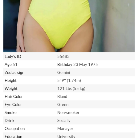
Lady's ID
55683
Age
51
Birthday
23 May 1975
Zodiac sign
Gemini
Height
5' 9'' (1.74m)
Weight
121 Lbs (55 kg)
Hair Color
Blond
Eye Color
Green
Smoke
Non-smoker
Drink
Socially
Occupation
Manager
Education
University