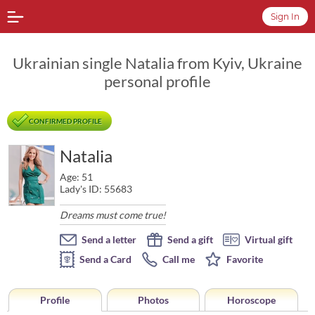
Sign In
Ukrainian single Natalia from Kyiv, Ukraine
personal profile
CONFIRMED PROFILE
Natalia
Age: 51
Lady's ID: 55683
Dreams must come true!
Send a letter
Send a gift
Virtual gift
Send a Card
Call me
Favorite
Profile
Photos
Horoscope