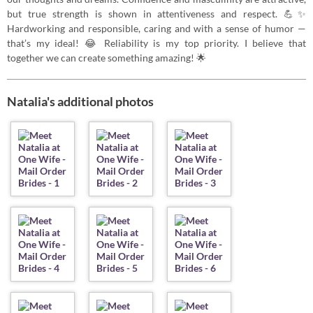
but true strength is shown in attentiveness and respect. 💪✨
Hardworking and responsible, caring and with a sense of humor —
that’s my ideal! 😂 Reliability is my top priority. I believe that
together we can create something amazing! 🌟
Natalia's additional photos