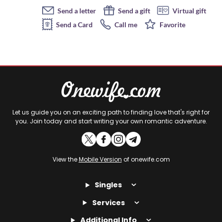
Send a letter
Send a gift
Virtual gift
Send a Card
Call me
Favorite
Let us guide you on an exciting path to finding love that's right for
you. Join today and start writing your own romantic adventure.
View the
Mobile Version
of onewife.com
Singles
Services
Additional Info