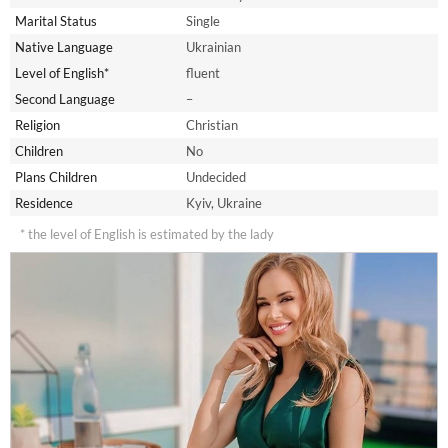
Marital Status
Single
Native Language
Ukrainian
Level of English*
fluent
Second Language
–
Religion
Christian
Children
No
Plans Children
Undecided
Residence
Kyiv, Ukraine
* the level of English is estimated by the lady