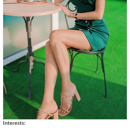
Interests: