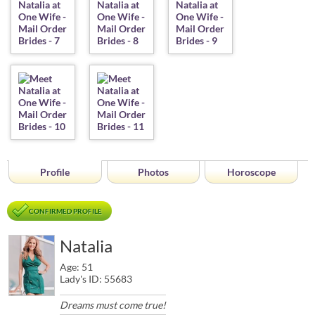
Profile
Photos
Horoscope
CONFIRMED PROFILE
Natalia
Age: 51
Lady's ID: 55683
Dreams must come true!