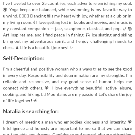
I`ve traveled to over 25 countries, each adventure enriching my soul.
🌍 Yoga keeps me balanced, while swimming is my favorite way to
unwind. 🧘‍♀️🏊‍♀️ Dancing fills my heart with joy, whether at a club or in
my living room. 💃 I love getting lost in books and movies, and music is
my constant companion — jazz, saxophone, classical, and pop. 🎷📚
Art inspires me, and I find peace in fishing. 🎣 Ice skating and skiing
bring out my adventurous spirit, and I enjoy challenging friends to
chess. ♟️ Life is a beautiful journey! ✨
Self-Description:
I`m a cheerful and positive woman who always tries to see the good
in every day. Responsibility and determination are my strengths. I`m
reliable and responsive, and my good sense of humor helps me
connect with others. 💖 I love everything beautiful: active leisure,
cooking, and hiking. 🚴‍♀️ Mountains are my passion! Let’s share the joy
of life together! 🌟
Natalia is searching for:
I dream of meeting a man who embodies kindness and integrity. 💖
Intelligence and honesty are important to me so that we can share
our thoughts and dreams. Confidence and masculinity are attractive,