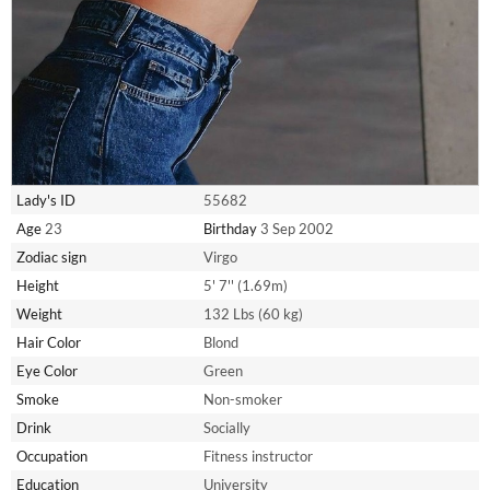
Lady's ID
55682
Age
23
Birthday
3 Sep 2002
Zodiac sign
Virgo
Height
5' 7'' (1.69m)
Weight
132 Lbs (60 kg)
Hair Color
Blond
Eye Color
Green
Smoke
Non-smoker
Drink
Socially
Occupation
Fitness instructor
Education
University