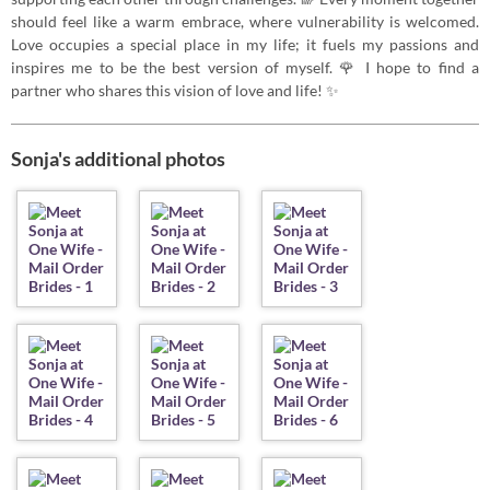
should feel like a warm embrace, where vulnerability is welcomed.
Love occupies a special place in my life; it fuels my passions and
inspires me to be the best version of myself. 🌹 I hope to find a
partner who shares this vision of love and life! ✨
Sonja's additional photos