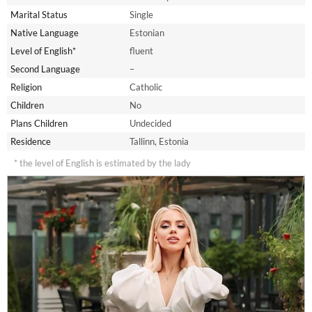
Marital Status
Single
Native Language
Estonian
Level of English*
fluent
Second Language
–
Religion
Catholic
Children
No
Plans Children
Undecided
Residence
Tallinn, Estonia
* the level of English is estimated by the lady