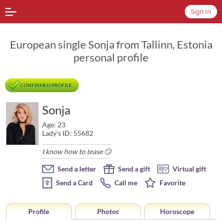
Sign In
European single Sonja from Tallinn, Estonia
personal profile
CONFIRMED PROFILE
Sonja
Age: 23
Lady's ID: 55682
I know how to tease 😏
Send a letter
Send a gift
Virtual gift
Send a Card
Call me
Favorite
Profile
Photos
Horoscope