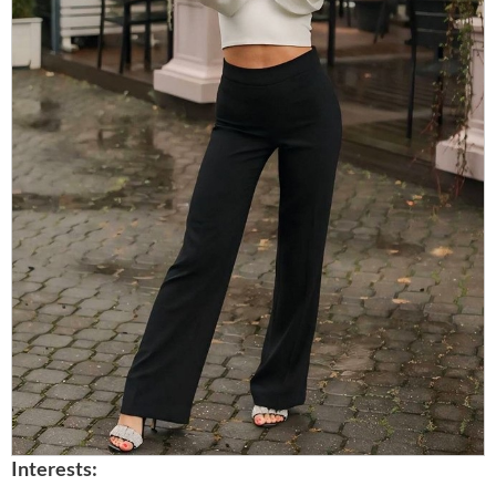
Interests: