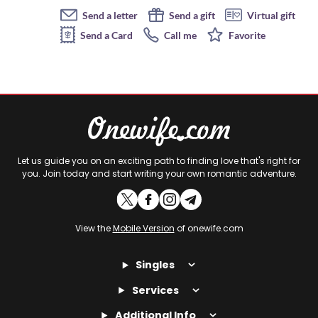
Send a letter
Send a gift
Virtual gift
Send a Card
Call me
Favorite
Let us guide you on an exciting path to finding love that's right for
you. Join today and start writing your own romantic adventure.
View the
Mobile Version
of onewife.com
Singles
Services
Additional Info