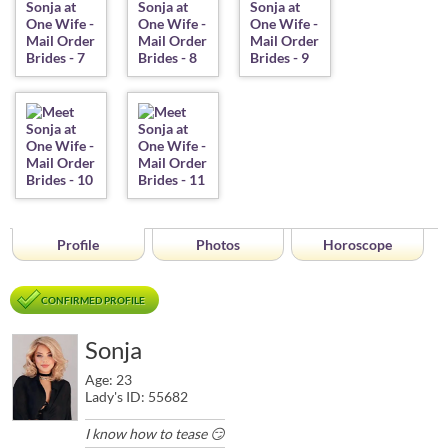
Profile
Photos
Horoscope
CONFIRMED PROFILE
Sonja
Age: 23
Lady's ID: 55682
I know how to tease 😏