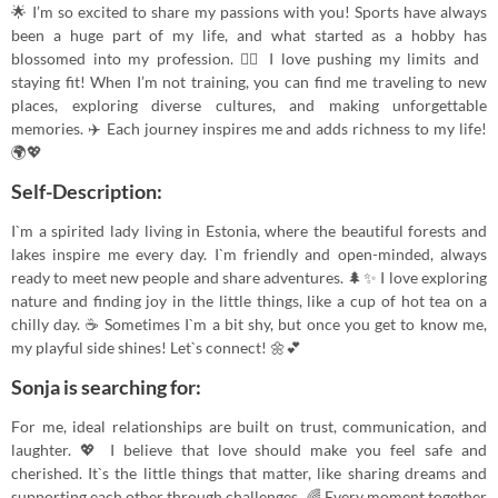
🌟 I’m so excited to share my passions with you! Sports have always
been a huge part of my life, and what started as a hobby has
blossomed into my profession. 🏋️‍♀️ I love pushing my limits and
staying fit! When I’m not training, you can find me traveling to new
places, exploring diverse cultures, and making unforgettable
memories. ✈️ Each journey inspires me and adds richness to my life!
🌍💖
Self-Description:
I`m a spirited lady living in Estonia, where the beautiful forests and
lakes inspire me every day. I`m friendly and open-minded, always
ready to meet new people and share adventures. 🌲✨ I love exploring
nature and finding joy in the little things, like a cup of hot tea on a
chilly day. ☕️ Sometimes I`m a bit shy, but once you get to know me,
my playful side shines! Let`s connect! 🌼💕
Sonja is searching for:
For me, ideal relationships are built on trust, communication, and
laughter. 💖 I believe that love should make you feel safe and
cherished. It`s the little things that matter, like sharing dreams and
supporting each other through challenges. 🌈 Every moment together