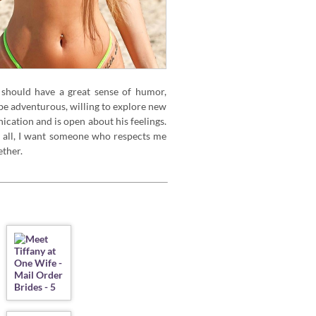
should have a great sense of humor,
e adventurous, willing to explore new
ication and is open about his feelings.
e all, I want someone who respects me
ther.