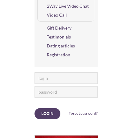
2Way Live Video Chat
Video Call
Gift Delivery
Testimonials
Dating articles
Registration
Forgot password?
LOGIN