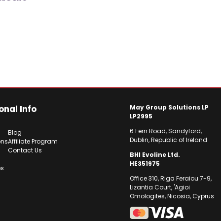
onal Info
May Group Solutions LP
LP2995
6 Fern Road, Sandyford,
Blog
Dublin, Republic of Ireland
ons
Affiliate Program
Contact Us
BHI Evoline Ltd.
HE351975
es
Office 310, Riga Feraiou 7-9,
Lizantia Court, 'Agioi
Omologites, Nicosia, Cyprus