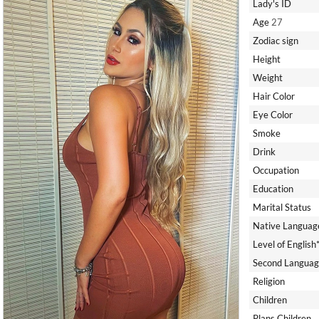
Lady's ID
Age
27
Zodiac sign
Height
Weight
Hair Color
Eye Color
Smoke
Drink
Occupation
Education
Marital Status
Native Languag
Level of English
Second Languag
Religion
Children
Plans Children