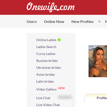
Users
Online Now
New Profiles
Online Ladies
Ladies Search
Curvy Ladies
Russian brides
Ukrainian brides
Asian brides
Latin brides
NEW
Video Gallery
Live Chat
Compare
Profile
Live Video Chat