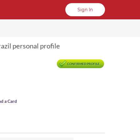
Sign In
razil personal profile
CONFIRMED PROFILE
nd a Card