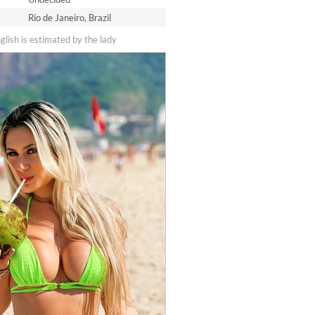
Rio de Janeiro, Brazil
nglish is estimated by the lady