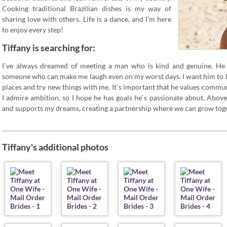
Cooking traditional Brazilian dishes is my way of
sharing love with others. Life is a dance, and I’m here
to enjoy every step!
Tiffany is searching for:
I`ve always dreamed of meeting a man who is kind and genuine. He 
someone who can make me laugh even on my worst days. I want him to b
places and try new things with me. It`s important that he values commun
I admire ambition, so I hope he has goals he`s passionate about. Abov
and supports my dreams, creating a partnership where we can grow toge
Tiffany's additional photos