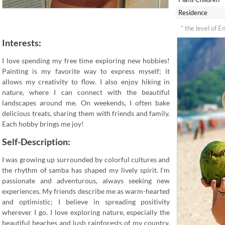
Residence
* the level of E
Interests:
I love spending my free time exploring new hobbies!
Painting is my favorite way to express myself; it
allows my creativity to flow. I also enjoy hiking in
nature, where I can connect with the beautiful
landscapes around me. On weekends, I often bake
delicious treats, sharing them with friends and family.
Each hobby brings me joy!
Self-Description:
I was growing up surrounded by colorful cultures and
the rhythm of samba has shaped my lively spirit. I’m
passionate and adventurous, always seeking new
experiences. My friends describe me as warm-hearted
and optimistic; I believe in spreading positivity
wherever I go. I love exploring nature, especially the
beautiful beaches and lush rainforests of my country.