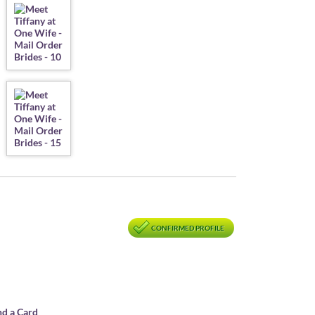
CONFIRMED PROFILE
nd a Card