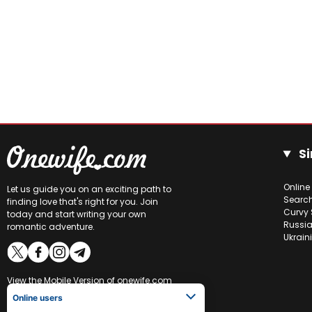
Si
Online
Let us guide you on an exciting path to
Searc
finding love that's right for you. Join
Curvy 
today and start writing your own
Russia
romantic adventure.
Ukrain
View the
Mobile Version
of onewife.com
Online users