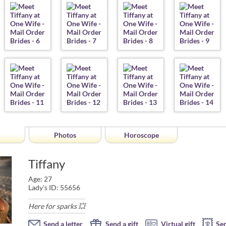
Photos
Horoscope
Tiffany
Age: 27
Lady's ID: 55656
Here for sparks 💥
Send a letter
Send a gift
Virtual gift
Se