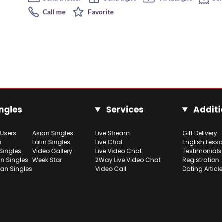
Call me
Favorite
ngles
Services
Additi
 Users
Asian Singles
Live Stream
Gift Delivery
h
Latin Singles
Live Chat
English Less
Singles
Video Gallery
Live Video Chat
Testimonials
n Singles
Week Star
2Way Live Video Chat
Registration
ian Singles
Video Call
Dating Articl