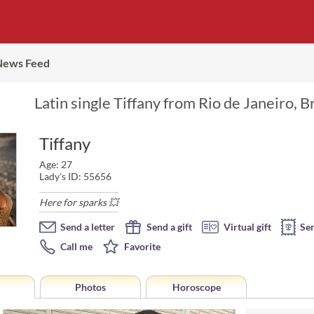
News Feed
Latin single Tiffany from Rio de Janeiro, B
Tiffany
Age: 27
Lady's ID: 55656
Here for sparks 💥
Send a letter
Send a gift
Virtual gift
Se
Call me
Favorite
Photos
Horoscope