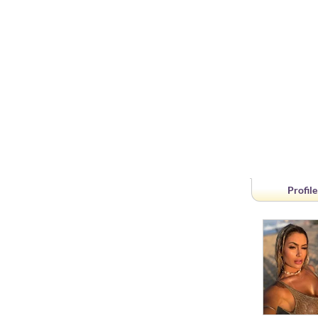
Profile