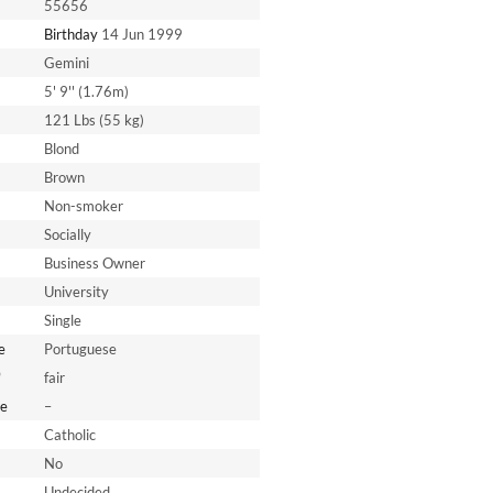
55656
Birthday
14 Jun 1999
Gemini
5' 9'' (1.76m)
121 Lbs (55 kg)
Blond
Brown
Non-smoker
Socially
Business Owner
University
Single
e
Portuguese
*
fair
e
–
Catholic
No
Undecided