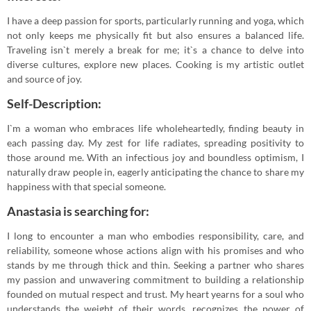
I have a deep passion for sports, particularly running and yoga, which
not only keeps me physically fit but also ensures a balanced life.
Traveling isn`t merely a break for me; it`s a chance to delve into
diverse cultures, explore new places. Cooking is my artistic outlet
and source of joy.
Self-Description:
I`m a woman who embraces life wholeheartedly, finding beauty in
each passing day. My zest for life radiates, spreading positivity to
those around me. With an infectious joy and boundless optimism, I
naturally draw people in, eagerly anticipating the chance to share my
happiness with that special someone.
Anastasia is searching for:
I long to encounter a man who embodies responsibility, care, and
reliability, someone whose actions align with his promises and who
stands by me through thick and thin. Seeking a partner who shares
my passion and unwavering commitment to building a relationship
founded on mutual respect and trust. My heart yearns for a soul who
understands the weight of their words, recognizes the power of