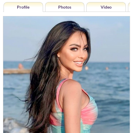
Profile
Photos
Video