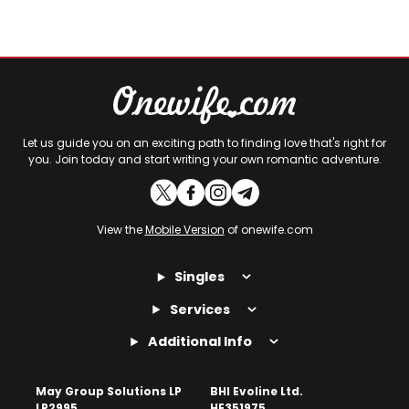
Let us guide you on an exciting path to finding love that's right for
you. Join today and start writing your own romantic adventure.
View the
Mobile Version
of onewife.com
Singles
Services
Additional Info
May Group Solutions LP
BHI Evoline Ltd.
LP2995
HE351975