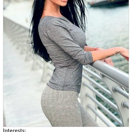
Interests: