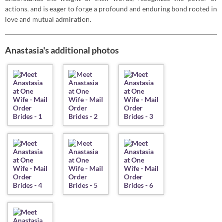
actions, and is eager to forge a profound and enduring bond rooted in
love and mutual admiration.
Anastasia's additional photos