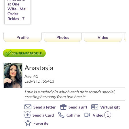
Profile
Photos
Video
CONFIRMED PROFILE
Anastasia
Age: 41
Lady's ID: 55413
Love is a melody in which each note sounds special,
creating harmony from two hearts
Send a letter
Send a gift
Virtual gift
1
Send a Card
Call me
Video
Favorite