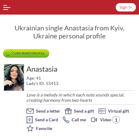
Sign In
Ukrainian single Anastasia from Kyiv,
Ukraine personal profile
CONFIRMED PROFILE
Anastasia
Age: 41
Lady's ID: 55413
Love is a melody in which each note sounds special,
creating harmony from two hearts
Send a letter
Send a gift
Virtual gift
1
Send a Card
Call me
Video
Favorite