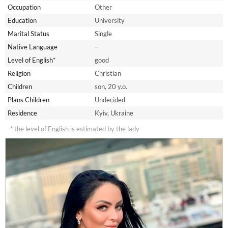
Occupation
Other
Education
University
Marital Status
Single
Native Language
–
Level of English*
good
Religion
Christian
Children
son, 20 y.o.
Plans Children
Undecided
Residence
Kyiv, Ukraine
* the level of English is estimated by the lady