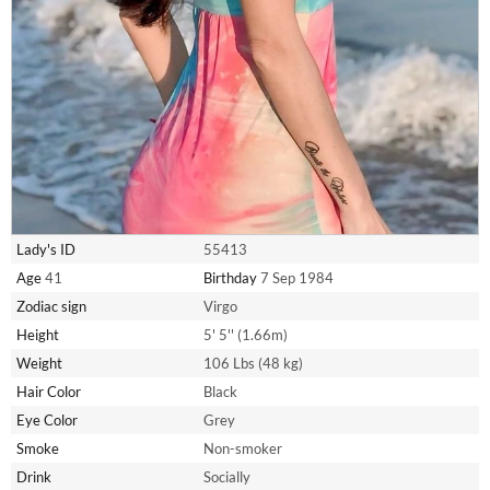
Lady's ID
55413
Age
41
Birthday
7 Sep 1984
Zodiac sign
Virgo
Height
5' 5'' (1.66m)
Weight
106 Lbs (48 kg)
Hair Color
Black
Eye Color
Grey
Smoke
Non-smoker
Drink
Socially