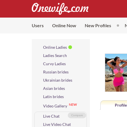
Users
Online Now
New Profiles
Online Ladies
Ladies Search
Curvy Ladies
Russian brides
Ukrainian brides
Asian brides
Latin brides
NEW
Profile
Video Gallery
Live Chat
Compare
Live Video Chat