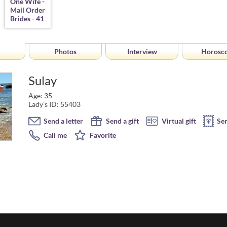
Photos
Interview
Horosc
Sulay
Age: 35
Lady's ID: 55403
Send a letter
Send a gift
Virtual gift
Se
Call me
Favorite