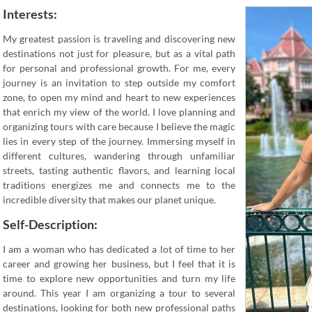
Interests:
My greatest passion is traveling and discovering new
destinations not just for pleasure, but as a vital path
for personal and professional growth. For me, every
journey is an invitation to step outside my comfort
zone, to open my mind and heart to new experiences
that enrich my view of the world. I love planning and
organizing tours with care because I believe the magic
lies in every step of the journey. Immersing myself in
different cultures, wandering through unfamiliar
streets, tasting authentic flavors, and learning local
traditions energizes me and connects me to the
incredible diversity that makes our planet unique.
Self-Description:
I am a woman who has dedicated a lot of time to her
career and growing her business, but I feel that it is
time to explore new opportunities and turn my life
around. This year I am organizing a tour to several
destinations, looking for both new professional paths