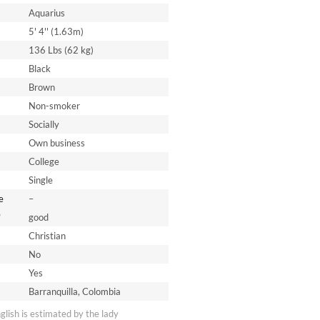
Aquarius
5' 4'' (1.63m)
136 Lbs (62 kg)
Black
Brown
Non-smoker
Socially
Own business
College
Single
e
–
*
good
Christian
No
Yes
Barranquilla, Colombia
nglish is estimated by the lady