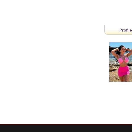
Profile