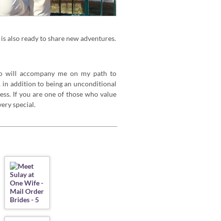
is also ready to share new adventures.
o will accompany me on my path to
 in addition to being an unconditional
ess. If you are one of those who value
ery special.