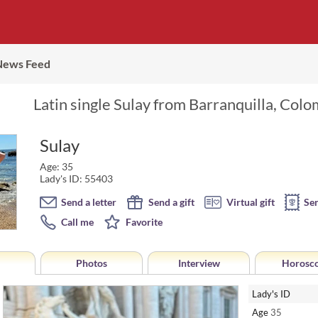
News Feed
Latin single Sulay from Barranquilla, Colo
Sulay
Age: 35
Lady's ID: 55403
Send a letter
Send a gift
Virtual gift
Se
Call me
Favorite
Photos
Interview
Horosc
Lady's ID
Age
35