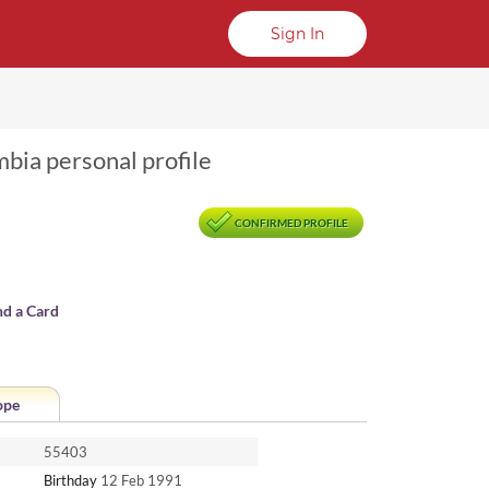
Sign In
mbia personal profile
CONFIRMED PROFILE
nd a Card
ope
55403
Birthday
12 Feb 1991