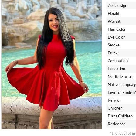
Zodiac sign
Height
Weight
Hair Color
Eye Color
Smoke
Drink
Occupation
Education
Marital Status
Native Languag
Level of English
Religion
Children
Plans Children
Residence
* the level of E