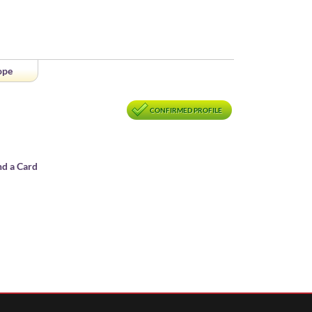
ope
CONFIRMED PROFILE
nd a Card