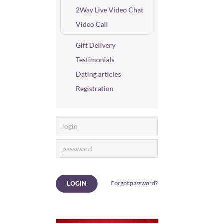
2Way Live Video Chat
Video Call
Gift Delivery
Testimonials
Dating articles
Registration
Forgot password?
LOGIN