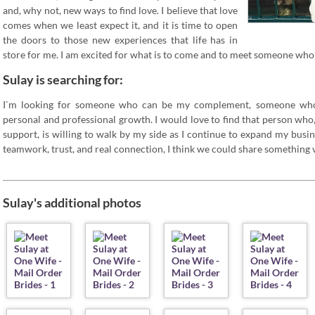
and, why not, new ways to find love. I believe that love
comes when we least expect it, and it is time to open
the doors to those new experiences that life has in
store for me. I am excited for what is to come and to meet someone who 
Sulay is searching for:
I`m looking for someone who can be my complement, someone wh
personal and professional growth. I would love to find that person who,
support, is willing to walk by my side as I continue to expand my busin
teamwork, trust, and real connection, I think we could share something v
Sulay's additional photos