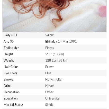
Lady's ID
54701
Age
35
Birthday
14 Mar 1991
Zodiac sign
Pisces
Height
5' 8'' (1.72m)
Weight
128 Lbs (58 kg)
Hair Color
Brown
Eye Color
Blue
Smoke
Non-smoker
Drink
Never
Occupation
Other
Education
University
Marital Status
Single