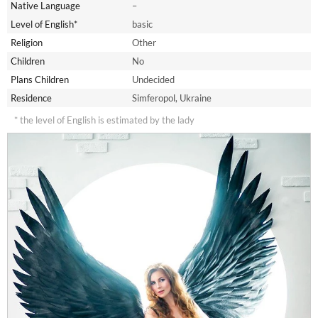
Native Language
–
Level of English*
basic
Religion
Other
Children
No
Plans Children
Undecided
Residence
Simferopol, Ukraine
* the level of English is estimated by the lady