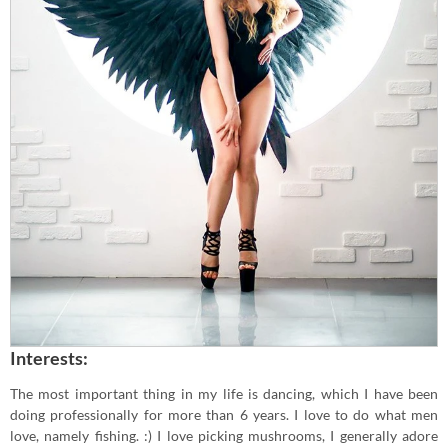
Interests:
The most important thing in my life is dancing, which I have been
doing professionally for more than 6 years. I love to do what men
love, namely fishing. :) I love picking mushrooms, I generally adore