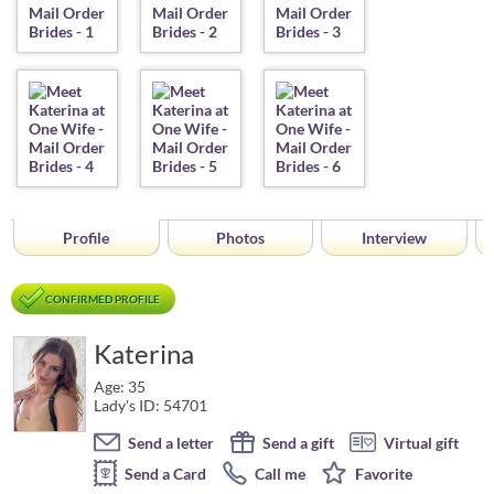
Profile
Photos
Interview
CONFIRMED PROFILE
Katerina
Age: 35
Lady's ID: 54701
Send a letter
Send a gift
Virtual gift
Send a Card
Call me
Favorite