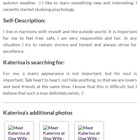
autumn weather. :) I like to learn something new and interesting, I
recently started studying psychology.
Self-Description:
I live in harmony with myself and the outside world. It is important
for me to feel free, safe, I am very responsible and fair. In any
situation I try to remain sincere and honest and always strive for
excellence.
Katerina is searching for:
For me, a man’s appearance is not important, but his soul is
important. Talk heart to heart, not hide anything, so that we are lovers
and best friends at the same time. I know that this is difficult, but I
believe that such a man definitely exists. :)
Katerina's additional photos