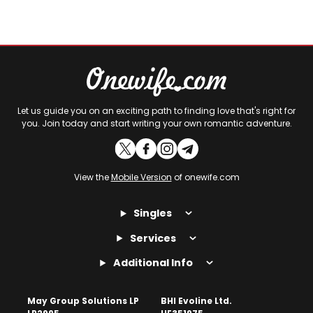
Let us guide you on an exciting path to finding love that's right for
you. Join today and start writing your own romantic adventure.
View the
Mobile Version
of onewife.com
Singles
Services
Additional Info
May Group Solutions LP
BHI Evoline Ltd.