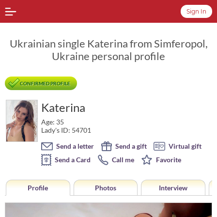
Sign In
Ukrainian single Katerina from Simferopol,
Ukraine personal profile
CONFIRMED PROFILE
Katerina
Age: 35
Lady's ID: 54701
Send a letter
Send a gift
Virtual gift
Send a Card
Call me
Favorite
Profile
Photos
Interview