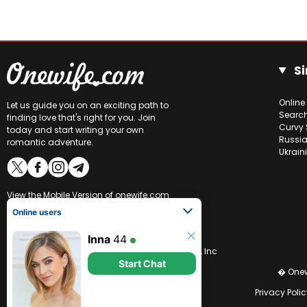
Si
Online
Let us guide you on an exciting path to
Searc
finding love that's right for you. Join
Curvy 
today and start writing your own
Russia
romantic adventure.
Ukrain
View the
Mobile Version
of onewife.com
Online users
Inna
44
CCBill is an authorized retailer of OneWife.com, Inc
Start Chat
� Onew
Privacy Polic