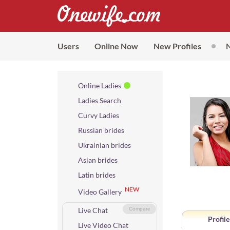
Users
Online Now
New Profiles
Online Ladies
Ladies Search
Curvy Ladies
Russian brides
Ukrainian brides
Asian brides
Latin brides
NEW
Video Gallery
Live Chat
Compare
Profile
Live Video Chat