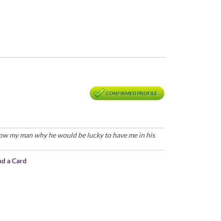
CONFIRMED PROFILE
how my man why he would be lucky to have me in his
nd a Card