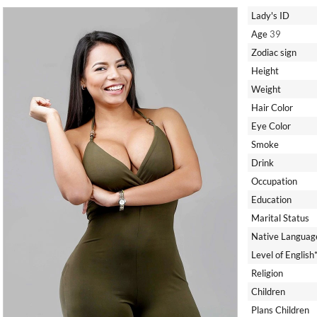
Lady's ID
Age
39
Zodiac sign
Height
Weight
Hair Color
Eye Color
Smoke
Drink
Occupation
Education
Marital Status
Native Languag
Level of English
Religion
Children
Plans Children