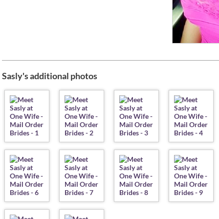
Sasly's additional photos