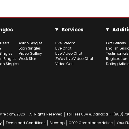
ngles
Services
Additi
 Users
Asian Singles
Live Stream
Gift Delivery
h
Latin Singles
Live Chat
English Less
Singles
Video Gallery
Live Video Chat
Testimonials
n Singles
Week Star
2Way Live Video Chat
Registration
ian Singles
Video Call
Dating Articl
ife.com, 2026
All Rights Reserved
Toll Free USA & Canada +1 (888) 7
y
Terms and Conditions
Sitemap
GDPR Compliance Notice
Your E