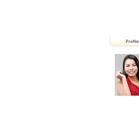
Profile