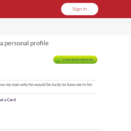
Sign In
a personal profile
CONFIRMED PROFILE
how my man why he would be lucky to have me in his
nd a Card