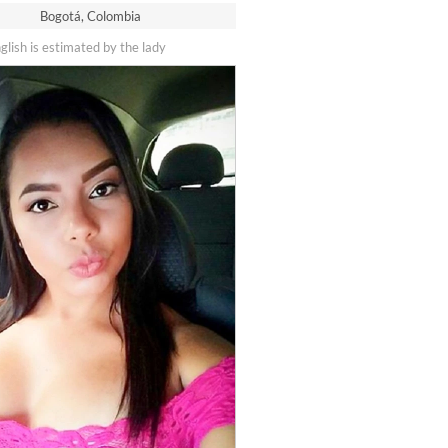
Bogotá, Colombia
nglish is estimated by the lady