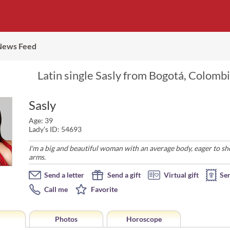
News Feed
Latin single Sasly from Bogotá, Colombi
Sasly
Age: 39
Lady's ID: 54693
I'm a big and beautiful woman with an average body, eager to s
arms.
Send a letter
Send a gift
Virtual gift
Se
Call me
Favorite
Photos
Horoscope