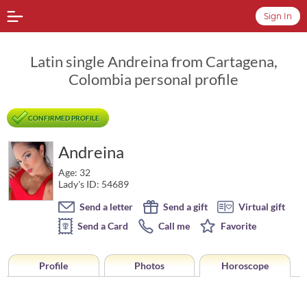
Sign In
Latin single Andreina from Cartagena,
Colombia personal profile
CONFIRMED PROFILE
Andreina
Age: 32
Lady's ID: 54689
Send a letter
Send a gift
Virtual gift
Send a Card
Call me
Favorite
Profile
Photos
Horoscope