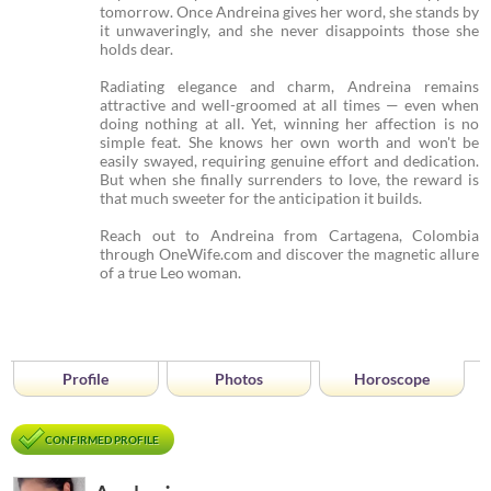
tomorrow. Once Andreina gives her word, she stands by
it unwaveringly, and she never disappoints those she
holds dear.
Radiating elegance and charm, Andreina remains
attractive and well-groomed at all times — even when
doing nothing at all. Yet, winning her affection is no
simple feat. She knows her own worth and won't be
easily swayed, requiring genuine effort and dedication.
But when she finally surrenders to love, the reward is
that much sweeter for the anticipation it builds.
Reach out to Andreina from Cartagena, Colombia
through OneWife.com and discover the magnetic allure
of a true Leo woman.
Profile
Photos
Horoscope
CONFIRMED PROFILE