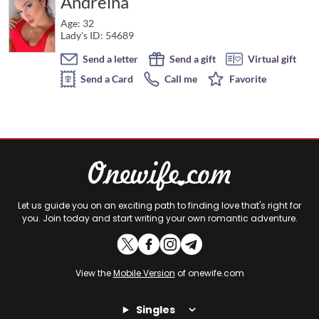
Andreina
Age: 32
Lady's ID: 54689
Send a letter
Send a gift
Virtual gift
Send a Card
Call me
Favorite
Let us guide you on an exciting path to finding love that's right for
you. Join today and start writing your own romantic adventure.
View the
Mobile Version
of onewife.com
Singles