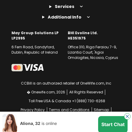
Services
Additional Info
May Group Solutions LP
BHI Evoline Ltd.
LP2995
HE351975
6 Fern Road, Sandyford,
Office 310, Riga Feraiou 7-9,
Dublin, Republic of Ireland
Lizantia Court, 'Agioi
Omologites, Nicosia, Cyprus
CCBill is an authorized retailer of OneWife.com, Inc
� Onewife.com, 2026
All Rights Reserved
Toll Free USA & Canada +1 (888) 730-6268
Privacy Policy
Terms and Conditions
Sitemap
GDPR Compliance Notice
Your EU Data Rights
Aliona, 32
is online
Start Chat