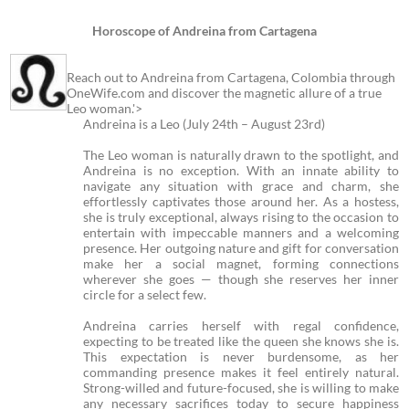
Horoscope of Andreina from Cartagena
Reach out to Andreina from Cartagena, Colombia through
OneWife.com and discover the magnetic allure of a true
Leo woman.'>
Andreina is a Leo (July 24th – August 23rd)
The Leo woman is naturally drawn to the spotlight, and
Andreina is no exception. With an innate ability to
navigate any situation with grace and charm, she
effortlessly captivates those around her. As a hostess,
she is truly exceptional, always rising to the occasion to
entertain with impeccable manners and a welcoming
presence. Her outgoing nature and gift for conversation
make her a social magnet, forming connections
wherever she goes — though she reserves her inner
circle for a select few.
Andreina carries herself with regal confidence,
expecting to be treated like the queen she knows she is.
This expectation is never burdensome, as her
commanding presence makes it feel entirely natural.
Strong-willed and future-focused, she is willing to make
any necessary sacrifices today to secure happiness