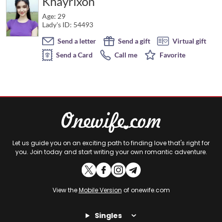
Khayrixon
Age: 29
Lady's ID: 54493
Send a letter
Send a gift
Virtual gift
Send a Card
Call me
Favorite
Let us guide you on an exciting path to finding love that's right for
you. Join today and start writing your own romantic adventure.
View the
Mobile Version
of onewife.com
Singles