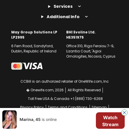
Services
Additional Info
May Group Solutions LP
BHI Evoline Ltd.
LP2995
HE351975
6 Fern Road, Sandyford,
Office 310, Riga Feraiou 7-9,
Dublin, Republic of Ireland
Lizantia Court, 'Agioi
Omologites, Nicosia, Cyprus
CCBill is an authorized retailer of OneWife.com, Inc
� Onewife.com, 2026
All Rights Reserved
Toll Free USA & Canada +1 (888) 730-6268
Privacy Policy
Terms and Conditions
Sitemap
GDPR Compliance Notice
Your EU Data Rights
Watch
Marina, 45
is online
Stream