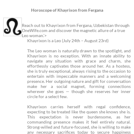
Horoscope of Khayrixon from Fergana
Reach out to Khayrixon from Fergana, Uzbekistan through
OneWife.com and discover the magnetic allure of a true
Leo woman.'>
Khayrixon is a Leo (July 24th – August 23rd)
The Leo woman is naturally drawn to the spotlight, and
Khayrixon is no exception. With an innate ability to
navigate any situation with grace and charm, she
effortlessly captivates those around her. As a hostess,
she is truly exceptional, always rising to the occasion to
entertain with impeccable manners and a welcoming
presence. Her outgoing nature and gift for conversation
make her a social magnet, forming connections
wherever she goes — though she reserves her inner
circle for a select few.
Khayrixon carries herself with regal confidence,
expecting to be treated like the queen she knows she is.
This expectation is never burdensome, as her
commanding presence makes it feel entirely natural.
Strong-willed and future-focused, she is willing to make
any necessary sacrifices today to secure happiness