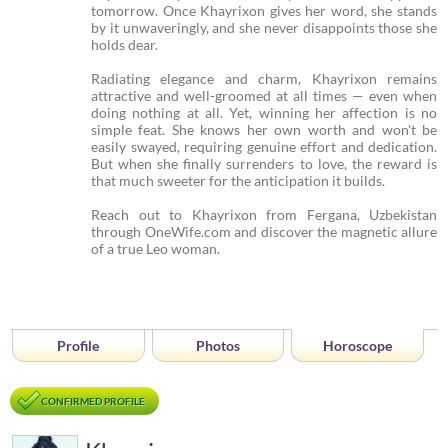
tomorrow. Once Khayrixon gives her word, she stands
by it unwaveringly, and she never disappoints those she
holds dear.
Radiating elegance and charm, Khayrixon remains
attractive and well-groomed at all times — even when
doing nothing at all. Yet, winning her affection is no
simple feat. She knows her own worth and won't be
easily swayed, requiring genuine effort and dedication.
But when she finally surrenders to love, the reward is
that much sweeter for the anticipation it builds.
Reach out to Khayrixon from Fergana, Uzbekistan
through OneWife.com and discover the magnetic allure
of a true Leo woman.
Profile
Photos
Horoscope
CONFIRMED PROFILE