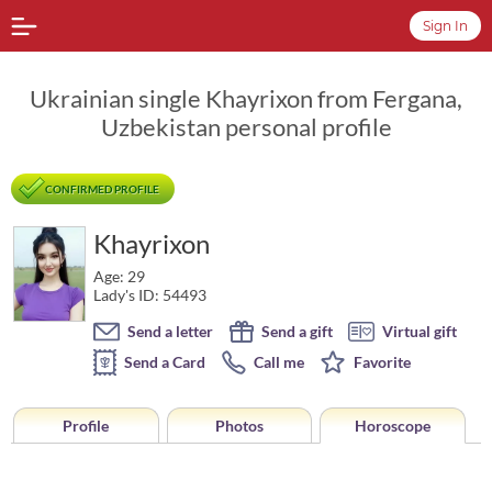
Sign In
Ukrainian single Khayrixon from Fergana,
Uzbekistan personal profile
CONFIRMED PROFILE
Khayrixon
Age: 29
Lady's ID: 54493
Send a letter
Send a gift
Virtual gift
Send a Card
Call me
Favorite
Profile
Photos
Horoscope