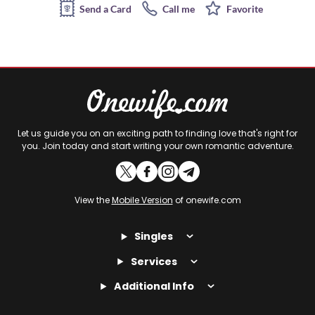
Send a Card
Call me
Favorite
Let us guide you on an exciting path to finding love that's right for
you. Join today and start writing your own romantic adventure.
View the
Mobile Version
of onewife.com
Singles
Services
Additional Info