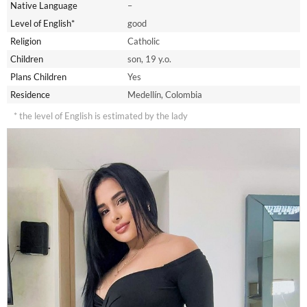
Native Language
–
Level of English*
good
Religion
Catholic
Children
son, 19 y.o.
Plans Children
Yes
Residence
Medellín, Colombia
* the level of English is estimated by the lady