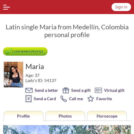
Sign In
Latin single Maria from Medellín, Colombia
personal profile
CONFIRMED PROFILE
Maria
Age: 37
Lady's ID: 54137
Send a letter
Send a gift
Virtual gift
Send a Card
Call me
Favorite
Profile
Photos
Horoscope