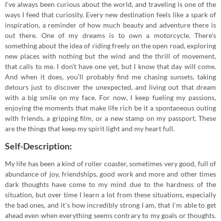
I’ve always been curious about the world, and traveling is one of the
ways I feed that curiosity. Every new destination feels like a spark of
inspiration, a reminder of how much beauty and adventure there is
out there. One of my dreams is to own a motorcycle. There’s
something about the idea of riding freely on the open road, exploring
new places with nothing but the wind and the thrill of movement,
that calls to me. I don’t have one yet, but I know that day will come.
And when it does, you’ll probably find me chasing sunsets, taking
detours just to discover the unexpected, and living out that dream
with a big smile on my face. For now, I keep fueling my passions,
enjoying the moments that make life rich be it a spontaneous outing
with friends, a gripping film, or a new stamp on my passport. These
are the things that keep my spirit light and my heart full.
Self-Description:
My life has been a kind of roller coaster, sometimes very good, full of
abundance of joy, friendships, good work and more and other times
dark thoughts have come to my mind due to the hardness of the
situation, but over time I learn a lot from these situations, especially
the bad ones, and it`s how incredibly strong I am, that I`m able to get
ahead even when everything seems contrary to my goals or thoughts.