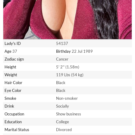
Lady's ID
54137
Age
37
Birthday
22 Jul 1989
Zodiac sign
Cancer
Height
5' 2'' (1.58m)
Weight
119 Lbs (54 kg)
Hair Color
Black
Eye Color
Black
Smoke
Non-smoker
Drink
Socially
Occupation
Show business
Education
College
Marital Status
Divorced