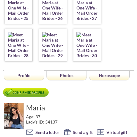
Profile
Photos
Horoscope
CONFIRMED PROFILE
Maria
Age: 37
Lady's ID: 54137
Send a letter
Send a gift
Virtual gift