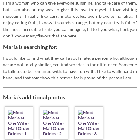
I am a woman who can give everyone sunshine, and take care of them,
but I am also on my way to give this love to myself. I love visiting
museums, I really like cars, motorcycles, even bicycles hahaha... I
enjoy eating fruit, I know it sounds strange, but my country is full of
the most incredible fruits you can imagine, I`ll tell you what, I bet you
don`t know many flavors that are here.
Maria is searching for:
I would like to find what they call a soul mate, a person who, although
we are not totally similar, can find wonder in the difference. Someone
to talk to, to be romantic with, to have fun with. I like to walk hand in
hand, and that somehow this person feels proud of the person I am.
Maria's additional photos