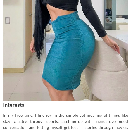
Interests:
In my free time, I find joy in the simple yet meaningful things like
staying active through sports, catching up with friends over good
conversation, and letting myself get lost in stories through movies.