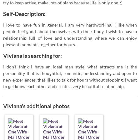
try to keep active, make lots of plans because life is only one. ;)
Self-Description:
I love to have fun in general, I am very hardworking, I like when
people feel good about themselves with their body. I wish to have a
relationship full of love and understanding where we can enjoy
pleasant moments together for hours.
Viviana is searching for:
I don’t think I have an ideal man style, what attracts me is the
personality that is thoughtful, romantic, understanding and open to
new experiences, that likes to talk for hours without stopping. I want
to get know each other and create a very beautiful relationship.
Viviana's additional photos