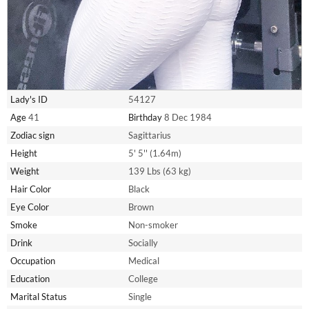
Lady's ID
54127
Age
41
Birthday
8 Dec 1984
Zodiac sign
Sagittarius
Height
5' 5'' (1.64m)
Weight
139 Lbs (63 kg)
Hair Color
Black
Eye Color
Brown
Smoke
Non-smoker
Drink
Socially
Occupation
Medical
Education
College
Marital Status
Single