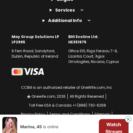
Services
Additional Info
May Group Solutions LP
BHI Evoline Ltd.
LP2995
HE351975
6 Fern Road, Sandyford,
Office 310, Riga Feraiou 7-9,
Dublin, Republic of Ireland
Lizantia Court, 'Agioi
Omologites, Nicosia, Cyprus
CCBill is an authorized retailer of OneWife.com, Inc
� Onewife.com, 2026
All Rights Reserved
Toll Free USA & Canada +1 (888) 730-6268
Privacy Policy
Terms and Conditions
Sitemap
GDPR Compliance Notice
Your EU Data Rights
Watch
Marina, 45
is online
Stream