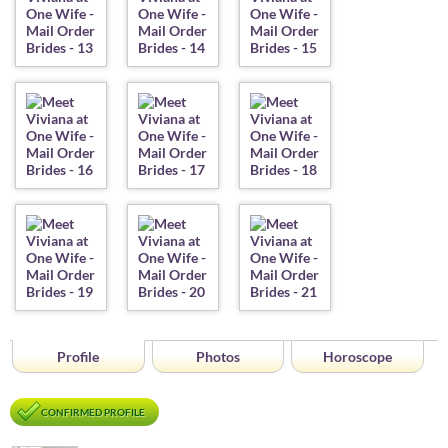
Profile
Photos
Horoscope
CONFIRMED PROFILE