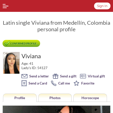
Sign In
Latin single Viviana from Medellín, Colombia
personal profile
CONFIRMED PROFILE
Viviana
Age: 41
Lady's ID: 54127
Send a letter
Send a gift
Virtual gift
Send a Card
Call me
Favorite
Profile
Photos
Horoscope