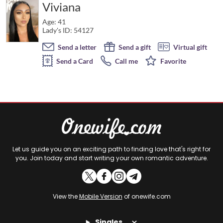
Viviana
Age: 41
Lady's ID: 54127
Send a letter
Send a gift
Virtual gift
Send a Card
Call me
Favorite
Let us guide you on an exciting path to finding love that's right for
you. Join today and start writing your own romantic adventure.
View the
Mobile Version
of onewife.com
Singles