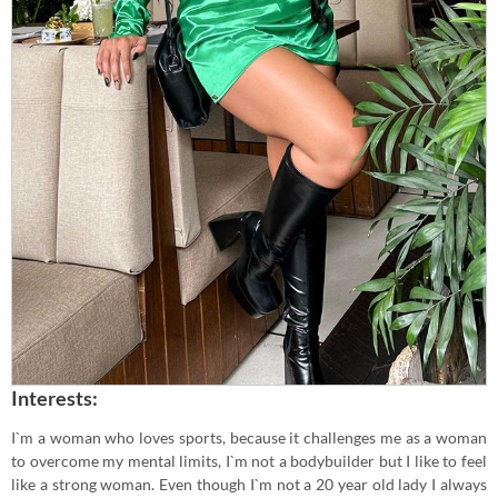
Interests:
I`m a woman who loves sports, because it challenges me as a woman
to overcome my mental limits, I`m not a bodybuilder but I like to feel
like a strong woman. Even though I`m not a 20 year old lady I always