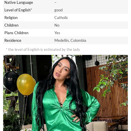
Native Language
–
Level of English*
good
Religion
Catholic
Children
No
Plans Children
Yes
Residence
Medellín, Colombia
* the level of English is estimated by the lady