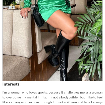
Interests:
I`m a woman who loves sports, because it challenges me as a woman
to overcome my mental limits, I`m not a bodybuilder but I like to feel
like a strong woman. Even though I`m not a 20 year old lady I always