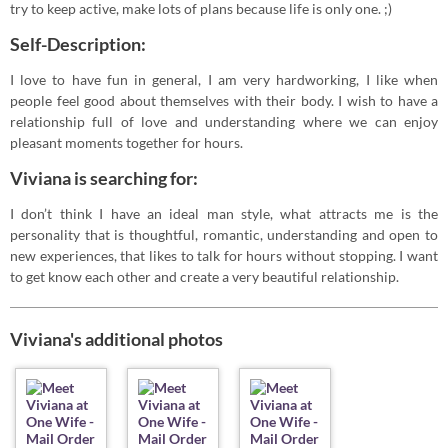
try to keep active, make lots of plans because life is only one. ;)
Self-Description:
I love to have fun in general, I am very hardworking, I like when
people feel good about themselves with their body. I wish to have a
relationship full of love and understanding where we can enjoy
pleasant moments together for hours.
Viviana is searching for:
I don’t think I have an ideal man style, what attracts me is the
personality that is thoughtful, romantic, understanding and open to
new experiences, that likes to talk for hours without stopping. I want
to get know each other and create a very beautiful relationship.
Viviana's additional photos