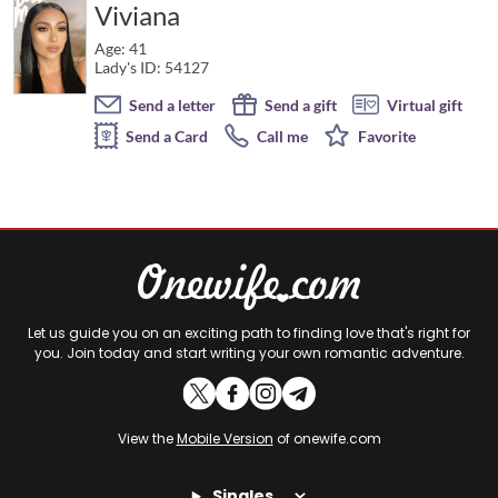
Viviana
Age: 41
Lady's ID: 54127
Send a letter
Send a gift
Virtual gift
Send a Card
Call me
Favorite
Let us guide you on an exciting path to finding love that's right for
you. Join today and start writing your own romantic adventure.
View the
Mobile Version
of onewife.com
Singles