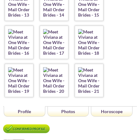
Profile
Photos
Horoscope
CONFIRMED PROFILE