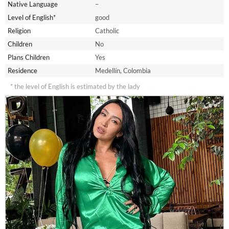
Native Language
–
Level of English*
good
Religion
Catholic
Children
No
Plans Children
Yes
Residence
Medellín, Colombia
* the level of English is estimated by the lady