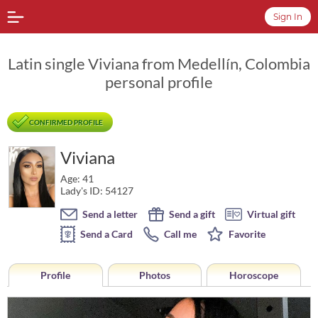
Sign In
Latin single Viviana from Medellín, Colombia
personal profile
CONFIRMED PROFILE
Viviana
Age: 41
Lady's ID: 54127
Send a letter
Send a gift
Virtual gift
Send a Card
Call me
Favorite
Profile
Photos
Horoscope