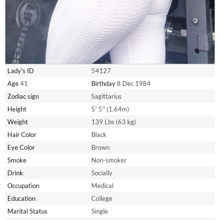
Lady's ID
54127
Age
41
Birthday
8 Dec 1984
Zodiac sign
Sagittarius
Height
5' 5'' (1.64m)
Weight
139 Lbs (63 kg)
Hair Color
Black
Eye Color
Brown
Smoke
Non-smoker
Drink
Socially
Occupation
Medical
Education
College
Marital Status
Single