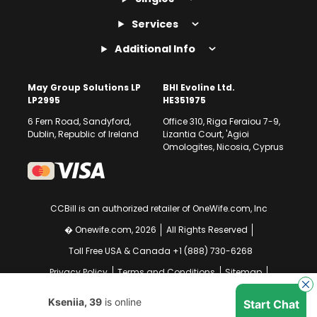
Services
Additional Info
May Group Solutions LP
BHI Evoline Ltd.
LP2995
HE351975
6 Fern Road, Sandyford,
Office 310, Riga Feraiou 7-9,
Dublin, Republic of Ireland
Lizantia Court, 'Agioi
Omologites, Nicosia, Cyprus
CCBill is an authorized retailer of OneWife.com, Inc
� Onewife.com, 2026
All Rights Reserved
Toll Free USA & Canada +1 (888) 730-6268
Privacy Policy
Terms and Conditions
Sitemap
GDPR Compliance Notice
Your EU Data Rights
Kseniia, 39
is online
Start Chat