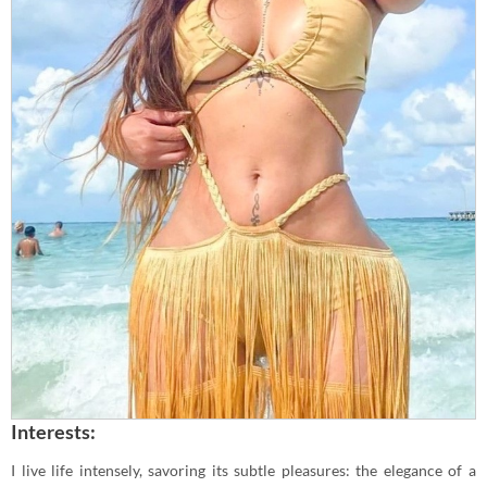
Interests:
I live life intensely, savoring its subtle pleasures: the elegance of a