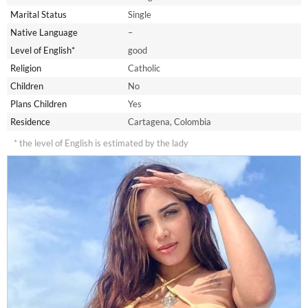
Marital Status
Single
Native Language
–
Level of English*
good
Religion
Catholic
Children
No
Plans Children
Yes
Residence
Cartagena, Colombia
* the level of English is estimated by the lady