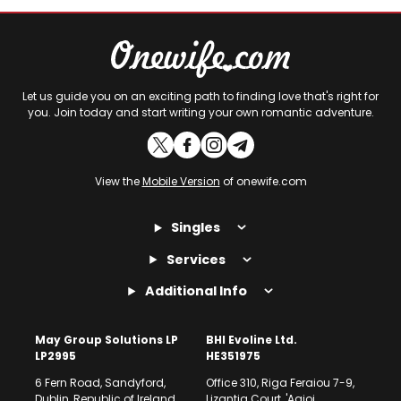
Let us guide you on an exciting path to finding love that's right for
you. Join today and start writing your own romantic adventure.
View the
Mobile Version
of onewife.com
Singles
Services
Additional Info
May Group Solutions LP
BHI Evoline Ltd.
LP2995
HE351975
6 Fern Road, Sandyford,
Office 310, Riga Feraiou 7-9,
Dublin, Republic of Ireland
Lizantia Court, 'Agioi