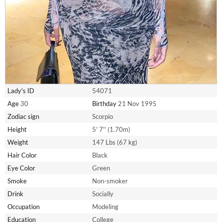
Lady's ID
54071
Age
30
Birthday
21 Nov 1995
Zodiac sign
Scorpio
Height
5' 7'' (1.70m)
Weight
147 Lbs (67 kg)
Hair Color
Black
Eye Color
Green
Smoke
Non-smoker
Drink
Socially
Occupation
Modeling
Education
College