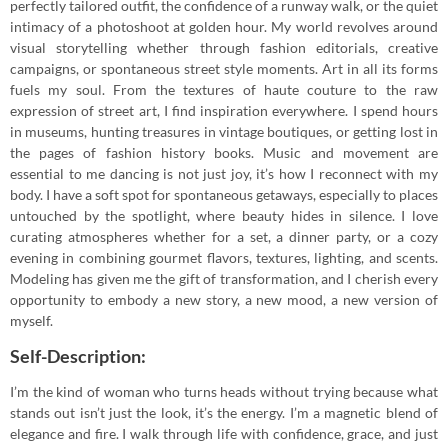
perfectly tailored outfit, the confidence of a runway walk, or the quiet
intimacy of a photoshoot at golden hour. My world revolves around
visual storytelling whether through fashion editorials, creative
campaigns, or spontaneous street style moments. Art in all its forms
fuels my soul. From the textures of haute couture to the raw
expression of street art, I find inspiration everywhere. I spend hours
in museums, hunting treasures in vintage boutiques, or getting lost in
the pages of fashion history books. Music and movement are
essential to me dancing is not just joy, it’s how I reconnect with my
body. I have a soft spot for spontaneous getaways, especially to places
untouched by the spotlight, where beauty hides in silence. I love
curating atmospheres whether for a set, a dinner party, or a cozy
evening in combining gourmet flavors, textures, lighting, and scents.
Modeling has given me the gift of transformation, and I cherish every
opportunity to embody a new story, a new mood, a new version of
myself.
Self-Description:
I’m the kind of woman who turns heads without trying because what
stands out isn’t just the look, it’s the energy. I’m a magnetic blend of
elegance and fire. I walk through life with confidence, grace, and just