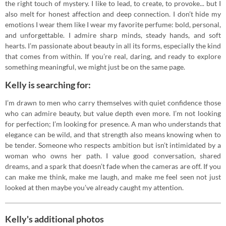
the right touch of mystery. I like to lead, to create, to provoke... but I
also melt for honest affection and deep connection. I don’t hide my
emotions I wear them like I wear my favorite perfume: bold, personal,
and unforgettable. I admire sharp minds, steady hands, and soft
hearts. I’m passionate about beauty in all its forms, especially the kind
that comes from within. If you’re real, daring, and ready to explore
something meaningful, we might just be on the same page.
Kelly is searching for:
I’m drawn to men who carry themselves with quiet confidence those
who can admire beauty, but value depth even more. I’m not looking
for perfection; I’m looking for presence. A man who understands that
elegance can be wild, and that strength also means knowing when to
be tender. Someone who respects ambition but isn’t intimidated by a
woman who owns her path. I value good conversation, shared
dreams, and a spark that doesn’t fade when the cameras are off. If you
can make me think, make me laugh, and make me feel seen not just
looked at then maybe you’ve already caught my attention.
Kelly's additional photos