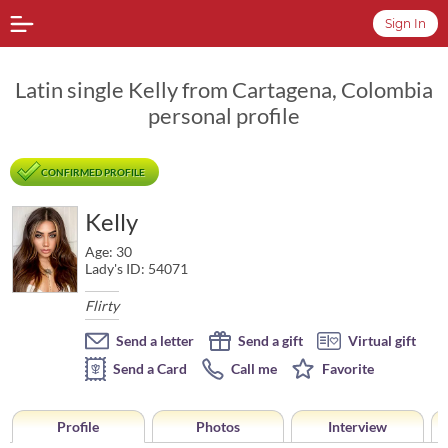
Sign In
Latin single Kelly from Cartagena, Colombia
personal profile
CONFIRMED PROFILE
Kelly
Age: 30
Lady's ID: 54071
Flirty
Send a letter
Send a gift
Virtual gift
Send a Card
Call me
Favorite
Profile
Photos
Interview