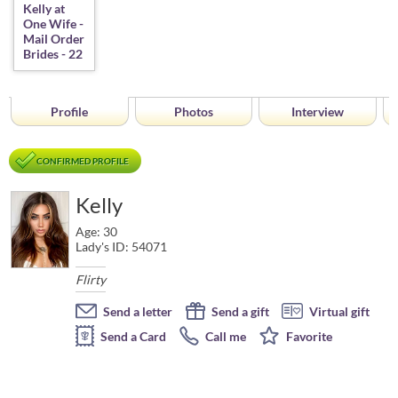
Profile
Photos
Interview
CONFIRMED PROFILE
Kelly
Age: 30
Lady's ID: 54071
Flirty
Send a letter
Send a gift
Virtual gift
Send a Card
Call me
Favorite