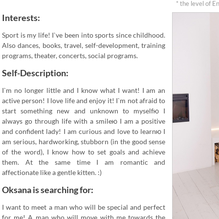
* the level of E
Interests:
Sport is my life! I`ve been into sports since childhood.
Also dances, books, travel, self-development, training
programs, theater, concerts, social programs.
Self-Description:
I`m no longer little and I know what I want! I am an
active person! I love life and enjoy it! I`m not afraid to
start something new and unknown to myselfю I
always go through life with a smileю I am a positive
and confident lady! I am curious and love to learnю I
am serious, hardworking, stubborn (in the good sense
of the word), I know how to set goals and achieve
them. At the same time I am romantic and
affectionate like a gentle kitten. :)
Oksana is searching for:
I want to meet a man who will be special and perfect
for me! A man who will move with me towards the