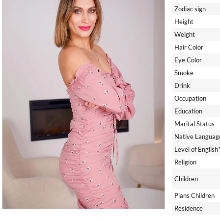
Zodiac sign
Height
Weight
Hair Color
Eye Color
Smoke
Drink
Occupation
Education
Marital Status
Native Languag
Level of English
Religion
Children
Plans Children
Residence