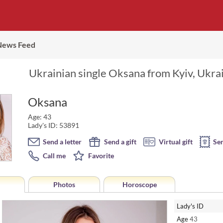
News Feed
Ukrainian single Oksana from Kyiv, Ukrai
Oksana
Age: 43
Lady's ID: 53891
Send a letter
Send a gift
Virtual gift
Se
Call me
Favorite
Photos
Horoscope
Lady's ID
Age
43