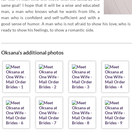
same goal! I hope that it will be a wise and educated
man, a man who knows what he wants from life, a
man who is confident and self-sufficient and with a
good sense of humor. A man who is not afraid to show his love, who is
ready to show his feelings, to show a romantic side.
Oksana's additional photos