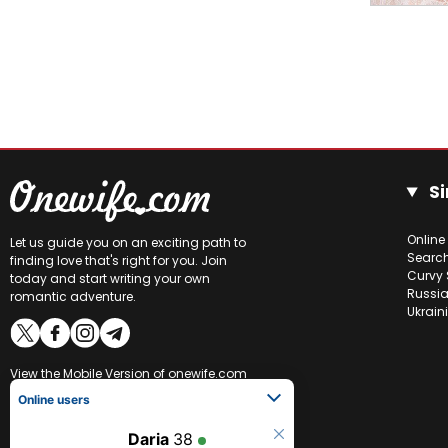
Si
Online
Let us guide you on an exciting path to
Searc
finding love that's right for you. Join
Curvy 
today and start writing your own
Russia
romantic adventure.
Ukrain
View the
Mobile Version
of onewife.com
Online users
Daria
38