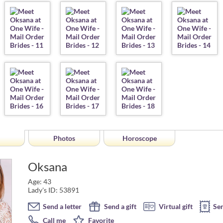
Photos
Horoscope
Oksana
Age: 43
Lady's ID: 53891
Send a letter
Send a gift
Virtual gift
Se
Call me
Favorite