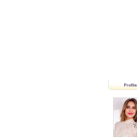
Profile