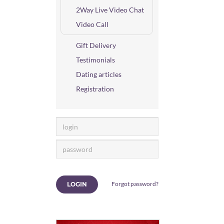
2Way Live Video Chat
Video Call
Gift Delivery
Testimonials
Dating articles
Registration
Forgot password?
LOGIN