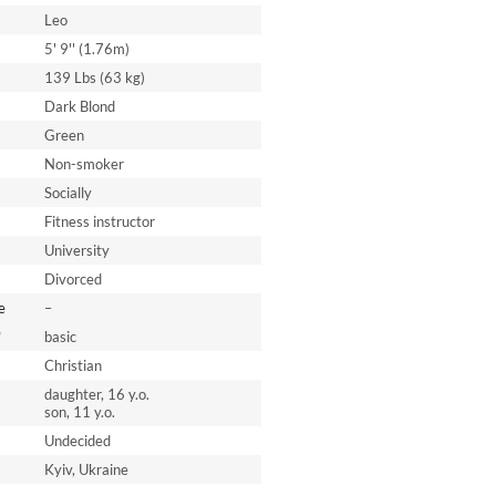
Leo
5' 9'' (1.76m)
139 Lbs (63 kg)
Dark Blond
Green
Non-smoker
Socially
Fitness instructor
University
Divorced
e
–
*
basic
Christian
daughter, 16 y.o.
son, 11 y.o.
Undecided
Kyiv, Ukraine