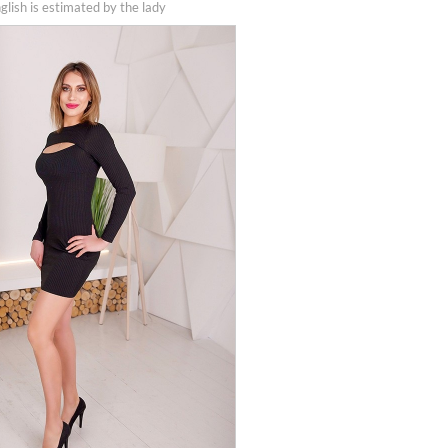
nglish is estimated by the lady