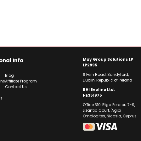
onal Info
May Group Solutions LP
LP2995
6 Fern Road, Sandyford,
Blog
Dublin, Republic of Ireland
ons
Affiliate Program
Contact Us
BHI Evoline Ltd.
HE351975
es
Office 310, Riga Feraiou 7-9,
Lizantia Court, 'Agioi
Omologites, Nicosia, Cyprus