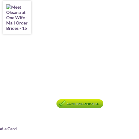
CONFIRMED PROFILE
nd a Card