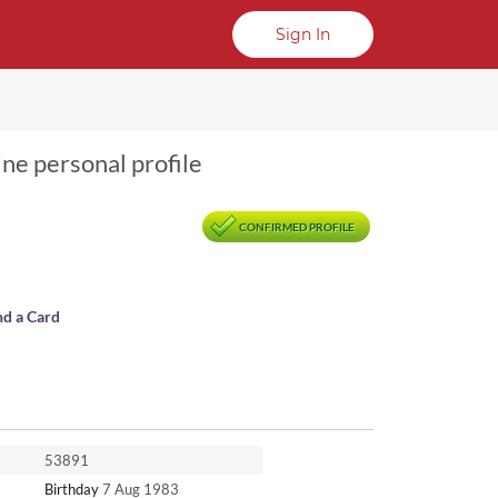
Sign In
ne personal profile
CONFIRMED PROFILE
nd a Card
53891
Birthday
7 Aug 1983