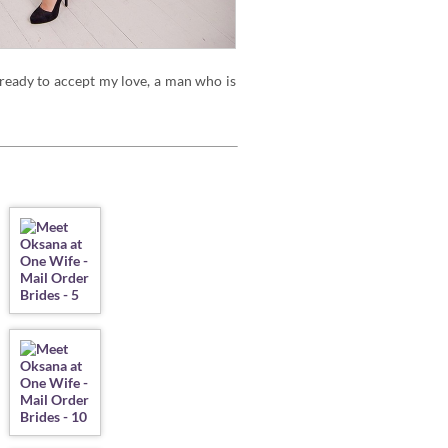
 ready to accept my love, a man who is