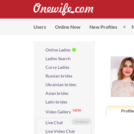
Users
Online Now
New Profiles
Online Ladies
Ladies Search
Curvy Ladies
Russian brides
Ukrainian brides
Asian brides
Latin brides
NEW
Profile
Video Gallery
Live Chat
Compare
Live Video Chat