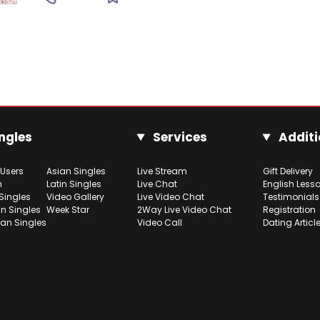
ngles
Services
Additi
 Users
Asian Singles
Live Stream
Gift Delivery
h
Latin Singles
Live Chat
English Less
Singles
Video Gallery
Live Video Chat
Testimonials
n Singles
Week Star
2Way Live Video Chat
Registration
ian Singles
Video Call
Dating Articl