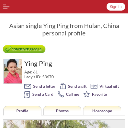
Sign In
Asian single Ying Ping from Hulan, China
personal profile
CONFIRMED PROFILE
Ying Ping
Age: 61
Lady's ID: 53670
Send a letter
Send a gift
Virtual gift
Send a Card
Call me
Favorite
Profile
Photos
Horoscope