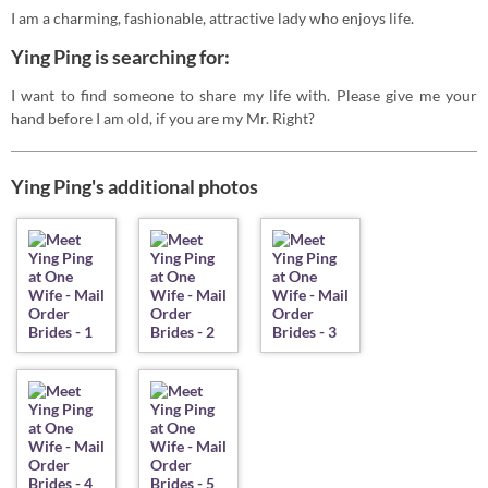
I am a charming, fashionable, attractive lady who enjoys life.
Ying Ping is searching for:
I want to find someone to share my life with. Please give me your
hand before I am old, if you are my Mr. Right?
Ying Ping's additional photos