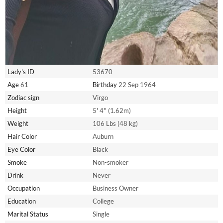
Lady's ID
53670
Age
61
Birthday
22 Sep 1964
Zodiac sign
Virgo
Height
5' 4'' (1.62m)
Weight
106 Lbs (48 kg)
Hair Color
Auburn
Eye Color
Black
Smoke
Non-smoker
Drink
Never
Occupation
Business Owner
Education
College
Marital Status
Single