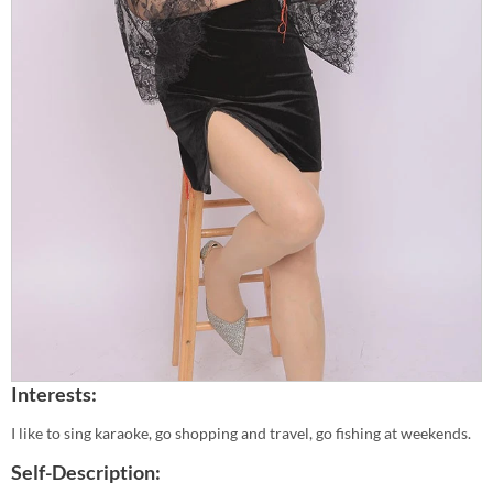
Interests:
I like to sing karaoke, go shopping and travel, go fishing at weekends.
Self-Description: