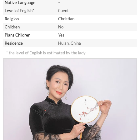
Native Language
–
Level of English*
fluent
Religion
Christian
Children
No
Plans Children
Yes
Residence
Hulan, China
* the level of English is estimated by the lady