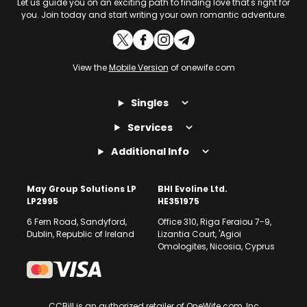
Let us guide you on an exciting path to finding love that's right for
you. Join today and start writing your own romantic adventure.
View the
Mobile Version
of onewife.com
Singles
Services
Additional Info
May Group Solutions LP
BHI Evoline Ltd.
LP2995
HE351975
6 Fern Road, Sandyford,
Office 310, Riga Feraiou 7-9,
Dublin, Republic of Ireland
Lizantia Court, 'Agioi
Omologites, Nicosia, Cyprus
CCBill is an authorized retailer of OneWife.com, Inc