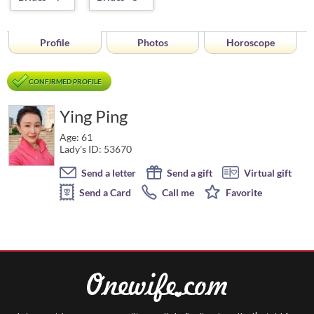
Profile
Photos
Horoscope
CONFIRMED PROFILE
Ying Ping
Age: 61
Lady's ID: 53670
Send a letter
Send a gift
Virtual gift
Send a Card
Call me
Favorite