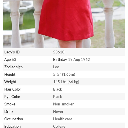
Lady's ID
53610
Age
63
Birthday
19 Aug 1962
Zodiac sign
Leo
Height
5' 5'' (1.65m)
Weight
145 Lbs (66 kg)
Hair Color
Black
Eye Color
Black
Smoke
Non-smoker
Drink
Never
Occupation
Health care
Education
College