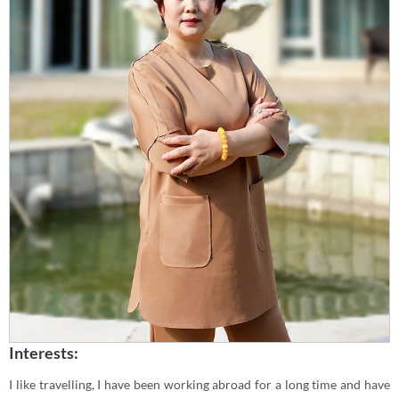
Interests:
I like travelling, I have been working abroad for a long time and have