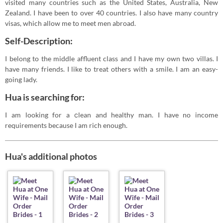
visited many countries such as the United States, Australia, New
Zealand. I have been to over 40 countries. I also have many country
visas, which allow me to meet men abroad.
Self-Description:
I belong to the middle affluent class and I have my own two villas. I
have many friends. I like to treat others with a smile. I am an easy-
going lady.
Hua is searching for:
I am looking for a сlean and healthy man. I have no income
requirements because I am rich enough.
Hua's additional photos