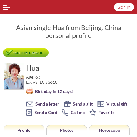
Sign In
Asian single Hua from Beijing, China
personal profile
CONFIRMED PROFILE
Hua
Age: 63
Lady's ID: 53610
Birthday in 12 days!
Send a letter
Send a gift
Virtual gift
Send a Card
Call me
Favorite
Profile
Photos
Horoscope