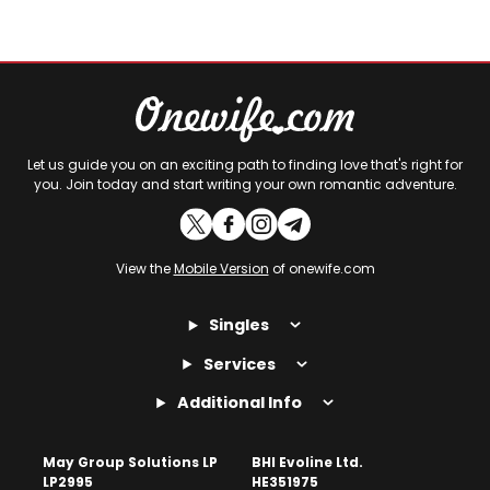
Let us guide you on an exciting path to finding love that's right for
you. Join today and start writing your own romantic adventure.
View the
Mobile Version
of onewife.com
Singles
Services
Additional Info
May Group Solutions LP
BHI Evoline Ltd.
LP2995
HE351975