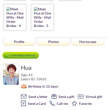
Profile
Photos
Horoscope
CONFIRMED PROFILE
Hua
Age: 63
Lady's ID: 53610
Birthday in 12 days!
Send a letter
Send a gift
Virtual gift
Send a Card
Call me
Favorite