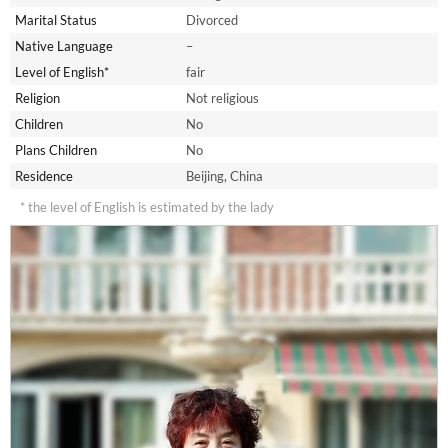
Marital Status
Divorced
Native Language
–
Level of English*
fair
Religion
Not religious
Children
No
Plans Children
No
Residence
Beijing, China
* the level of English is estimated by the lady