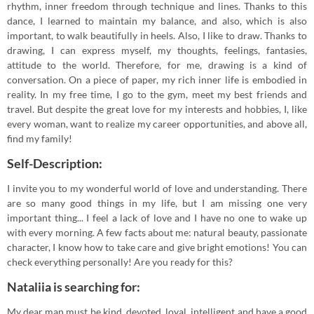
rhythm, inner freedom through technique and lines. Thanks to this
dance, I learned to maintain my balance, and also, which is also
important, to walk beautifully in heels. Also, I like to draw. Thanks to
drawing, I can express myself, my thoughts, feelings, fantasies,
attitude to the world. Therefore, for me, drawing is a kind of
conversation. On a piece of paper, my rich inner life is embodied in
reality. In my free time, I go to the gym, meet my best friends and
travel. But despite the great love for my interests and hobbies, I, like
every woman, want to realize my career opportunities, and above all,
find my family!
Self-Description:
I invite you to my wonderful world of love and understanding. There
are so many good things in my life, but I am missing one very
important thing... I feel a lack of love and I have no one to wake up
with every morning. A few facts about me: natural beauty, passionate
character, I know how to take care and give bright emotions! You can
check everything personally! Are you ready for this?
Nataliia is searching for:
My dear man must be kind, devoted, loyal, intelligent and have a good