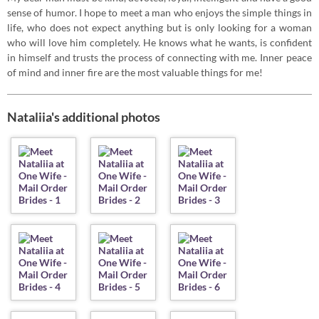
sense of humor. I hope to meet a man who enjoys the simple things in
life, who does not expect anything but is only looking for a woman
who will love him completely. He knows what he wants, is confident
in himself and trusts the process of connecting with me. Inner peace
of mind and inner fire are the most valuable things for me!
Nataliia's additional photos