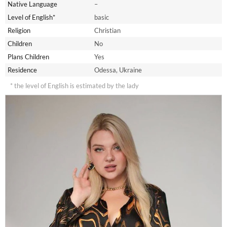
Native Language
–
Level of English*
basic
Religion
Christian
Children
No
Plans Children
Yes
Residence
Odessa, Ukraine
* the level of English is estimated by the lady