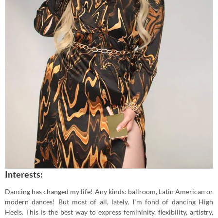
Interests:
Dancing has changed my life! Any kinds: ballroom, Latin American or
modern dances! But most of all, lately, I`m fond of dancing High
Heels. This is the best way to express femininity, flexibility, artistry,