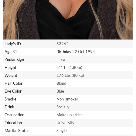
Lady's ID
53262
Age
31
Birthday
22 Oct 1994
Zodiac sign
Libra
Height
5' 11'' (1.80m)
Weight
176 Lbs (80 kg)
Hair Color
Blond
Eye Color
Blue
Smoke
Non-smoker
Drink
Socially
Occupation
Make up artist
Education
University
Marital Status
Single