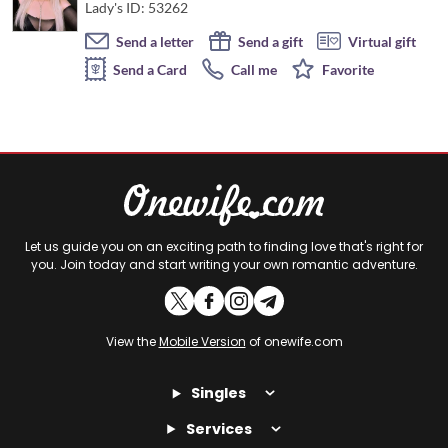
Lady's ID: 53262
Send a letter
Send a gift
Virtual gift
Send a Card
Call me
Favorite
Let us guide you on an exciting path to finding love that's right for
you. Join today and start writing your own romantic adventure.
View the
Mobile Version
of onewife.com
Singles
Services