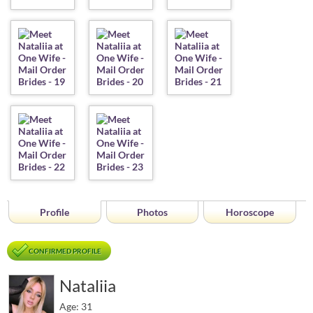
Profile
Photos
Horoscope
CONFIRMED PROFILE
Nataliia
Age: 31