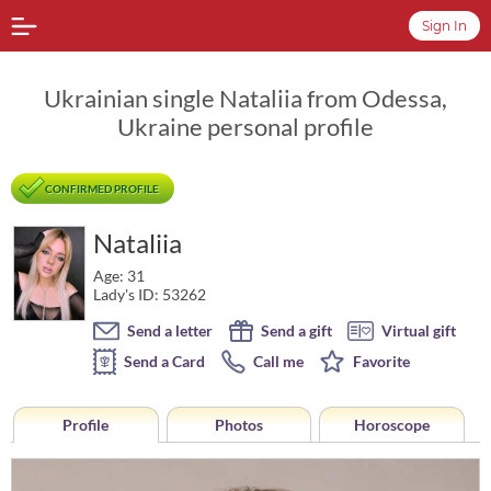
Sign In
Ukrainian single Nataliia from Odessa,
Ukraine personal profile
CONFIRMED PROFILE
Nataliia
Age: 31
Lady's ID: 53262
Send a letter
Send a gift
Virtual gift
Send a Card
Call me
Favorite
Profile
Photos
Horoscope