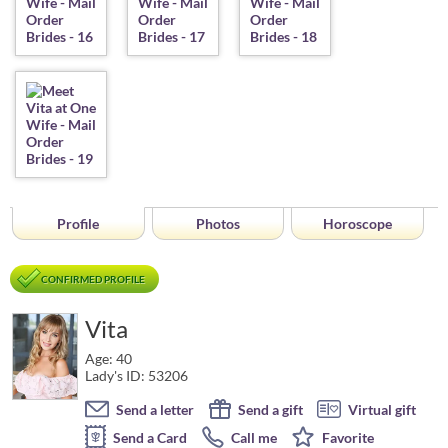
Profile
Photos
Horoscope
CONFIRMED PROFILE
Vita
Age: 40
Lady's ID: 53206
Send a letter
Send a gift
Virtual gift
Send a Card
Call me
Favorite