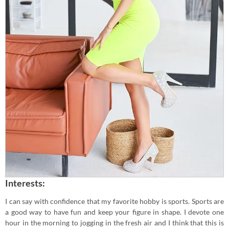
Interests:
I can say with confidence that my favorite hobby is sports. Sports are
a good way to have fun and keep your figure in shape. I devote one
hour in the morning to jogging in the fresh air and I think that this is