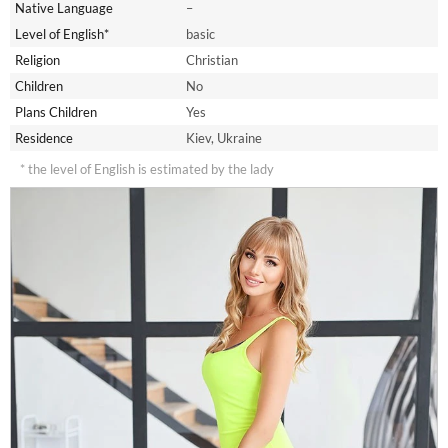
Native Language
–
Level of English*
basic
Religion
Christian
Children
No
Plans Children
Yes
Residence
Kiev, Ukraine
* the level of English is estimated by the lady