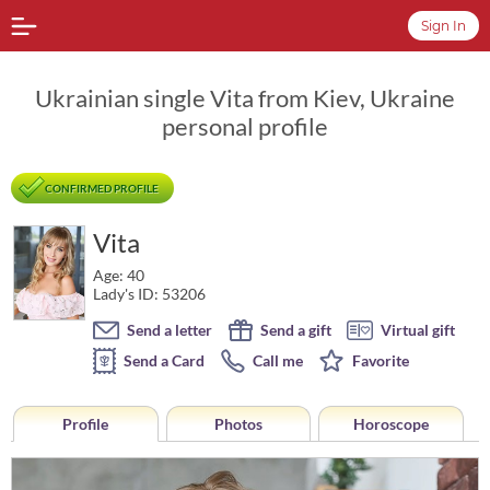
Sign In
Ukrainian single Vita from Kiev, Ukraine
personal profile
CONFIRMED PROFILE
Vita
Age: 40
Lady's ID: 53206
Send a letter
Send a gift
Virtual gift
Send a Card
Call me
Favorite
Profile
Photos
Horoscope