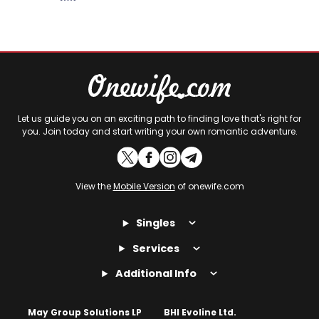
Let us guide you on an exciting path to finding love that's right for
you. Join today and start writing your own romantic adventure.
View the
Mobile Version
of onewife.com
Singles
Services
Additional Info
May Group Solutions LP
BHI Evoline Ltd.