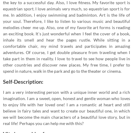
the key to a successful day. Also, I love fitness. My favorite sport is
equestrian sport. I love animals very much, so equestrian sport is for
me. In addition, I enjoy swimming and badminton. Art is the life of
your soul. Therefore, I like to listen to various music and beautiful
melodies cheer me up. Also, one of my favorite art forms is reading
an exciting book. It`s just wonderful when I feel the cover of a book,
inhale its smell and hear the pages rustle. While sitting in a
comfortable chair, my mind travels and participates in amazing
adventures. Of course, I get double pleasure from traveling when I
take part in them in reality. I love to travel to see how people live in
other countries and discover new places. My free time, I prefer to
spend in nature, walk in the park and go to the theater or cinema.
Self-Description:
I am a very interesting person with a unique inner world and a rich
imagination. I am a sweet, open, honest and gentle woman who loves
to enjoy life with her loved one! I am a romantic at heart and still
believe in fairy tales and want to create our beautiful one, in which
we will become the main characters of a beautiful love story, but in
real life! Perhaps you can help me with this?