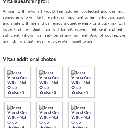
Vita is searching for:
A man with whom I would feel adored, protected and desired...
someone who will tell me what is important to him, who can laugh
and smile with me and can enjoy a quiet evening or a busy night... I
hope that my ideal man will be attractive, intelligent and self-
sufficient, whom I can rely on at any moment. And, of course, the
main thing is that he can fully devote himself to me!
Vita's additional photos