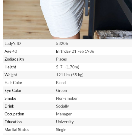
Lady's ID
53206
Age
40
Birthday
21 Feb 1986
Zodiac sign
Pisces
Height
5' 7'' (1.70m)
Weight
121 Lbs (55 kg)
Hair Color
Blond
Eye Color
Green
Smoke
Non-smoker
Drink
Socially
Occupation
Manager
Education
University
Marital Status
Single