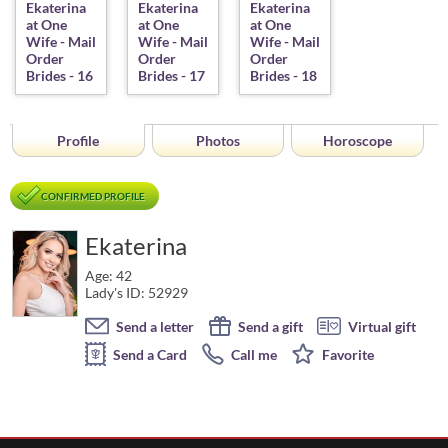
Profile
Photos
Horoscope
CONFIRMED PROFILE
Ekaterina
Age: 42
Lady's ID: 52929
Send a letter
Send a gift
Virtual gift
Send a Card
Call me
Favorite