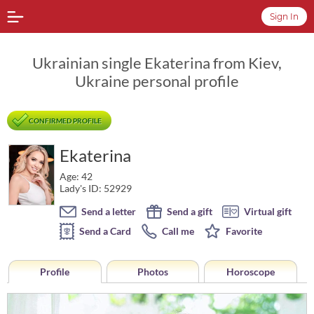
Sign In
Ukrainian single Ekaterina from Kiev,
Ukraine personal profile
CONFIRMED PROFILE
Ekaterina
Age: 42
Lady's ID: 52929
Send a letter
Send a gift
Virtual gift
Send a Card
Call me
Favorite
Profile
Photos
Horoscope