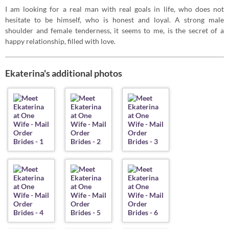
I am looking for a real man with real goals in life, who does not
hesitate to be himself, who is honest and loyal. A strong male
shoulder and female tenderness, it seems to me, is the secret of a
happy relationship, filled with love.
Ekaterina's additional photos