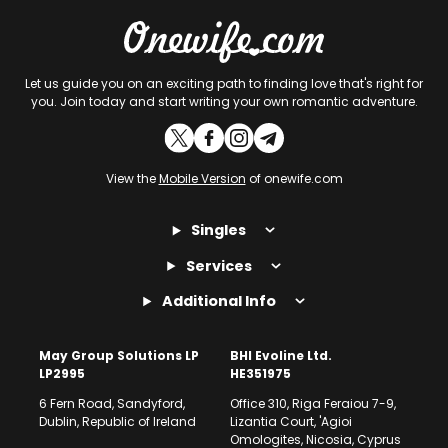
Let us guide you on an exciting path to finding love that's right for
you. Join today and start writing your own romantic adventure.
View the
Mobile Version
of onewife.com
Singles
Services
Additional Info
May Group Solutions LP
BHI Evoline Ltd.
LP2995
HE351975
6 Fern Road, Sandyford,
Office 310, Riga Feraiou 7-9,
Dublin, Republic of Ireland
Lizantia Court, 'Agioi
Omologites, Nicosia, Cyprus