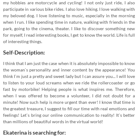
my hobbies are motorcycle and cycling! I not only just ride, I also
participate in various bike rides. I also love hiking. I love walking with
my beloved dog. I love listening to music, especially in the morning
when I run. I like spending time in nature, walking with friends in the
park, going to the cinema, theater. I like to discover something new
for myself, I read interesting books, I get to know the world. Life is full
of interesting things.
Self-Description:
I think that I am just the case when it is absolutely impossible to know
the woman`s personality and inner content by the appearance! You
think I`m just a pretty and sweet lady but I can assure you... I will love
to listen to your loud screams when we ride the rollercoaster or go
fast by motorbike! Helping people is what inspires me. Therefore,
when I was offered to become a volunteer, I did not doubt for a
minute! Now such help is more urgent than ever! I know that time is
the greatest treasure, I suggest to fill our time with real emotions and
feelings! Let`s bring our online communication to reality! It`s better
than millions of beautiful words in the virtual world!
Ekaterina is searching for: