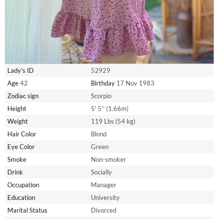
Lady's ID
52929
Age
42
Birthday
17 Nov 1983
Zodiac sign
Scorpio
Height
5' 5'' (1.66m)
Weight
119 Lbs (54 kg)
Hair Color
Blond
Eye Color
Green
Smoke
Non-smoker
Drink
Socially
Occupation
Manager
Education
University
Marital Status
Divorced