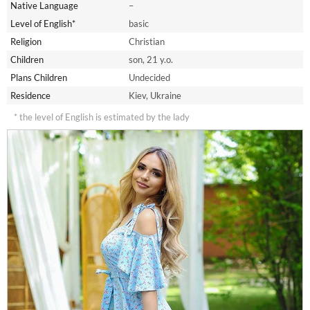
Native Language
–
Level of English*
basic
Religion
Christian
Children
son, 21 y.o.
Plans Children
Undecided
Residence
Kiev, Ukraine
* the level of English is estimated by the lady