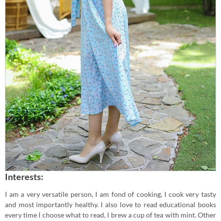
Interests:
I am a very versatile person, I am fond of cooking, I cook very tasty
and most importantly healthy. I also love to read educational books
every time I choose what to read, I brew a cup of tea with mint. Other