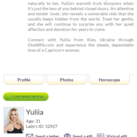
naturally to her, Yuliia's warmth truly blossoms when
it’s just the two of you behind closed doors. An attentive
and tender lover, she reveals a vulnerable side that she
usually keeps hidden from the world. Treat her gently,
and she will continue to surprise you with her quiet
affection and devotion for years to come.
Connect with Yuliia from Kiev, Ukraine through
OneWife.com and experience the steady, dependable
love of a Capricorn woman.
Profile
Photos
Horoscope
CONFIRMED PROFILE
Yuliia
Age: 31
Lady's ID: 52927
Send a letter
Send a gift
Virtual gift