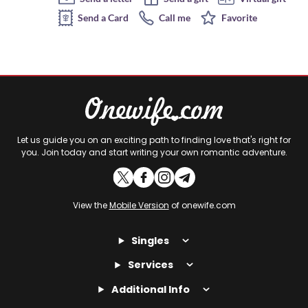
Send a Card
Call me
Favorite
Let us guide you on an exciting path to finding love that's right for
you. Join today and start writing your own romantic adventure.
View the
Mobile Version
of onewife.com
Singles
Services
Additional Info