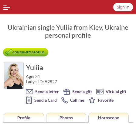
Sign In
Ukrainian single Yuliia from Kiev, Ukraine
personal profile
CONFIRMED PROFILE
Yuliia
Age: 31
Lady's ID: 52927
Send a letter
Send a gift
Virtual gift
Send a Card
Call me
Favorite
Profile
Photos
Horoscope