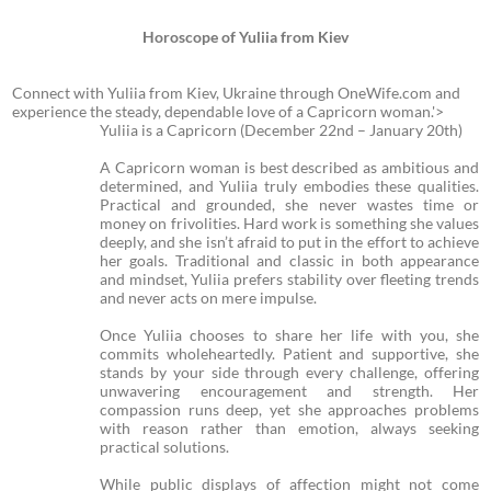
Horoscope of Yuliia from Kiev
Connect with Yuliia from Kiev, Ukraine through OneWife.com and
experience the steady, dependable love of a Capricorn woman.'>
Yuliia is a Capricorn (December 22nd – January 20th)
A Capricorn woman is best described as ambitious and
determined, and Yuliia truly embodies these qualities.
Practical and grounded, she never wastes time or
money on frivolities. Hard work is something she values
deeply, and she isn’t afraid to put in the effort to achieve
her goals. Traditional and classic in both appearance
and mindset, Yuliia prefers stability over fleeting trends
and never acts on mere impulse.
Once Yuliia chooses to share her life with you, she
commits wholeheartedly. Patient and supportive, she
stands by your side through every challenge, offering
unwavering encouragement and strength. Her
compassion runs deep, yet she approaches problems
with reason rather than emotion, always seeking
practical solutions.
While public displays of affection might not come