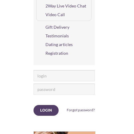
2Way Live Video Chat
Video Call
Gift Delivery
Testimonials
Dating articles
Registration
Forgot password?
LOGIN