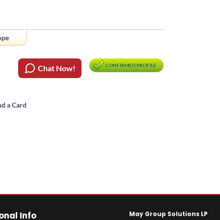
ope
CONFIRMED PROFILE
Chat Now!
nd a Card
onal Info
May Group Solutions LP