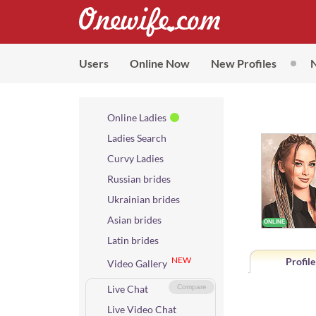
Users
Online Now
New Profiles
Online Ladies
Ladies Search
Curvy Ladies
Russian brides
Ukrainian brides
Asian brides
Latin brides
NEW
Profile
Video Gallery
Live Chat
Compare
Live Video Chat