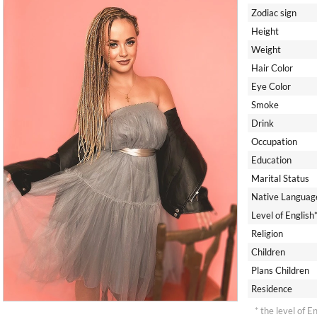
Zodiac sign
Height
Weight
Hair Color
Eye Color
Smoke
Drink
Occupation
Education
Marital Status
Native Languag
Level of English
Religion
Children
Plans Children
Residence
* the level of E