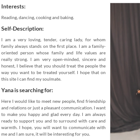
Interests:
Reading, dancing, cooking and baking.
Self-Description:
I am a very loving, tender, caring lady, for whom
family always stands on the first place. I am a family-
oriented person whose family and life values are
really strong. I am very open-minded, sincere and
honest, I believe that you should treat the people the
way you want to be treated yourself. I hope that on
this site I can find my soulmate.
Yana is searching for:
Here I would like to meet new people, find friendship
and relations or just a pleasant communication. I want
to make you happy and glad every day. I am always
ready to support you and to surround with care and
warmth. I hope, you will want to communicate with
me and I am sure, it will be interesting for you.