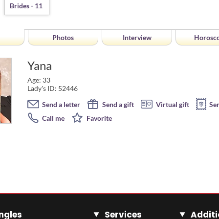
Photos
Interview
Horosc
Yana
Age: 33
Lady's ID: 52446
Send a letter
Send a gift
Virtual gift
Se
Call me
Favorite
ngles
Services
Additi