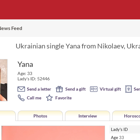
News Feed
Ukrainian single Yana from Nikolaev, Ukra
Yana
Age: 33
Lady's ID: 52446
Send a letter
Send a gift
Virtual gift
Se
Call me
Favorite
Photos
Interview
Horosc
Lady's ID
Age
33