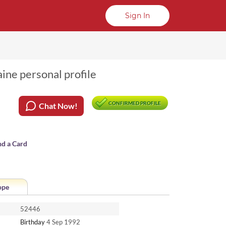
Sign In
ine personal profile
CONFIRMED PROFILE
Chat Now!
nd a Card
ope
52446
Birthday
4 Sep 1992