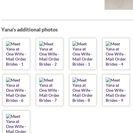
Yana's additional photos