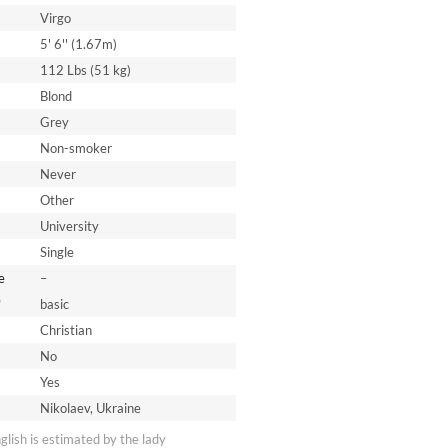
Virgo
5' 6'' (1.67m)
112 Lbs (51 kg)
Blond
Grey
Non-smoker
Never
Other
University
Single
e
–
*
basic
Christian
No
Yes
Nikolaev, Ukraine
nglish is estimated by the lady