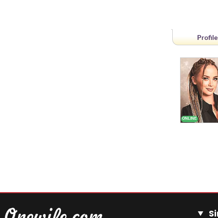
Profile
Si