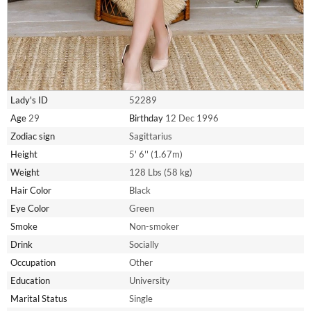
Lady's ID
52289
Age
29
Birthday
12 Dec 1996
Zodiac sign
Sagittarius
Height
5' 6'' (1.67m)
Weight
128 Lbs (58 kg)
Hair Color
Black
Eye Color
Green
Smoke
Non-smoker
Drink
Socially
Occupation
Other
Education
University
Marital Status
Single