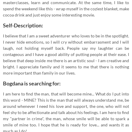
masterclasses, learn and communicate. At the same time, I like to
spend the weekend like this - wrap myself in the coziest blanket, make
cocoa drink and just enjoy some interesting movie.
Self-Description:
I believe that I am a sweet adventurer who loves to be in the spotlight.
I never hide emotions, so I will cry without embarrasment and I will
laugh, not holding myself back. People say my laughter can be
contageous and I have a good ability of putting people at their ease. I
believe that deep inside me there is an artistic soul - I am creative and
bright. I appreciate family and it seems to me that there is nothing
more important than family in our lives.
Bogdana is searching for:
I am here to find the man, that will become mine... What do I put into
this word - MINE? This is the man that will always understand me, be
around whenever I need his love and support, the one, who will not
feel shy to be affectionate and talk about his feelings. I am here to find
my "partner in crime", the man, whose smile will be able to spark a
smile of mine too. I hope that he is ready for love... and wants it as
much as I do!