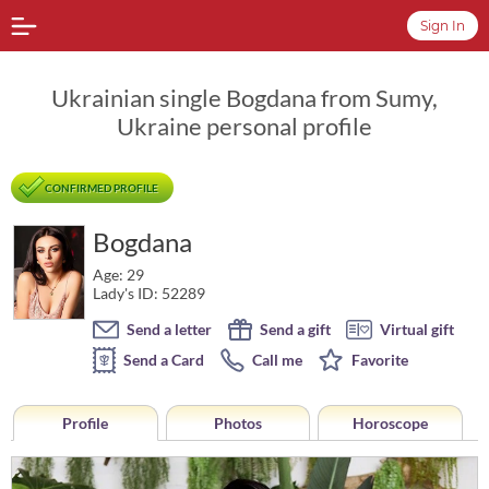
Sign In
Ukrainian single Bogdana from Sumy,
Ukraine personal profile
CONFIRMED PROFILE
Bogdana
Age: 29
Lady's ID: 52289
Send a letter
Send a gift
Virtual gift
Send a Card
Call me
Favorite
Profile
Photos
Horoscope