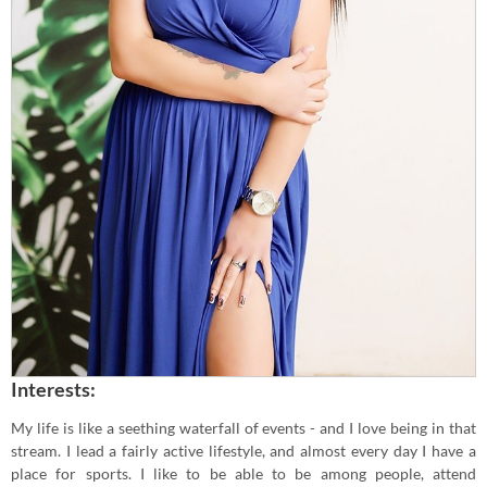
Interests:
My life is like a seething waterfall of events - and I love being in that
stream. I lead a fairly active lifestyle, and almost every day I have a
place for sports. I like to be able to be among people, attend