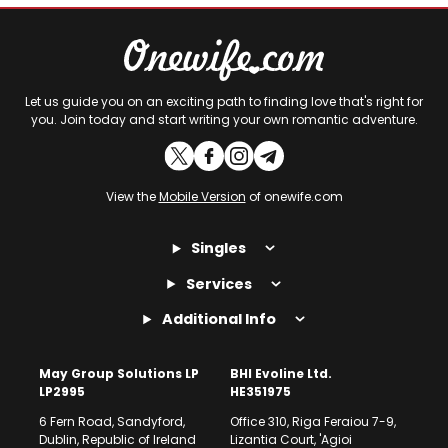
Let us guide you on an exciting path to finding love that's right for
you. Join today and start writing your own romantic adventure.
View the
Mobile Version
of onewife.com
Singles
Services
Additional Info
May Group Solutions LP
BHI Evoline Ltd.
LP2995
HE351975
6 Fern Road, Sandyford,
Office 310, Riga Feraiou 7-9,
Dublin, Republic of Ireland
Lizantia Court, 'Agioi