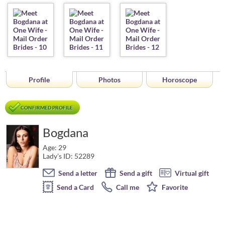
Profile
Photos
Horoscope
CONFIRMED PROFILE
Bogdana
Age: 29
Lady's ID: 52289
Send a letter
Send a gift
Virtual gift
Send a Card
Call me
Favorite