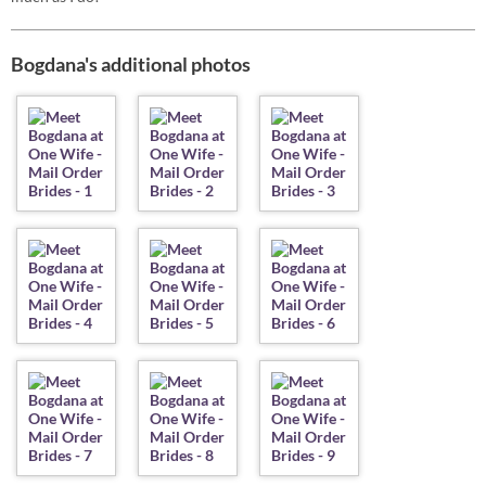
Bogdana's additional photos