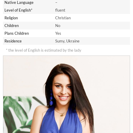
Native Language
–
Level of English*
fluent
Religion
Christian
Children
No
Plans Children
Yes
Residence
Sumy, Ukraine
* the level of English is estimated by the lady