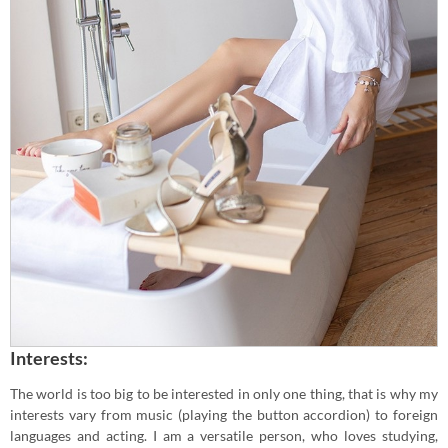
Interests:
The world is too big to be interested in only one thing, that is why my
interests vary from music (playing the button accordion) to foreign
languages and acting. I am a versatile person, who loves studying,