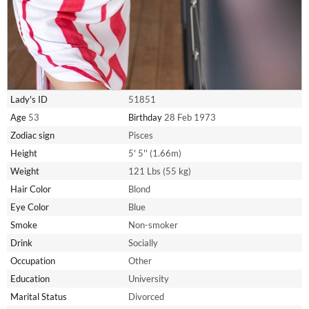
Lady's ID
51851
Age
53
Birthday
28 Feb 1973
Zodiac sign
Pisces
Height
5' 5'' (1.66m)
Weight
121 Lbs (55 kg)
Hair Color
Blond
Eye Color
Blue
Smoke
Non-smoker
Drink
Socially
Occupation
Other
Education
University
Marital Status
Divorced