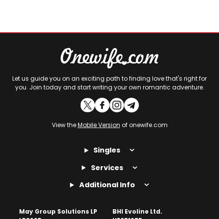
Let us guide you on an exciting path to finding love that's right for
you. Join today and start writing your own romantic adventure.
View the
Mobile Version
of onewife.com
Singles
Services
Additional Info
May Group Solutions LP
BHI Evoline Ltd.