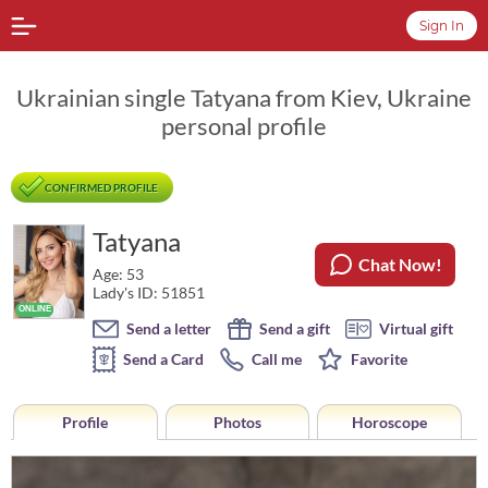
Sign In
Ukrainian single Tatyana from Kiev, Ukraine
personal profile
CONFIRMED PROFILE
Tatyana
Chat Now!
Age: 53
Lady's ID: 51851
Send a letter
Send a gift
Virtual gift
Send a Card
Call me
Favorite
Profile
Photos
Horoscope