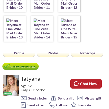
Profile
Photos
Horoscope
CONFIRMED PROFILE
Tatyana
Chat Now!
Age: 53
Lady's ID: 51851
Send a letter
Send a gift
Virtual gift
Send a Card
Call me
Favorite