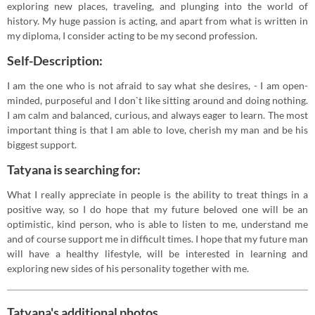
exploring new places, traveling, and plunging into the world of
history. My huge passion is acting, and apart from what is written in
my diploma, I consider acting to be my second profession.
Self-Description:
I am the one who is not afraid to say what she desires, - I am open-
minded, purposeful and I don`t like sitting around and doing nothing.
I am calm and balanced, curious, and always eager to learn. The most
important thing is that I am able to love, cherish my man and be his
biggest support.
Tatyana is searching for:
What I really appreciate in people is the ability to treat things in a
positive way, so I do hope that my future beloved one will be an
optimistic, kind person, who is able to listen to me, understand me
and of course support me in difficult times. I hope that my future man
will have a healthy lifestyle, will be interested in learning and
exploring new sides of his personality together with me.
Tatyana's additional photos