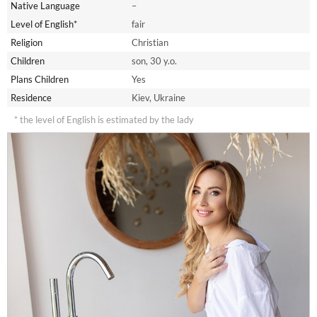
Native Language
–
Level of English*
fair
Religion
Christian
Children
son, 30 y.o.
Plans Children
Yes
Residence
Kiev, Ukraine
* the level of English is estimated by the lady