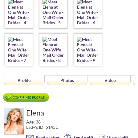
Profile
Photos
Video
CONFIRMED PROFILE
Elena
Age: 38
Lady's ID: 51451
Send a letter
Send a gift
Virtual gift