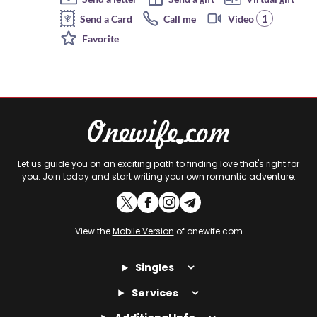
1
Send a Card
Call me
Video
Favorite
Let us guide you on an exciting path to finding love that's right for
you. Join today and start writing your own romantic adventure.
View the
Mobile Version
of onewife.com
Singles
Services