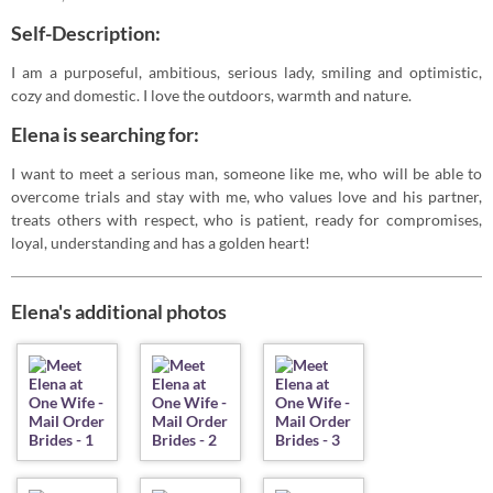
Self-Description:
I am a purposeful, ambitious, serious lady, smiling and optimistic,
cozy and domestic. I love the outdoors, warmth and nature.
Elena is searching for:
I want to meet a serious man, someone like me, who will be able to
overcome trials and stay with me, who values love and his partner,
treats others with respect, who is patient, ready for compromises,
loyal, understanding and has a golden heart!
Elena's additional photos