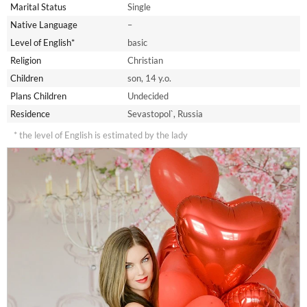
Marital Status
Single
Native Language
–
Level of English*
basic
Religion
Christian
Children
son, 14 y.o.
Plans Children
Undecided
Residence
Sevastopol`, Russia
* the level of English is estimated by the lady