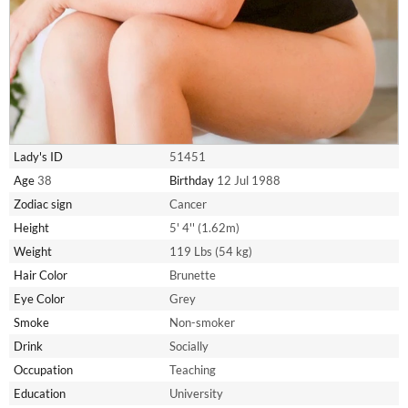
Lady's ID
51451
Age
38
Birthday
12 Jul 1988
Zodiac sign
Cancer
Height
5' 4'' (1.62m)
Weight
119 Lbs (54 kg)
Hair Color
Brunette
Eye Color
Grey
Smoke
Non-smoker
Drink
Socially
Occupation
Teaching
Education
University