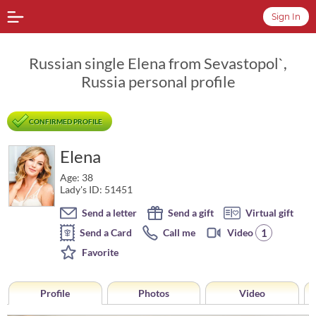
Sign In
Russian single Elena from Sevastopol`,
Russia personal profile
CONFIRMED PROFILE
Elena
Age: 38
Lady's ID: 51451
Send a letter
Send a gift
Virtual gift
1
Send a Card
Call me
Video
Favorite
Profile
Photos
Video