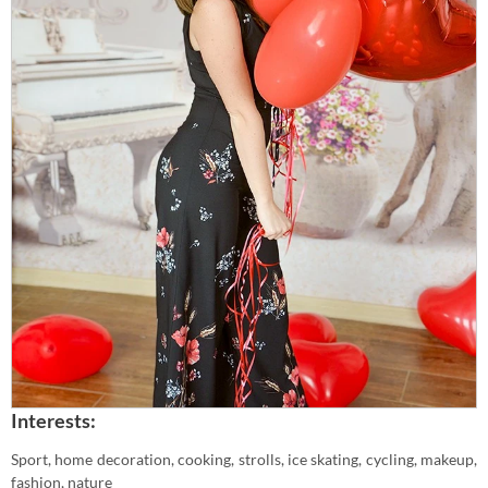
Interests:
Sport, home decoration, cooking, strolls, ice skating, cycling, makeup,
fashion, nature