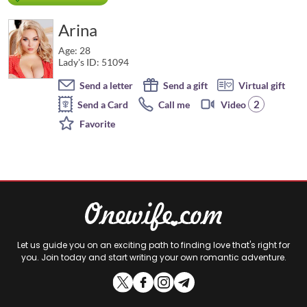
Arina
Age: 28
Lady's ID: 51094
Send a letter
Send a gift
Virtual gift
2
Send a Card
Call me
Video
Favorite
Let us guide you on an exciting path to finding love that's right for
you. Join today and start writing your own romantic adventure.