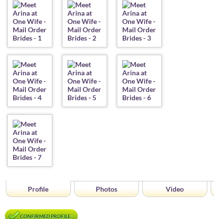
Profile
Photos
Video
CONFIRMED PROFILE