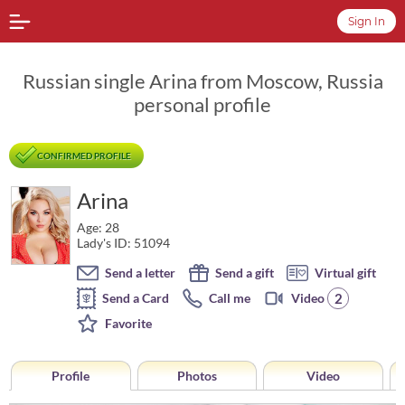
Sign In
Russian single Arina from Moscow, Russia
personal profile
CONFIRMED PROFILE
Arina
Age: 28
Lady's ID: 51094
Send a letter
Send a gift
Virtual gift
2
Send a Card
Call me
Video
Favorite
Profile
Photos
Video