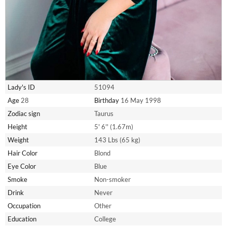
Lady's ID
51094
Age
28
Birthday
16 May 1998
Zodiac sign
Taurus
Height
5' 6'' (1.67m)
Weight
143 Lbs (65 kg)
Hair Color
Blond
Eye Color
Blue
Smoke
Non-smoker
Drink
Never
Occupation
Other
Education
College