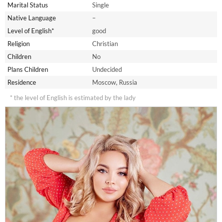
Marital Status
Single
Native Language
–
Level of English*
good
Religion
Christian
Children
No
Plans Children
Undecided
Residence
Moscow, Russia
* the level of English is estimated by the lady