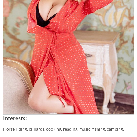
Interests:
Horse riding, billiards, cooking, reading, music, fishing, camping.