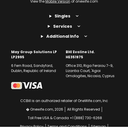
View the
Mobile Version
of onewife.com
Singles
Services
Additional Info
May Group Solutions LP
BHI Evoline Ltd.
LP2995
HE351975
6 Fern Road, Sandyford,
Office 310, Riga Feraiou 7-9,
Dublin, Republic of Ireland
Lizantia Court, 'Agioi
Omologites, Nicosia, Cyprus
CCBill is an authorized retailer of OneWife.com, Inc
� Onewife.com, 2026
All Rights Reserved
Toll Free USA & Canada +1 (888) 730-6268
Privacy Policy
Terms and Conditions
Sitemap