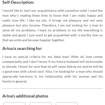
Self-Description:
I would like to start our acquaintance with a positive note! I want the
man who`s reading these lines to know that I am really happy and
really love life. I like my job, it brings me pleasure and not only
pleasure but also income. Therefore, I am not looking for a man to
solve all my problems, I have no problems in my life everything is
stable and good. I just want to get acquainted with a worthy man so
that we unite and be even happier together.
Arina is searching for:
I have no special criteria for my ideal man! After all, love comes
unexpectedly, and I don`t know if my future husband will be brunette
or blonde. I know for sure that he will never betray me and he will be
a good man with a kind soul! Also, I`m looking for a man who should
appreciate harmony in his relationship with his woman and his
family in general.
Arina's additional photos