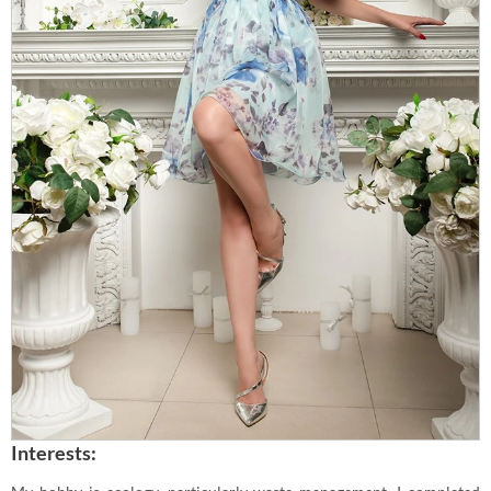
Interests: