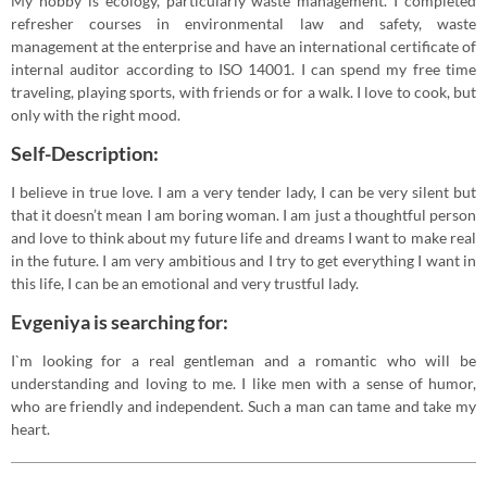
My hobby is ecology, particularly waste management. I completed
refresher courses in environmental law and safety, waste
management at the enterprise and have an international certificate of
internal auditor according to ISO 14001. I can spend my free time
traveling, playing sports, with friends or for a walk. I love to cook, but
only with the right mood.
Self-Description:
I believe in true love. I am a very tender lady, I can be very silent but
that it doesn’t mean I am boring woman. I am just a thoughtful person
and love to think about my future life and dreams I want to make real
in the future. I am very ambitious and I try to get everything I want in
this life, I can be an emotional and very trustful lady.
Evgeniya is searching for:
I`m looking for a real gentleman and a romantic who will be
understanding and loving to me. I like men with a sense of humor,
who are friendly and independent. Such a man can tame and take my
heart.