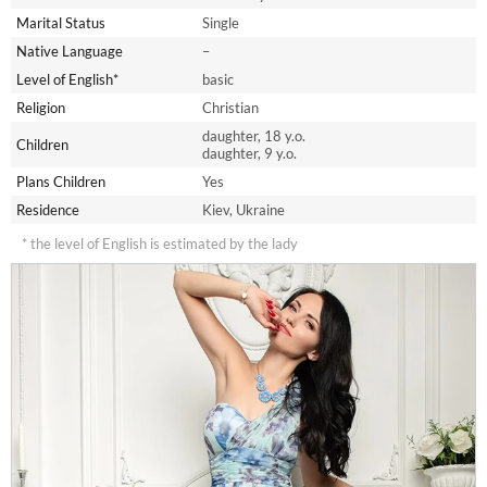
Marital Status
Single
Native Language
–
Level of English*
basic
Religion
Christian
daughter, 18 y.o.
Children
daughter, 9 y.o.
Plans Children
Yes
Residence
Kiev, Ukraine
* the level of English is estimated by the lady