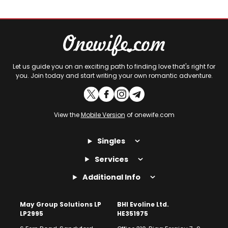
Let us guide you on an exciting path to finding love that's right for
you. Join today and start writing your own romantic adventure.
View the
Mobile Version
of onewife.com
Singles
Services
Additional Info
May Group Solutions LP
BHI Evoline Ltd.
LP2995
HE351975