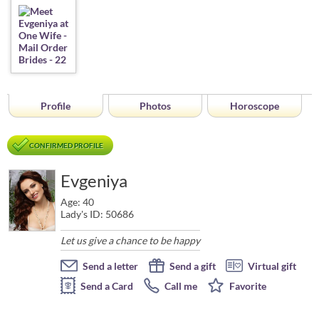
Profile
Photos
Horoscope
CONFIRMED PROFILE
Evgeniya
Age: 40
Lady's ID: 50686
Let us give a chance to be happy
Send a letter
Send a gift
Virtual gift
Send a Card
Call me
Favorite