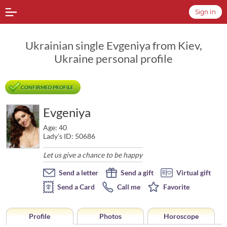
Sign In
Ukrainian single Evgeniya from Kiev,
Ukraine personal profile
CONFIRMED PROFILE
Evgeniya
Age: 40
Lady's ID: 50686
Let us give a chance to be happy
Send a letter
Send a gift
Virtual gift
Send a Card
Call me
Favorite
Profile
Photos
Horoscope