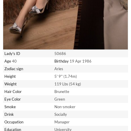
Lady's ID
50686
Age
40
Birthday
19 Apr 1986
Zodiac sign
Aries
Height
5' 9'' (1.74m)
Weight
119 Lbs (54 kg)
Hair Color
Brunette
Eye Color
Green
Smoke
Non-smoker
Drink
Socially
Occupation
Manager
Education
University