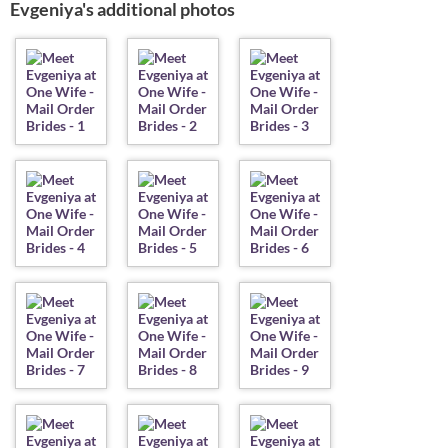
Evgeniya's additional photos