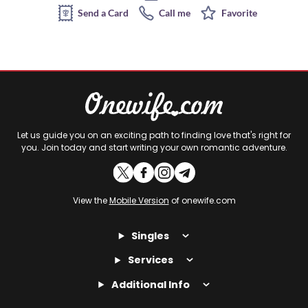
Send a Card
Call me
Favorite
Let us guide you on an exciting path to finding love that's right for
you. Join today and start writing your own romantic adventure.
View the
Mobile Version
of onewife.com
Singles
Services
Additional Info