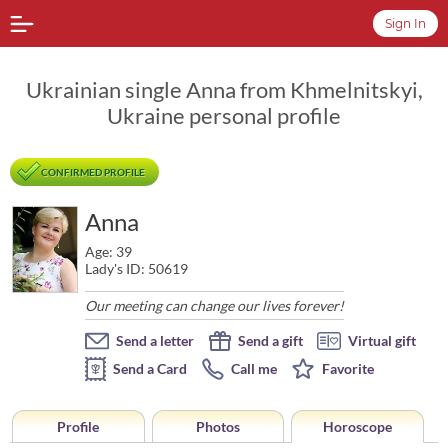
Sign In
Ukrainian single Anna from Khmelnitskyi,
Ukraine personal profile
CONFIRMED PROFILE
Anna
Age: 39
Lady's ID: 50619
Our meeting can change our lives forever!
Send a letter
Send a gift
Virtual gift
Send a Card
Call me
Favorite
Profile
Photos
Horoscope