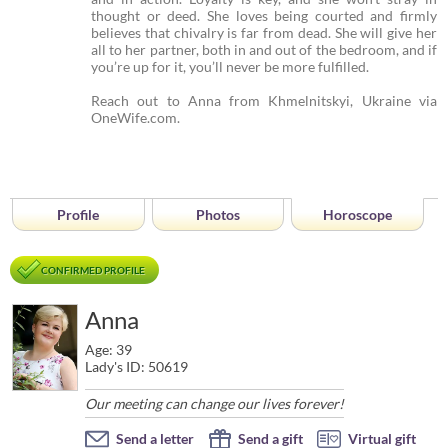
thought or deed. She loves being courted and firmly
believes that chivalry is far from dead. She will give her
all to her partner, both in and out of the bedroom, and if
you’re up for it, you’ll never be more fulfilled.
Reach out to Anna from Khmelnitskyi, Ukraine via
OneWife.com.
Profile
Photos
Horoscope
CONFIRMED PROFILE
Anna
Age: 39
Lady's ID: 50619
Our meeting can change our lives forever!
Send a letter
Send a gift
Virtual gift