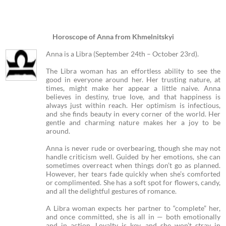
Horoscope of Anna from Khmelnitskyi
Anna is a Libra (September 24th – October 23rd).
The Libra woman has an effortless ability to see the
good in everyone around her. Her trusting nature, at
times, might make her appear a little naive. Anna
believes in destiny, true love, and that happiness is
always just within reach. Her optimism is infectious,
and she finds beauty in every corner of the world. Her
gentle and charming nature makes her a joy to be
around.
Anna is never rude or overbearing, though she may not
handle criticism well. Guided by her emotions, she can
sometimes overreact when things don’t go as planned.
However, her tears fade quickly when she’s comforted
or complimented. She has a soft spot for flowers, candy,
and all the delightful gestures of romance.
A Libra woman expects her partner to “complete” her,
and once committed, she is all in — both emotionally
and in action. Loyalty is key, and she won’t stray in