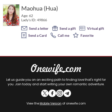
Maohua (Hua)
Age: 62
Lady's ID: 49866
Send a letter
Send a gift
Virtual gift
Send a Card
Call me
Favorite
Let us guide you on an exciting path to finding love that's right for
you. Join today and start writing your own romantic adventure.
View the
Mobile Version
of onewife.com