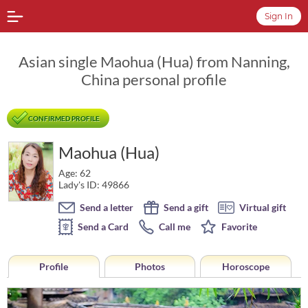
Sign In
Asian single Maohua (Hua) from Nanning,
China personal profile
CONFIRMED PROFILE
Maohua (Hua)
Age: 62
Lady's ID: 49866
Send a letter
Send a gift
Virtual gift
Send a Card
Call me
Favorite
Profile
Photos
Horoscope