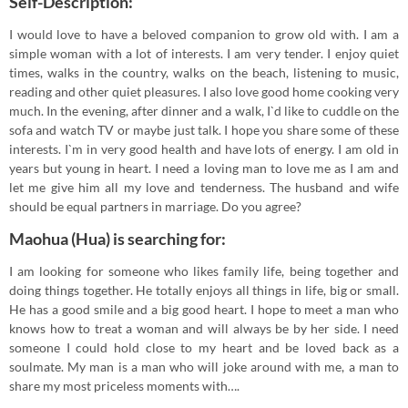
Self-Description:
I would love to have a beloved companion to grow old with. I am a
simple woman with a lot of interests. I am very tender. I enjoy quiet
times, walks in the country, walks on the beach, listening to music,
reading and other quiet pleasures. I also love good home cooking very
much. In the evening, after dinner and a walk, I`d like to cuddle on the
sofa and watch TV or maybe just talk. I hope you share some of these
interests. I`m in very good health and have lots of energy. I am old in
years but young in heart. I need a loving man to love me as I am and
let me give him all my love and tenderness. The husband and wife
should be equal partners in marriage. Do you agree?
Maohua (Hua) is searching for:
I am looking for someone who likes family life, being together and
doing things together. He totally enjoys all things in life, big or small.
He has a good smile and a big good heart. I hope to meet a man who
knows how to treat a woman and will always be by her side. I need
someone I could hold close to my heart and be loved back as a
soulmate. My man is a man who will joke around with me, a man to
share my most priceless moments with….