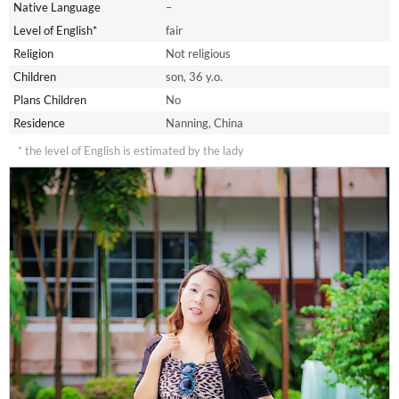
Native Language
–
Level of English*
fair
Religion
Not religious
Children
son, 36 y.o.
Plans Children
No
Residence
Nanning, China
* the level of English is estimated by the lady