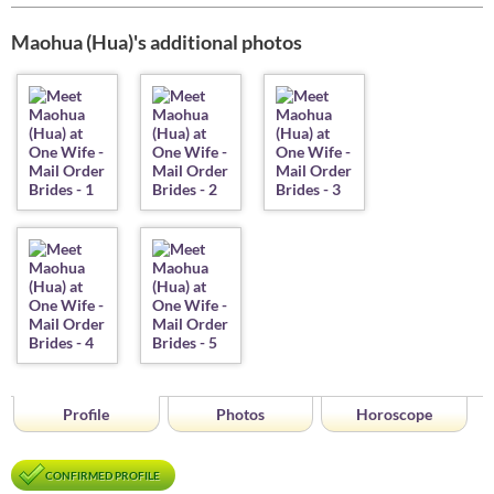
Maohua (Hua)'s additional photos
Profile
Photos
Horoscope
CONFIRMED PROFILE