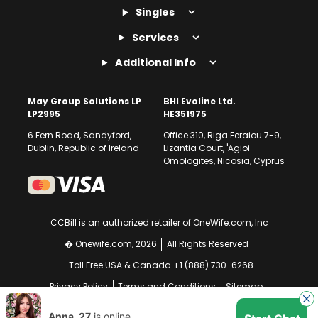
Singles
Services
Additional Info
May Group Solutions LP
BHI Evoline Ltd.
LP2995
HE351975
6 Fern Road, Sandyford,
Office 310, Riga Feraiou 7-9,
Dublin, Republic of Ireland
Lizantia Court, 'Agioi
Omologites, Nicosia, Cyprus
CCBill is an authorized retailer of OneWife.com, Inc
� Onewife.com, 2026
All Rights Reserved
Toll Free USA & Canada +1 (888) 730-6268
Privacy Policy
Terms and Conditions
Sitemap
GDPR Compliance Notice
Your EU Data Rights
Anna, 27
is online