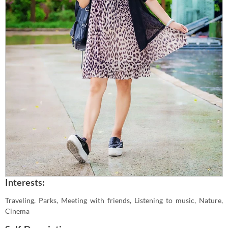
Interests:
Traveling, Parks, Meeting with friends, Listening to music, Nature,
Cinema