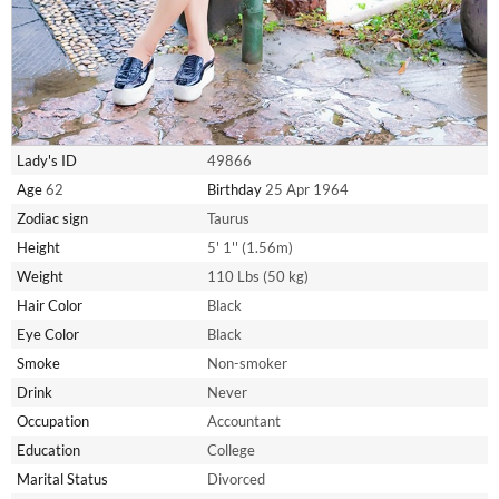
Lady's ID
49866
Age
62
Birthday
25 Apr 1964
Zodiac sign
Taurus
Height
5' 1'' (1.56m)
Weight
110 Lbs (50 kg)
Hair Color
Black
Eye Color
Black
Smoke
Non-smoker
Drink
Never
Occupation
Accountant
Education
College
Marital Status
Divorced