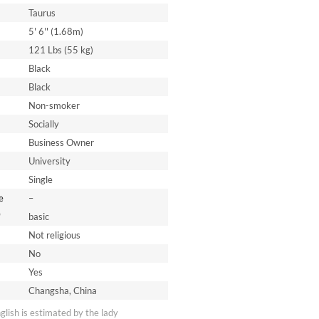
Taurus
5' 6'' (1.68m)
121 Lbs (55 kg)
Black
Black
Non-smoker
Socially
Business Owner
University
Single
e
–
*
basic
Not religious
No
Yes
Changsha, China
nglish is estimated by the lady