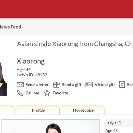
News Feed
Asian single Xiaorong from Changsha, Chi
Xiaorong
Age: 45
Lady's ID: 48453
Send a letter
Send a gift
Virtual gift
Se
Call me
Favorite
Photos
Horoscope
Lady's ID
Age
45