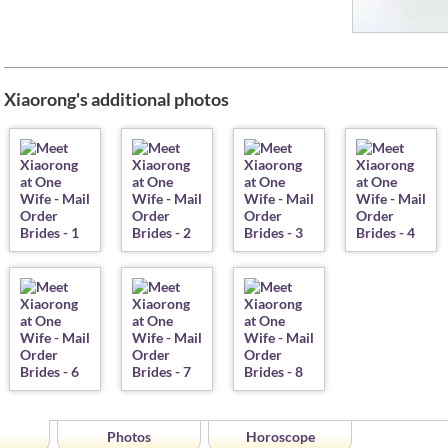
Xiaorong's additional photos
Photos
Horoscope