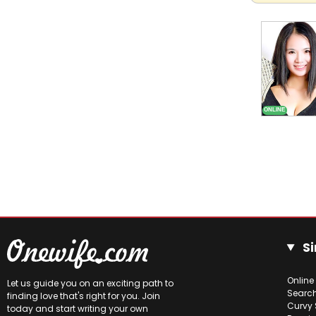
Si
Online
Let us guide you on an exciting path to
Searc
finding love that's right for you. Join
Curvy 
today and start writing your own