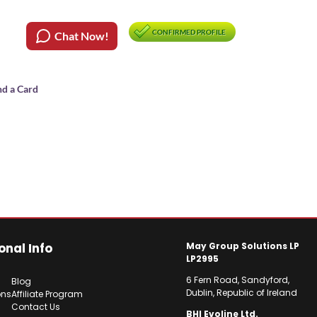
CONFIRMED PROFILE
Chat Now!
nd a Card
onal Info
May Group Solutions LP
LP2995
6 Fern Road, Sandyford,
Blog
Dublin, Republic of Ireland
ons
Affiliate Program
Contact Us
BHI Evoline Ltd.