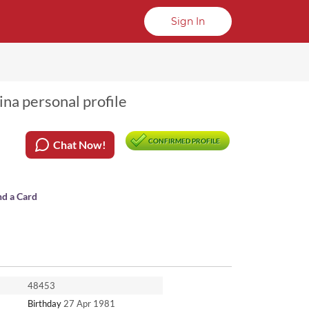
Sign In
na personal profile
CONFIRMED PROFILE
Chat Now!
nd a Card
48453
Birthday
27 Apr 1981