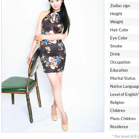
Zodiac sign
Height
Weight
Hair Color
Eye Color
Smoke
Drink
Occupation
Education
Marital Status
Native Languag
Level of English
Religion
Children
Plans Children
Residence
* the level of E