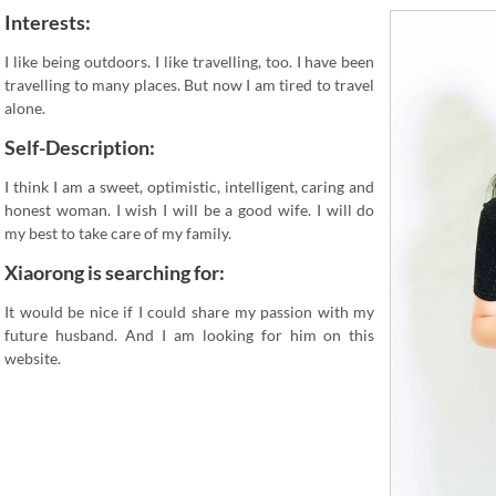
Interests:
I like being outdoors. I like travelling, too. I have been
travelling to many places. But now I am tired to travel
alone.
Self-Description:
I think I am a sweet, optimistic, intelligent, caring and
honest woman. I wish I will be a good wife. I will do
my best to take care of my family.
Xiaorong is searching for:
It would be nice if I could share my passion with my
future husband. And I am looking for him on this
website.