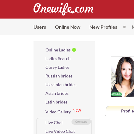
Users
Online Now
New Profiles
Online Ladies
Ladies Search
Curvy Ladies
Russian brides
Ukrainian brides
Asian brides
Latin brides
NEW
Profile
Video Gallery
Live Chat
Compare
Live Video Chat