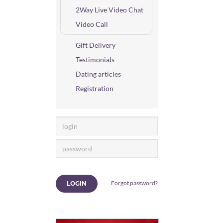
2Way Live Video Chat
Video Call
Gift Delivery
Testimonials
Dating articles
Registration
Forgot password?
LOGIN