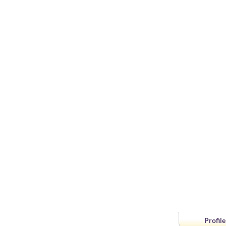
Profile