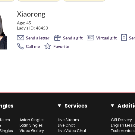
Xiaorong
Age: 45
Lady's ID: 48453
Send a letter
Send a gift
Virtual gift
Se
Call me
Favorite
ngles
Services
Additi
 Users
Asian Singles
Live Stream
Gift Delivery
h
Latin Singles
Live Chat
English Less
Singles
Video Gallery
Live Video Chat
Testimonials