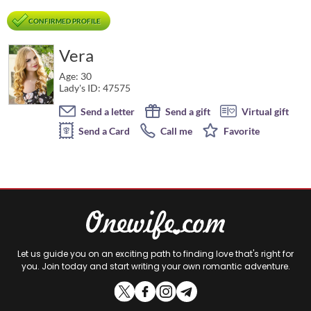
CONFIRMED PROFILE
Vera
Age: 30
Lady's ID: 47575
Send a letter
Send a gift
Virtual gift
Send a Card
Call me
Favorite
Let us guide you on an exciting path to finding love that's right for
you. Join today and start writing your own romantic adventure.