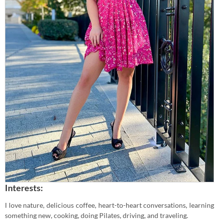
Interests:
I love nature, delicious coffee, heart-to-heart conversations, learning
something new, cooking, doing Pilates, driving, and traveling.