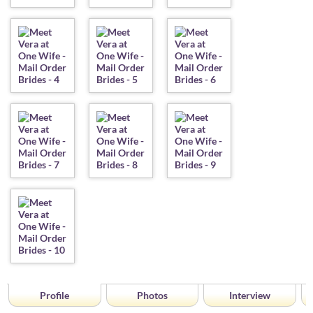
Profile
Photos
Interview