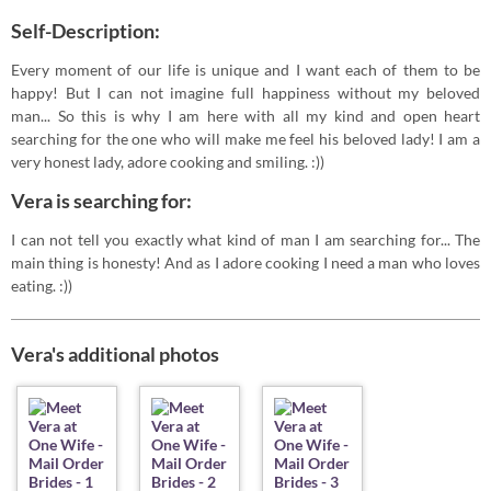
Self-Description:
Every moment of our life is unique and I want each of them to be
happy! But I can not imagine full happiness without my beloved
man... So this is why I am here with all my kind and open heart
searching for the one who will make me feel his beloved lady! I am a
very honest lady, adore cooking and smiling. :))
Vera is searching for:
I can not tell you exactly what kind of man I am searching for... The
main thing is honesty! And as I adore cooking I need a man who loves
eating. :))
Vera's additional photos