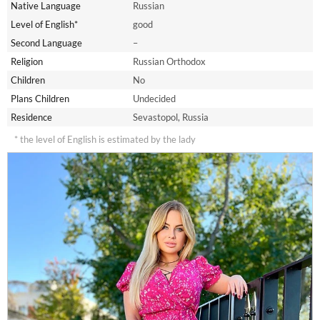
Native Language
Russian
Level of English*
good
Second Language
–
Religion
Russian Orthodox
Children
No
Plans Children
Undecided
Residence
Sevastopol, Russia
* the level of English is estimated by the lady