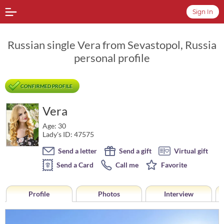
Sign In
Russian single Vera from Sevastopol, Russia
personal profile
CONFIRMED PROFILE
Vera
Age: 30
Lady's ID: 47575
Send a letter
Send a gift
Virtual gift
Send a Card
Call me
Favorite
Profile
Photos
Interview