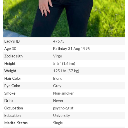
Lady's ID
47575
Age
30
Birthday
31 Aug 1995
Zodiac sign
Virgo
Height
5' 5'' (1.65m)
Weight
125 Lbs (57 kg)
Hair Color
Blond
Eye Color
Grey
Smoke
Non-smoker
Drink
Never
Occupation
psychologist
Education
University
Marital Status
Single