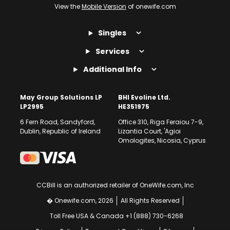
View the
Mobile Version
of onewife.com
Singles
Services
Additional Info
May Group Solutions LP
BHI Evoline Ltd.
LP2995
HE351975
6 Fern Road, Sandyford,
Office 310, Riga Feraiou 7-9,
Dublin, Republic of Ireland
Lizantia Court, 'Agioi
Omologites, Nicosia, Cyprus
CCBill is an authorized retailer of OneWife.com, Inc
� Onewife.com, 2026
All Rights Reserved
Toll Free USA & Canada +1 (888) 730-6268