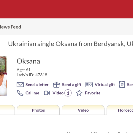
News Feed
Ukrainian single Oksana from Berdyansk, Uk
Oksana
Age: 61
Lady's ID: 47318
Send a letter
Send a gift
Virtual gift
Se
1
Call me
Video
Favorite
Photos
Video
Horosc