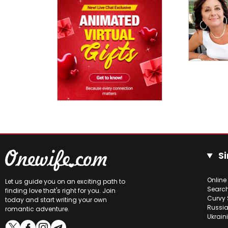
Si
Online
Let us guide you on an exciting path to
Searc
finding love that's right for you. Join
Curvy 
today and start writing your own
Russia
romantic adventure.
Ukrain