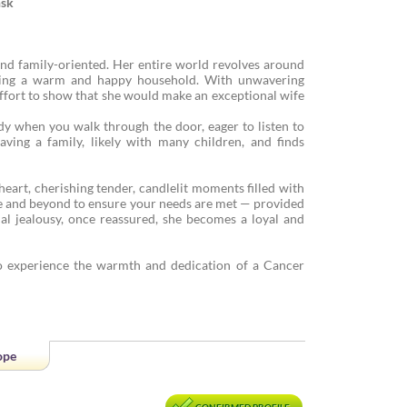
nsk
and family-oriented. Her entire world revolves around
ting a warm and happy household. With unwavering
 effort to show that she would make an exceptional wife
dy when you walk through the door, eager to listen to
ing a family, likely with many children, and finds
heart, cherishing tender, candlelit moments filled with
ve and beyond to ensure your needs are met — provided
al jealousy, once reassured, she becomes a loyal and
 experience the warmth and dedication of a Cancer
ope