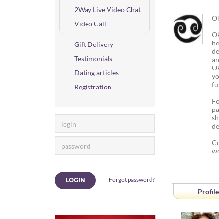
2Way Live Video Chat
Ok
Video Call
Ok
he
Gift Delivery
de
Testimonials
an
Ok
Dating articles
yo
fu
Registration
Fo
pa
sh
de
Co
wo
Forgot password?
LOGIN
Profile