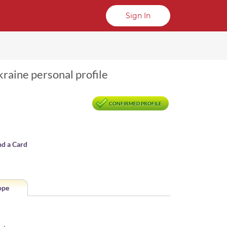
Sign In
raine personal profile
CONFIRMED PROFILE
nd a Card
ope