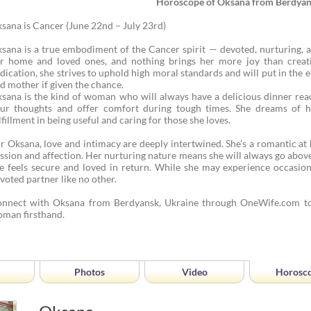
Horoscope of Oksana from Berdya
sana is Cancer (June 22nd – July 23rd)
sana is a true embodiment of the Cancer spirit — devoted, nurturing, 
r home and loved ones, and nothing brings her more joy than crea
dication, she strives to uphold high moral standards and will put in the
d mother if given the chance.
sana is the kind of woman who will always have a delicious dinner rea
ur thoughts and offer comfort during tough times. She dreams of hav
lfillment in being useful and caring for those she loves.
r Oksana, love and intimacy are deeply intertwined. She’s a romantic at 
ssion and affection. Her nurturing nature means she will always go abo
e feels secure and loved in return. While she may experience occasion
voted partner like no other.
nnect with Oksana from Berdyansk, Ukraine through OneWife.com to
man firsthand.
Photos
Video
Horosc