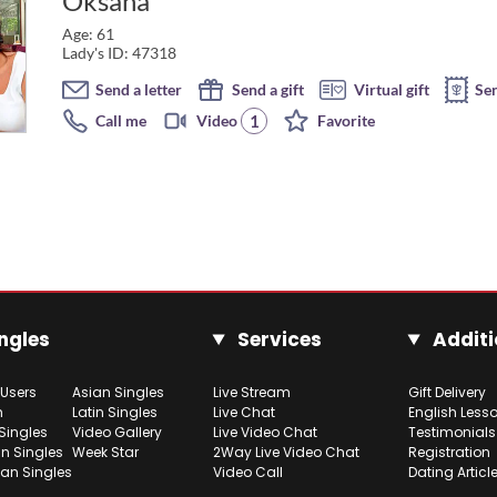
Oksana
Age: 61
Lady's ID: 47318
Send a letter
Send a gift
Virtual gift
Se
1
Call me
Video
Favorite
ngles
Services
Additi
 Users
Asian Singles
Live Stream
Gift Delivery
h
Latin Singles
Live Chat
English Less
Singles
Video Gallery
Live Video Chat
Testimonials
n Singles
Week Star
2Way Live Video Chat
Registration
ian Singles
Video Call
Dating Articl