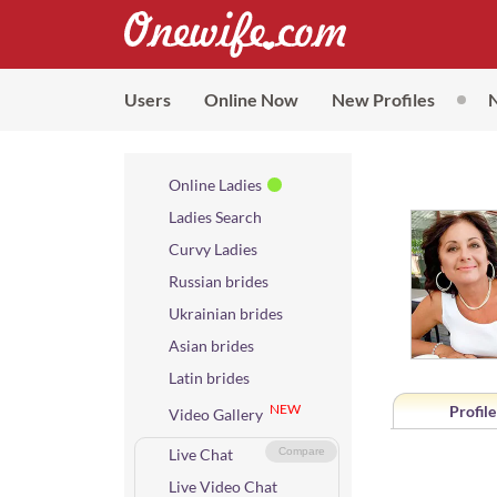
Users
Online Now
New Profiles
Online Ladies
Ladies Search
Curvy Ladies
Russian brides
Ukrainian brides
Asian brides
Latin brides
NEW
Profile
Video Gallery
Live Chat
Compare
Live Video Chat