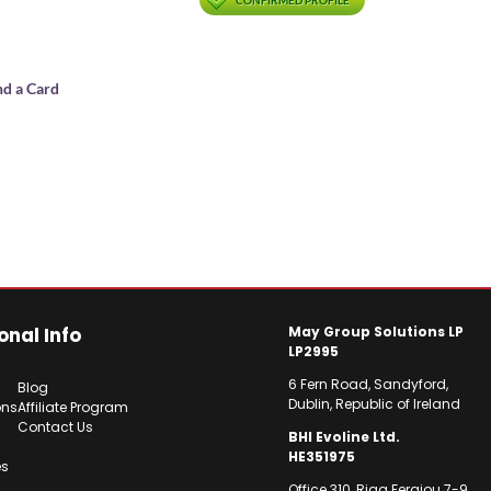
CONFIRMED PROFILE
nd a Card
onal Info
May Group Solutions LP
LP2995
6 Fern Road, Sandyford,
Blog
Dublin, Republic of Ireland
ons
Affiliate Program
Contact Us
BHI Evoline Ltd.
HE351975
es
Office 310, Riga Feraiou 7-9,