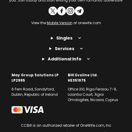
you. Join today and start writing your own romantic adventure.
View the
Mobile Version
of onewife.com
Singles
Services
Additional Info
May Group Solutions LP
BHI Evoline Ltd.
LP2995
HE351975
6 Fern Road, Sandyford,
Office 310, Riga Feraiou 7-9,
Dublin, Republic of Ireland
Lizantia Court, 'Agioi
Omologites, Nicosia, Cyprus
CCBill is an authorized retailer of OneWife.com, Inc