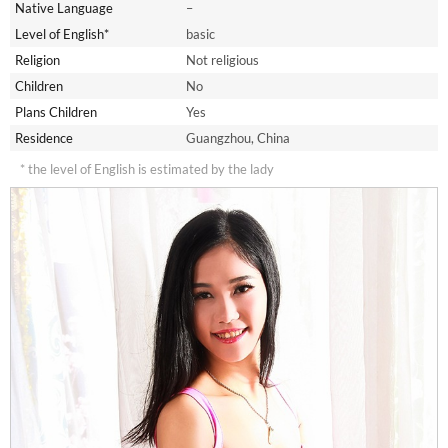
Native Language
–
Level of English*
basic
Religion
Not religious
Children
No
Plans Children
Yes
Residence
Guangzhou, China
* the level of English is estimated by the lady