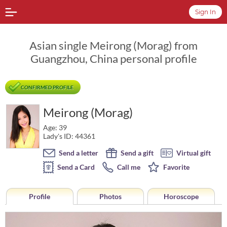
Sign In
Asian single Meirong (Morag) from
Guangzhou, China personal profile
CONFIRMED PROFILE
Meirong (Morag)
Age: 39
Lady's ID: 44361
Send a letter
Send a gift
Virtual gift
Send a Card
Call me
Favorite
Profile
Photos
Horoscope