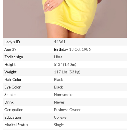
Lady's ID
44361
Age
39
Birthday
13 Oct 1986
Zodiac sign
Libra
Height
5' 3'' (1.60m)
Weight
117 Lbs (53 kg)
Hair Color
Black
Eye Color
Black
Smoke
Non-smoker
Drink
Never
Occupation
Business Owner
Education
College
Marital Status
Single