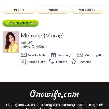
Profile
Photos
Horoscope
CONFIRMED PROFILE
Meirong (Morag)
Age: 39
Lady's ID: 44361
Send a letter
Send a gift
Virtual gift
Send a Card
Call me
Favorite
Let us guide you on an exciting path to finding love that's right for