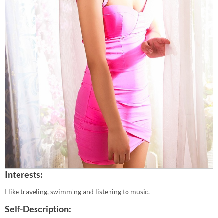
Interests:
I like traveling, swimming and listening to music.
Self-Description: