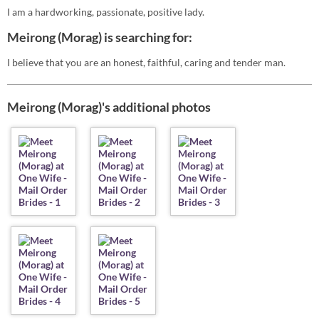
I am a hardworking, passionate, positive lady.
Meirong (Morag) is searching for:
I believe that you are an honest, faithful, caring and tender man.
Meirong (Morag)'s additional photos