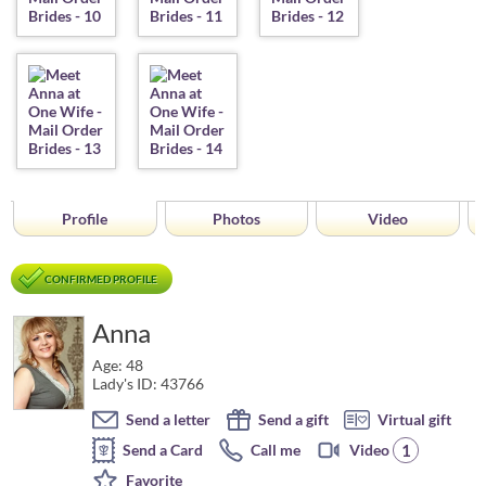
Profile
Photos
Video
CONFIRMED PROFILE
Anna
Age: 48
Lady's ID: 43766
Send a letter
Send a gift
Virtual gift
1
Send a Card
Call me
Video
Favorite