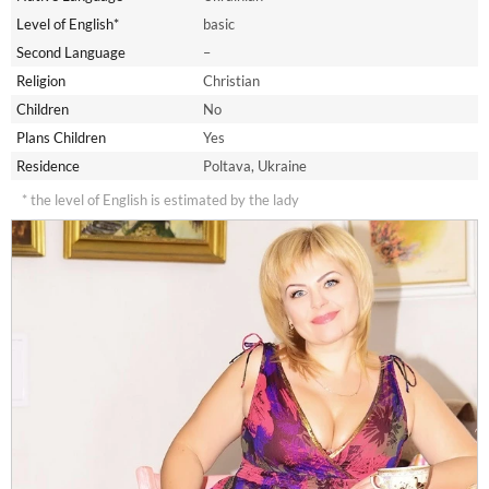
Level of English*
basic
Second Language
–
Religion
Christian
Children
No
Plans Children
Yes
Residence
Poltava, Ukraine
* the level of English is estimated by the lady