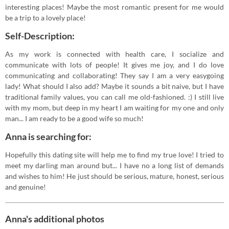
interesting places! Maybe the most romantic present for me would
be a trip to a lovely place!
Self-Description:
As my work is connected with health care, I socialize and
communicate with lots of people! It gives me joy, and I do love
communicating and collaborating! They say I am a very easygoing
lady! What should I also add? Maybe it sounds a bit naive, but I have
traditional family values, you can call me old-fashioned. :) I still live
with my mom, but deep in my heart I am waiting for my one and only
man... I am ready to be a good wife so much!
Anna is searching for:
Hopefully this dating site will help me to find my true love! I tried to
meet my darling man around but... I have no a long list of demands
and wishes to him! He just should be serious, mature, honest, serious
and genuine!
Anna's additional photos