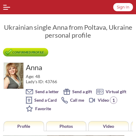
Sign In
Ukrainian single Anna from Poltava, Ukraine
personal profile
CONFIRMED PROFILE
Anna
Age: 48
Lady's ID: 43766
Send a letter
Send a gift
Virtual gift
1
Send a Card
Call me
Video
Favorite
Profile
Photos
Video