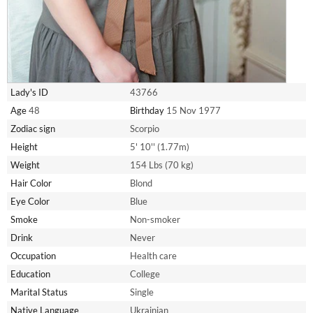
Lady's ID
43766
Age
48
Birthday
15 Nov 1977
Zodiac sign
Scorpio
Height
5' 10'' (1.77m)
Weight
154 Lbs (70 kg)
Hair Color
Blond
Eye Color
Blue
Smoke
Non-smoker
Drink
Never
Occupation
Health care
Education
College
Marital Status
Single
Native Language
Ukrainian