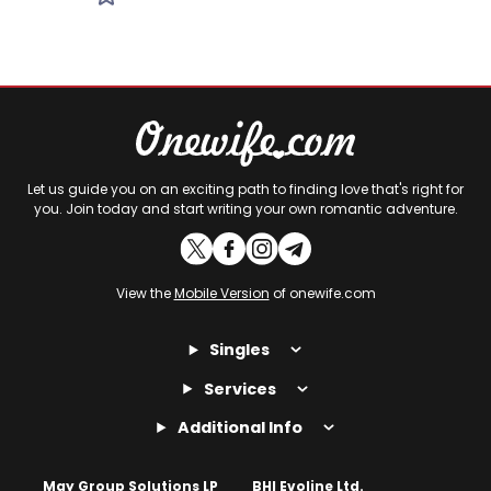
Let us guide you on an exciting path to finding love that's right for
you. Join today and start writing your own romantic adventure.
View the
Mobile Version
of onewife.com
Singles
Services
Additional Info
May Group Solutions LP
BHI Evoline Ltd.