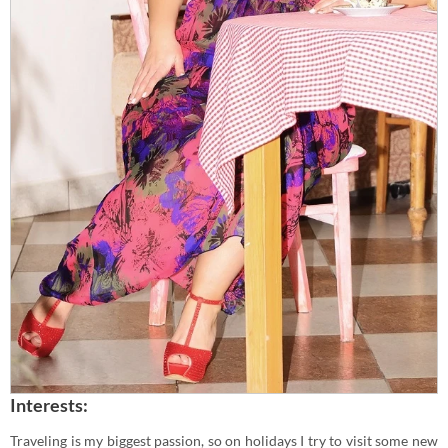
Interests:
Traveling is my biggest passion, so on holidays I try to visit some new