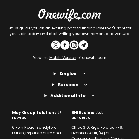
Let us guide you on an exciting path to finding love that's right for
you. Join today and start writing your own romantic adventure.
View the
Mobile Version
of onewife.com
Singles
Services
Additional Info
May Group Solutions LP
BHI Evoline Ltd.
LP2995
HE351975
6 Fern Road, Sandyford,
Office 310, Riga Feraiou 7-9,
Dublin, Republic of Ireland
Lizantia Court, 'Agioi
Omologites, Nicosia, Cyprus