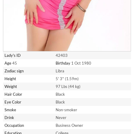
Lady's ID
42403
Age
45
Birthday
1 Oct 1980
Zodiac sign
Libra
Height
5' 3'' (1.59m)
Weight
97 Lbs (44 kg)
Hair Color
Black
Eye Color
Black
Smoke
Non-smoker
Drink
Never
Occupation
Business Owner
Education
College