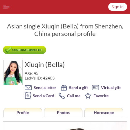
Sign In
Asian single Xiuqin (Bella) from Shenzhen,
China personal profile
CONFIRMED PROFILE
Xiuqin (Bella)
Age: 45
Lady's ID: 42403
Send a letter
Send a gift
Virtual gift
Send a Card
Call me
Favorite
Profile
Photos
Horoscope