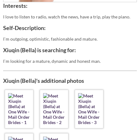
Interests:
I love to listen to radio, watch the news, have a trip, play the piano.
Self-Description:
I`m outgoing, optimistic, fashionable and mature.
Xiuqin (Bella) is searching for:
I`m looking for a mature, dynamic and honest man.
Xiuqin (Bella)'s additional photos