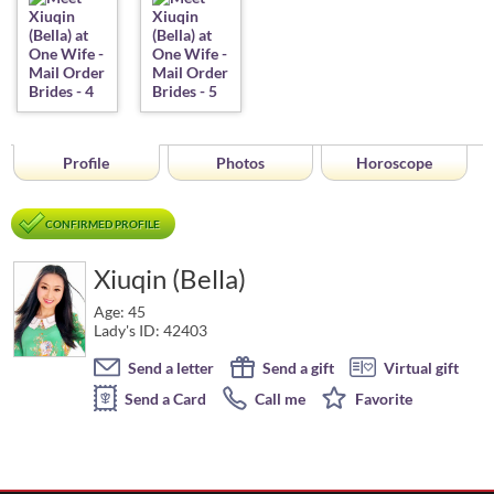
Profile
Photos
Horoscope
CONFIRMED PROFILE
Xiuqin (Bella)
Age: 45
Lady's ID: 42403
Send a letter
Send a gift
Virtual gift
Send a Card
Call me
Favorite