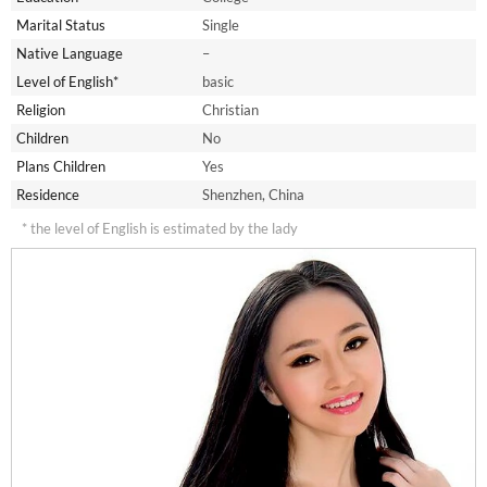
Marital Status
Single
Native Language
–
Level of English*
basic
Religion
Christian
Children
No
Plans Children
Yes
Residence
Shenzhen, China
* the level of English is estimated by the lady