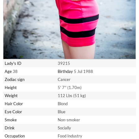
Lady's ID
39215
Age
38
Birthday
5 Jul 1988
Zodiac sign
Cancer
Height
5' 7'' (1.70m)
Weight
112 Lbs (51 kg)
Hair Color
Blond
Eye Color
Blue
Smoke
Non-smoker
Drink
Socially
Occupation
Food Industry