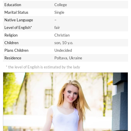
Education
College
Marital Status
Single
Native Language
–
Level of English*
fair
Religion
Christian
Children
son, 10 y.o.
Plans Children
Undecided
Residence
Poltava, Ukraine
* the level of English is estimated by the lady