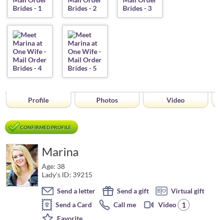
Profile
Photos
Video
CONFIRMED PROFILE
Marina
Age: 38
Lady's ID: 39215
Send a letter
Send a gift
Virtual gift
1
Send a Card
Call me
Video
Favorite