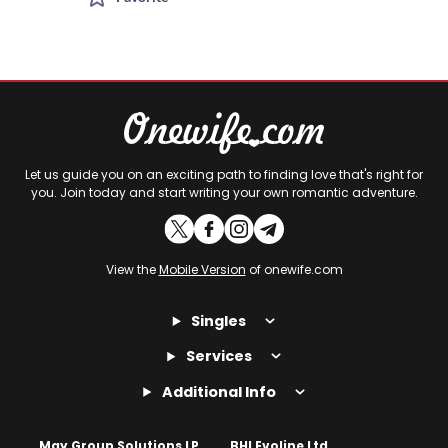
Let us guide you on an exciting path to finding love that's right for
you. Join today and start writing your own romantic adventure.
View the
Mobile Version
of onewife.com
Singles
Services
Additional Info
May Group Solutions LP
BHI Evoline Ltd.