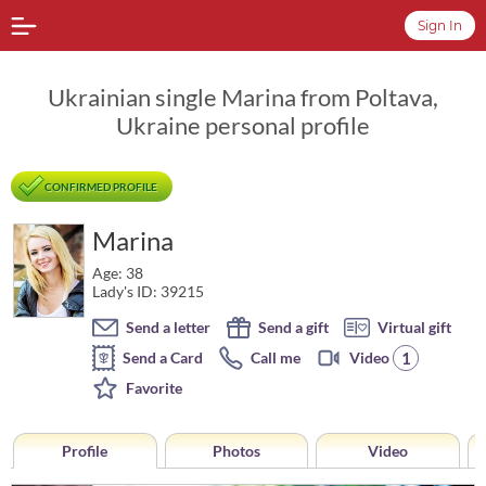
Sign In
Ukrainian single Marina from Poltava,
Ukraine personal profile
CONFIRMED PROFILE
Marina
Age: 38
Lady's ID: 39215
Send a letter
Send a gift
Virtual gift
1
Send a Card
Call me
Video
Favorite
Profile
Photos
Video