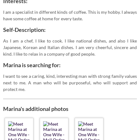
Interests:
I am a specialist in different kinds of coffee. This is my hobby. I always
have some coffee at home for every taste.
Self-Description:
As I am a chef, I like to cook. I like national dishes, and also l like
Japanese, Korean and Italian dishes. I am very cheerful, sincere and
kind. I like to relax in a company of good people.
Marina is searching for:
I want to see a caring, kind, interesting man with strong family values
next to me. A man who will be purposeful, who will support and
protect me.
Marina's additional photos