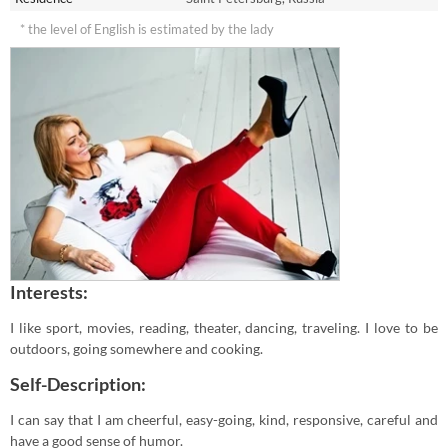
* the level of English is estimated by the lady
Interests:
I like sport, movies, reading, theater, dancing, traveling. I love to be
outdoors, going somewhere and cooking.
Self-Description:
I can say that I am cheerful, easy-going, kind, responsive, careful and
have a good sense of humor.