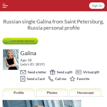
Sign In
Russian single Galina from Saint Petersburg,
Russia personal profile
CONFIRMED PROFILE
Galina
Age: 58
Lady's ID: 38191
Send a letter
Send a gift
Virtual gift
Send a Card
Call me
Favorite
Profile
Photos
Horoscope