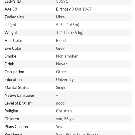
Lady's ID
38191
Age
58
Birthday
9 Oct 1967
Zodiac sign
Libra
Height
5' 5'' (1.65m)
Weight
121 Lbs (55 kg)
Hair Color
Blond
Eye Color
Grey
Smoke
Non-smoker
Drink
Never
Occupation
Other
Education
University
Marital Status
Single
Native Language
–
Level of English*
good
Religion
Christian
Children
son, 28 y.o.
Plans Children
Yes
Residence
Saint Petersburg, Russia