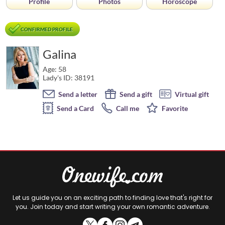
Profile
Photos
Horoscope
CONFIRMED PROFILE
Galina
Age: 58
Lady's ID: 38191
Send a letter
Send a gift
Virtual gift
Send a Card
Call me
Favorite
Let us guide you on an exciting path to finding love that's right for
you. Join today and start writing your own romantic adventure.