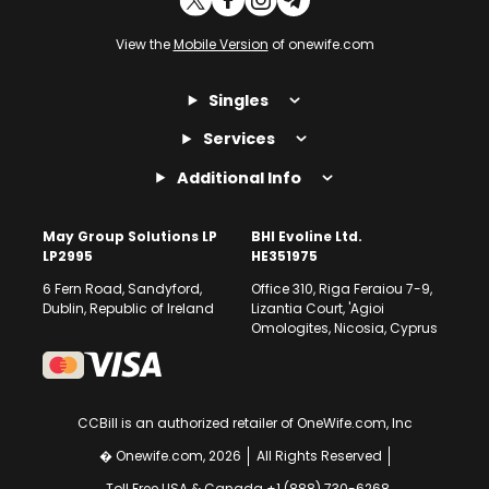
View the
Mobile Version
of onewife.com
Singles
Services
Additional Info
May Group Solutions LP
BHI Evoline Ltd.
LP2995
HE351975
6 Fern Road, Sandyford,
Office 310, Riga Feraiou 7-9,
Dublin, Republic of Ireland
Lizantia Court, 'Agioi
Omologites, Nicosia, Cyprus
CCBill is an authorized retailer of OneWife.com, Inc
� Onewife.com, 2026
All Rights Reserved
Toll Free USA & Canada +1 (888) 730-6268