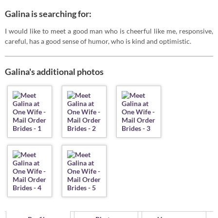
Galina is searching for:
I would like to meet a good man who is cheerful like me, responsive,
careful, has a good sense of humor, who is kind and optimistic.
Galina's additional photos