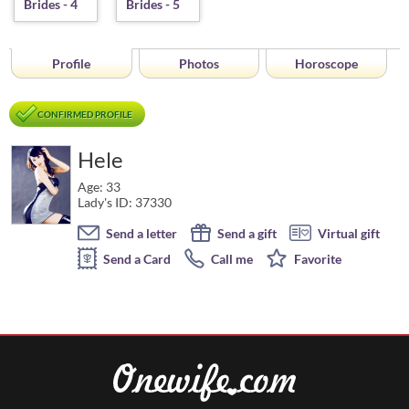
Profile
Photos
Horoscope
CONFIRMED PROFILE
Hele
Age: 33
Lady's ID: 37330
Send a letter
Send a gift
Virtual gift
Send a Card
Call me
Favorite