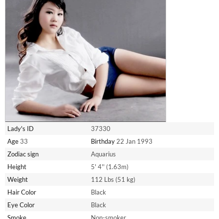
Lady's ID
37330
Age
33
Birthday
22 Jan 1993
Zodiac sign
Aquarius
Height
5' 4'' (1.63m)
Weight
112 Lbs (51 kg)
Hair Color
Black
Eye Color
Black
Smoke
Non-smoker