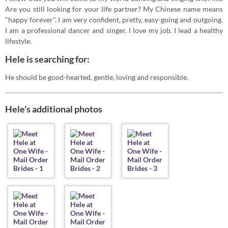
Are you still looking for your life partner? My Chinese name means
"happy forever". I am very confident, pretty, easy-going and outgoing.
I am a professional dancer and singer. I love my job. I lead a healthy
lifestyle.
Hele is searching for:
He should be good-hearted, gentle, loving and responsible.
Hele's additional photos