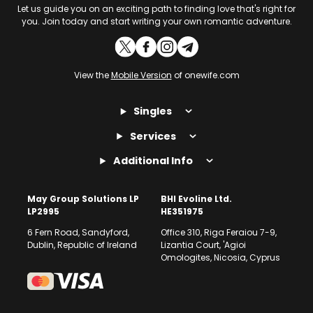
Let us guide you on an exciting path to finding love that's right for
you. Join today and start writing your own romantic adventure.
View the
Mobile Version
of onewife.com
Singles
Services
Additional Info
May Group Solutions LP
BHI Evoline Ltd.
LP2995
HE351975
6 Fern Road, Sandyford,
Office 310, Riga Feraiou 7-9,
Dublin, Republic of Ireland
Lizantia Court, 'Agioi
Omologites, Nicosia, Cyprus