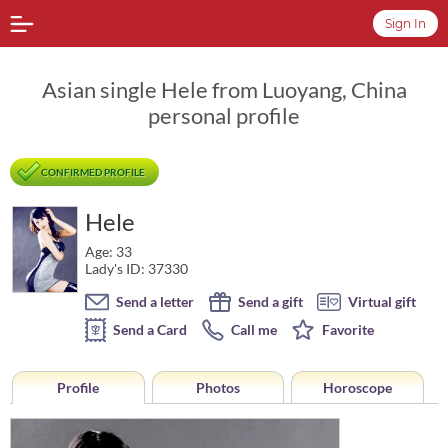
Sign In
Asian single Hele from Luoyang, China
personal profile
CONFIRMED PROFILE
Hele
Age: 33
Lady's ID: 37330
Send a letter
Send a gift
Virtual gift
Send a Card
Call me
Favorite
Profile
Photos
Horoscope