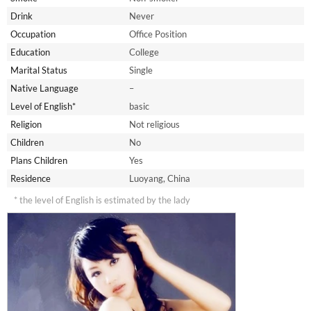
Drink
Never
Occupation
Office Position
Education
College
Marital Status
Single
Native Language
–
Level of English*
basic
Religion
Not religious
Children
No
Plans Children
Yes
Residence
Luoyang, China
* the level of English is estimated by the lady