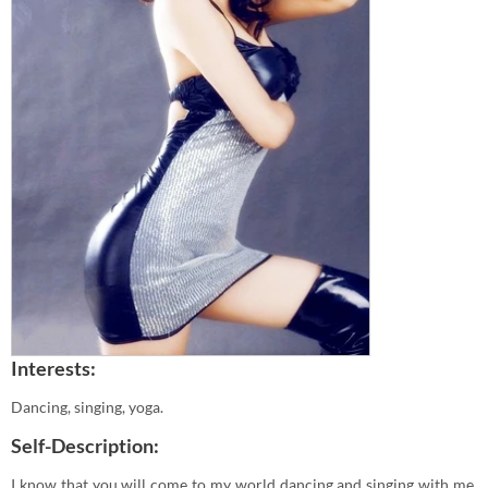
Interests:
Dancing, singing, yoga.
Self-Description:
I know that you will come to my world dancing and singing with me.