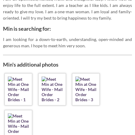
enjoy life to the full extent. I am a teacher as I like kids. I am always
ready to give my love. I am a one-man woman. I am loyal and family-
oriented. I will try my best to bring happiness to my family.
Min is searching for:
I am looking for a down-to-earth, understanding, open-minded and
generous man. I hope to meet him very soon.
Min's additional photos