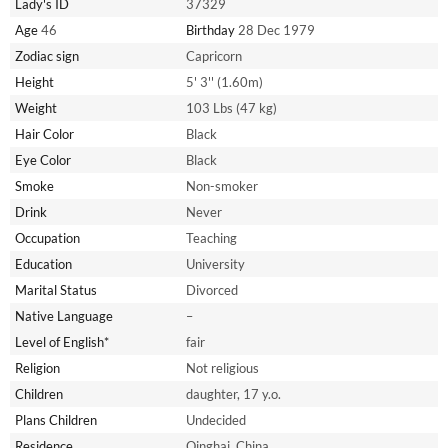
Lady's ID
37329
Age
46
Birthday
28 Dec 1979
Zodiac sign
Capricorn
Height
5' 3'' (1.60m)
Weight
103 Lbs (47 kg)
Hair Color
Black
Eye Color
Black
Smoke
Non-smoker
Drink
Never
Occupation
Teaching
Education
University
Marital Status
Divorced
Native Language
–
Level of English*
fair
Religion
Not religious
Children
daughter, 17 y.o.
Plans Children
Undecided
Residence
Qinghai, China