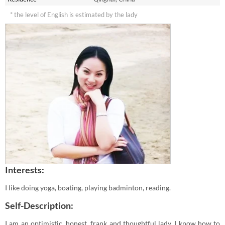
* the level of English is estimated by the lady
Interests:
I like doing yoga, boating, playing badminton, reading.
Self-Description:
I am an optimistic, honest, frank and thoughtful lady. I know how to