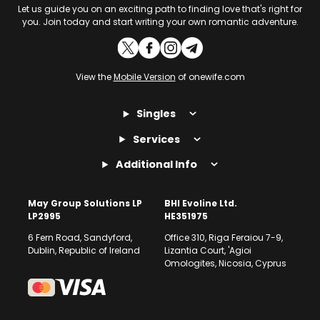
Let us guide you on an exciting path to finding love that's right for
you. Join today and start writing your own romantic adventure.
View the
Mobile Version
of onewife.com
Singles
Services
Additional Info
May Group Solutions LP
BHI Evoline Ltd.
LP2995
HE351975
6 Fern Road, Sandyford,
Office 310, Riga Feraiou 7-9,
Dublin, Republic of Ireland
Lizantia Court, 'Agioi
Omologites, Nicosia, Cyprus