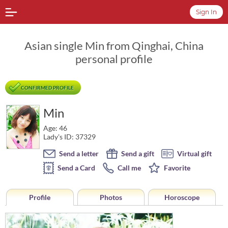
Sign In
Asian single Min from Qinghai, China
personal profile
CONFIRMED PROFILE
Min
Age: 46
Lady's ID: 37329
Send a letter
Send a gift
Virtual gift
Send a Card
Call me
Favorite
Profile
Photos
Horoscope