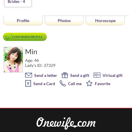
Profile
Photos
Horoscope
CONFIRMED PROFILE
Min
Age: 46
Lady's ID: 37329
Send a letter
Send a gift
Virtual gift
Send a Card
Call me
Favorite