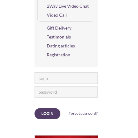
2Way Live Video Chat
Video Call
Gift Delivery
Testimonials
Dating articles
Registration
Forgot password?
LOGIN