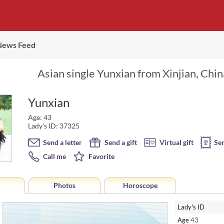
News Feed
Asian single Yunxian from Xinjian, Chin
Yunxian
Age: 43
Lady's ID: 37325
Send a letter
Send a gift
Virtual gift
Se
Call me
Favorite
Photos
Horoscope
Lady's ID
Age
43