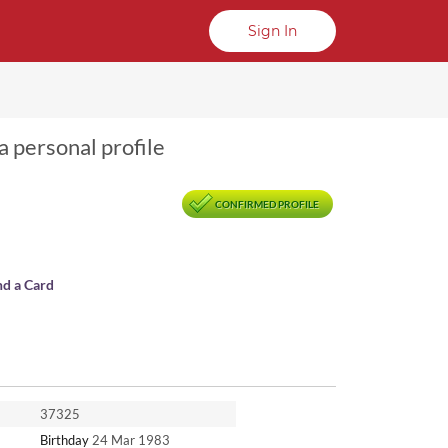
Sign In
a personal profile
CONFIRMED PROFILE
nd a Card
37325
Birthday
24 Mar 1983