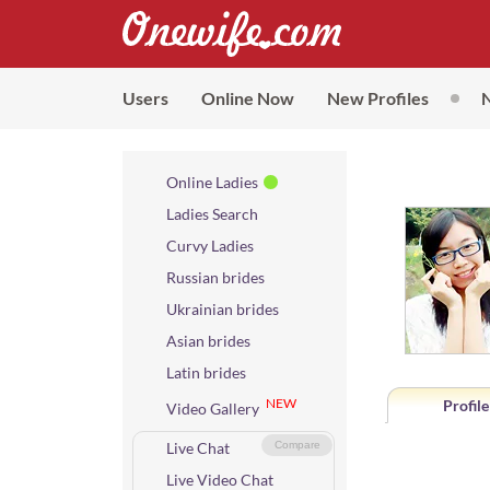
Users
Online Now
New Profiles
Online Ladies
Ladies Search
Curvy Ladies
Russian brides
Ukrainian brides
Asian brides
Latin brides
NEW
Profile
Video Gallery
Live Chat
Compare
Live Video Chat