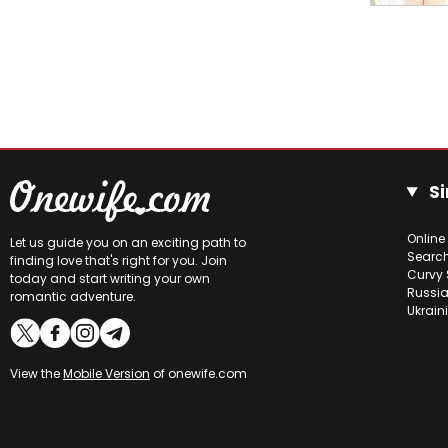
Si
Online
Let us guide you on an exciting path to
Searc
finding love that's right for you. Join
Curvy 
today and start writing your own
Russia
romantic adventure.
Ukrain
View the
Mobile Version
of onewife.com
Online users
Bogdana
22