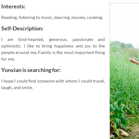
Interests:
Reading, listening to music, dancing, movies, cooking.
Self-Description:
I am kind-hearted, generous, passionate and
optimistic. I like to bring happiness and joy to the
people around me. Family is the most important thing
for me.
Yunxian is searching for:
I hope I could find someone with whom I could travel,
laugh, and smile.