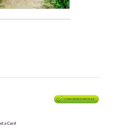
CONFIRMED PROFILE
nd a Card