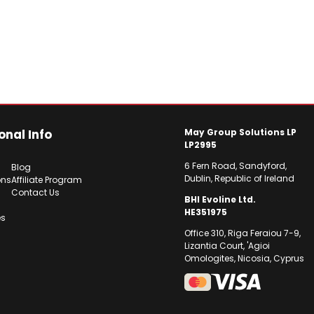
onal Info
May Group Solutions LP
LP2995
6 Fern Road, Sandyford,
Blog
Dublin, Republic of Ireland
ons
Affiliate Program
Contact Us
BHI Evoline Ltd.
HE351975
es
Office 310, Riga Feraiou 7-9,
Lizantia Court, 'Agioi
Omologites, Nicosia, Cyprus