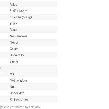
Aries
5' 5'' (1.64m)
117 Lbs (53 kg)
Black
Black
Non-smoker
Never
Other
University
Single
e
–
*
fair
Not religious
No
Undecided
Xinjian, China
nglish is estimated by the lady