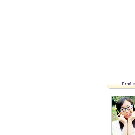
Profile