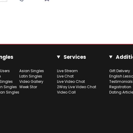
ngles
Services
Additi
 Users
Asian Singles
Live Stream
Gift Delivery
h
Latin Singles
Live Chat
English Less
Singles
Video Gallery
Live Video Chat
Testimonials
n Singles
Week Star
2Way Live Video Chat
Registration
ian Singles
Video Call
Dating Articl