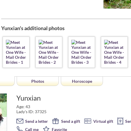
Yunxian's additional photos
Photos
Horoscope
Yunxian
Age: 43
Lady's ID: 37325
Send a letter
Send a gift
Virtual gift
Se
Call me
Favorite