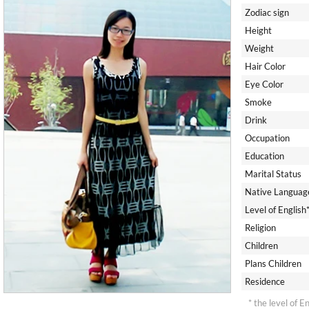
Zodiac sign
Height
Weight
Hair Color
Eye Color
Smoke
Drink
Occupation
Education
Marital Status
Native Languag
Level of English
Religion
Children
Plans Children
Residence
* the level of E