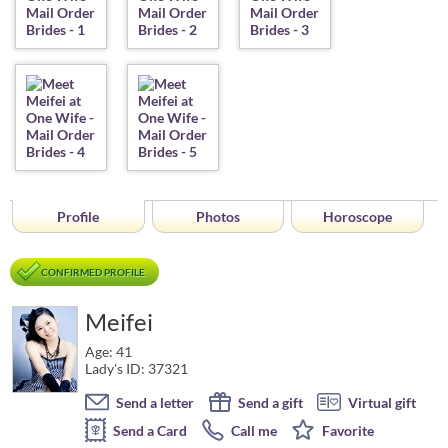
Profile
Photos
Horoscope
CONFIRMED PROFILE
Meifei
Age: 41
Lady's ID: 37321
Send a letter
Send a gift
Virtual gift
Send a Card
Call me
Favorite