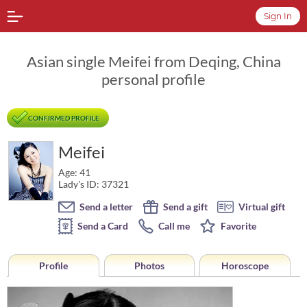
Sign In
Asian single Meifei from Deqing, China
personal profile
CONFIRMED PROFILE
Meifei
Age: 41
Lady's ID: 37321
Send a letter
Send a gift
Virtual gift
Send a Card
Call me
Favorite
Profile
Photos
Horoscope