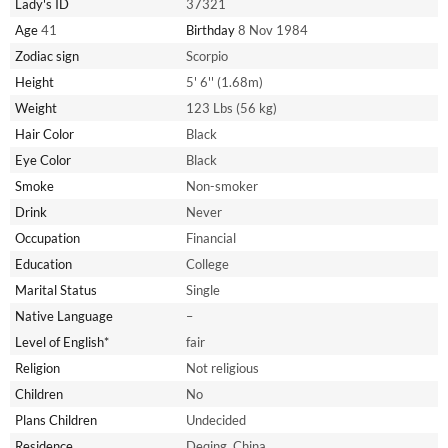
Lady's ID
37321
Age
41
Birthday
8 Nov 1984
Zodiac sign
Scorpio
Height
5' 6'' (1.68m)
Weight
123 Lbs (56 kg)
Hair Color
Black
Eye Color
Black
Smoke
Non-smoker
Drink
Never
Occupation
Financial
Education
College
Marital Status
Single
Native Language
–
Level of English*
fair
Religion
Not religious
Children
No
Plans Children
Undecided
Residence
Deqing, China