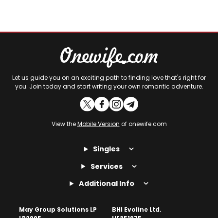
Let us guide you on an exciting path to finding love that's right for
you. Join today and start writing your own romantic adventure.
View the
Mobile Version
of onewife.com
Singles
Services
Additional Info
May Group Solutions LP
BHI Evoline Ltd.