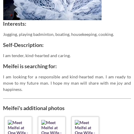
Interests:
Jogging, playing badminton, boating, housekeeping, cooking.
Self-Description:
I am tender, kind-hearted and caring.
Meifei is searching for:
I am looking for a responsible and kind-hearted man. I am ready to
move to my future man. I hope my man will share with me joy and
happiness.
Meifei's additional photos