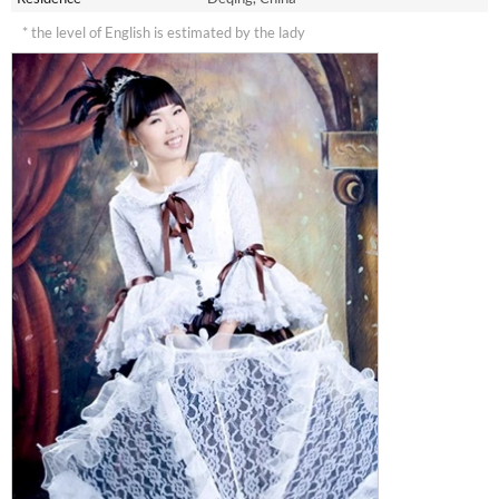
* the level of English is estimated by the lady