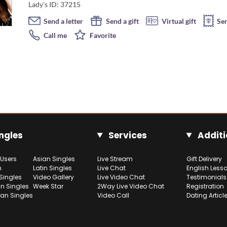
Lady's ID: 37215
Send a letter
Send a gift
Virtual gift
Se
Call me
Favorite
ngles
Services
Additi
 Users
Asian Singles
Live Stream
Gift Delivery
h
Latin Singles
Live Chat
English Less
Singles
Video Gallery
Live Video Chat
Testimonials
n Singles
Week Star
2Way Live Video Chat
Registration
ian Singles
Video Call
Dating Articl