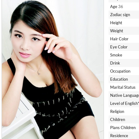
Age
36
Zodiac sign
Height
Weight
Hair Color
Eye Color
Smoke
Drink
Occupation
Education
Marital Status
Native Languag
Level of English
Religion
Children
Plans Children
Residence