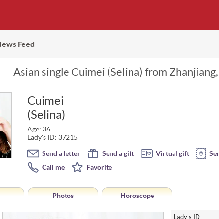
News Feed
Asian single Cuimei (Selina) from Zhanjiang,
Cuimei
(Selina)
Age: 36
Lady's ID: 37215
Send a letter
Send a gift
Virtual gift
Se
Call me
Favorite
Photos
Horoscope
Lady's ID