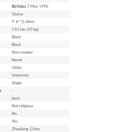
Birthday
7 May 1990
Taurus
5' 6'' (1.68m)
110 Lbs (50 kg)
Black
Black
Non-smoker
Never
Other
University
Single
e
–
*
basic
Not religious
No
Yes
Zhanjiang, China