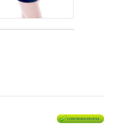
CONFIRMED PROFILE