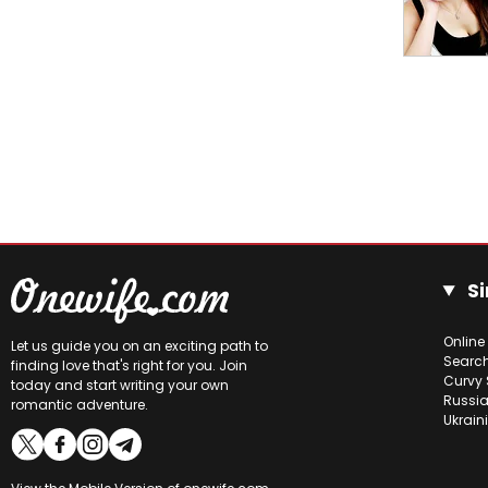
Si
Online
Let us guide you on an exciting path to
Searc
finding love that's right for you. Join
Curvy 
today and start writing your own
Russia
romantic adventure.
Ukrain