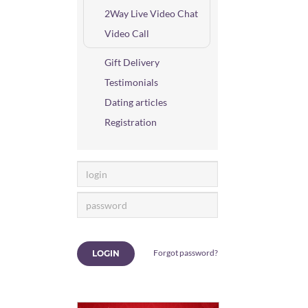
2Way Live Video Chat
Video Call
Gift Delivery
Testimonials
Dating articles
Registration
Forgot password?
LOGIN