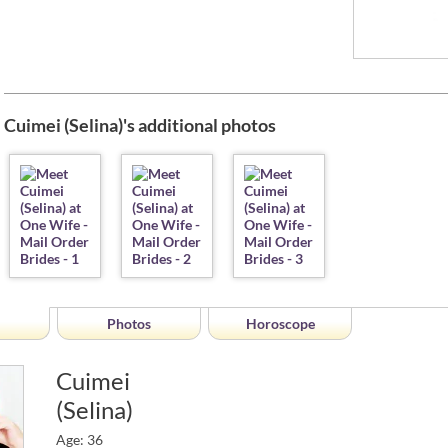
Cuimei (Selina)'s additional photos
Photos
Horoscope
Cuimei
(Selina)
Age: 36