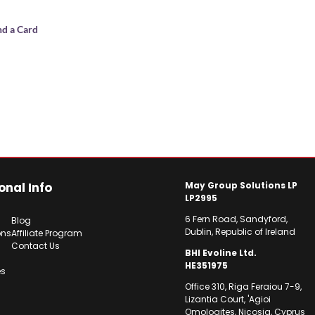
nd a Card
onal Info
May Group Solutions LP
LP2995
6 Fern Road, Sandyford,
Blog
Dublin, Republic of Ireland
ons
Affiliate Program
Contact Us
BHI Evoline Ltd.
HE351975
es
Office 310, Riga Feraiou 7-9,
Lizantia Court, 'Agioi
Omologites, Nicosia, Cyprus