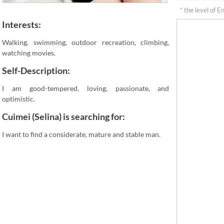
* the level of E
Interests:
Walking, swimming, outdoor recreation, climbing,
watching movies.
Self-Description:
I am good-tempered, loving, passionate, and
optimistic.
Cuimei (Selina) is searching for:
I want to find a considerate, mature and stable man.