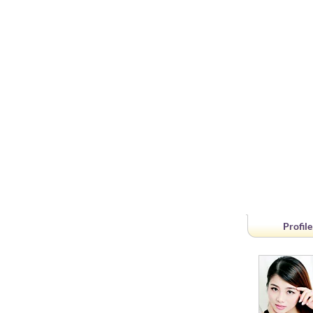
Profile