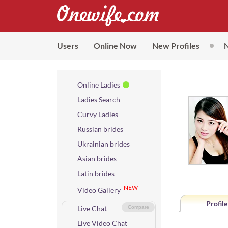
Users
Online Now
New Profiles
Online Ladies
Ladies Search
Curvy Ladies
Russian brides
Ukrainian brides
Asian brides
Latin brides
NEW
Video Gallery
Profile
Live Chat
Compare
Live Video Chat