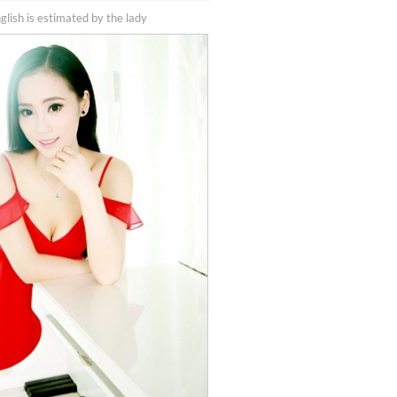
nglish is estimated by the lady