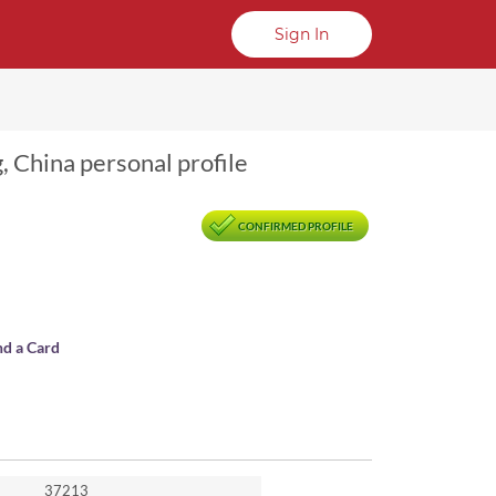
Sign In
, China personal profile
CONFIRMED PROFILE
nd a Card
37213