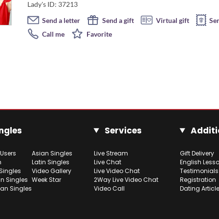
Lady's ID: 37213
Send a letter
Send a gift
Virtual gift
Se
Call me
Favorite
ngles
Services
Additi
 Users
Asian Singles
Live Stream
Gift Delivery
h
Latin Singles
Live Chat
English Less
Singles
Video Gallery
Live Video Chat
Testimonials
n Singles
Week Star
2Way Live Video Chat
Registration
ian Singles
Video Call
Dating Articl