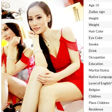
Age
38
Zodiac sign
Height
Weight
Hair Color
Eye Color
Smoke
Drink
Occupation
Education
Marital Status
Native Languag
Level of English
Religion
Children
Plans Children
Residence