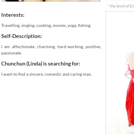
* the level of E
Interests:
Travelling, singing, cooking, movies, yoga, fishing.
Self-Description:
I am affectionate, charming, hard-working, positive,
passionate.
Chunchun (Linda) is searching for:
I want to find a sincere, romantic and caring man.