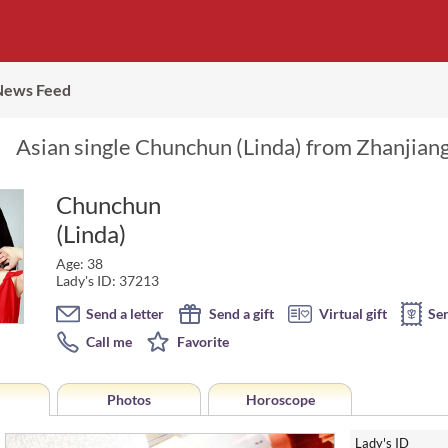
News Feed
Asian single Chunchun (Linda) from Zhanjiang
Chunchun
(Linda)
Age: 38
Lady's ID: 37213
Send a letter
Send a gift
Virtual gift
Se
Call me
Favorite
Photos
Horoscope
Lady's ID