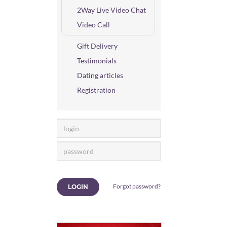
2Way Live Video Chat
Video Call
Gift Delivery
Testimonials
Dating articles
Registration
Forgot password?
LOGIN