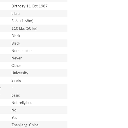
Birthday
11 Oct 1987
Libra
5' 6'' (1.68m)
110 Lbs (50 kg)
Black
Black
Non-smoker
Never
Other
University
Single
e
–
*
basic
Not religious
No
Yes
Zhanjiang, China