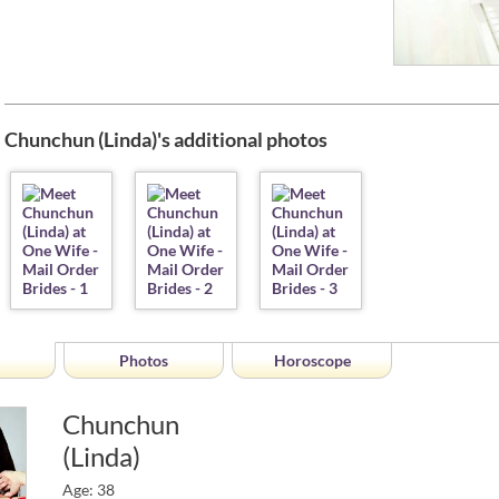
Chunchun (Linda)'s additional photos
Photos
Horoscope
Chunchun
(Linda)
Age: 38