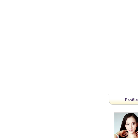
Profile