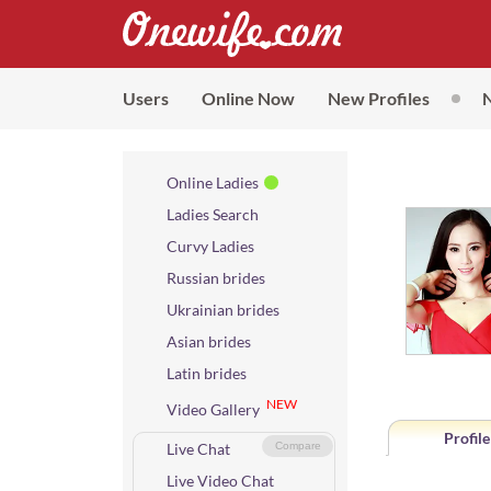
Users
Online Now
New Profiles
Online Ladies
Ladies Search
Curvy Ladies
Russian brides
Ukrainian brides
Asian brides
Latin brides
NEW
Video Gallery
Profile
Live Chat
Compare
Live Video Chat