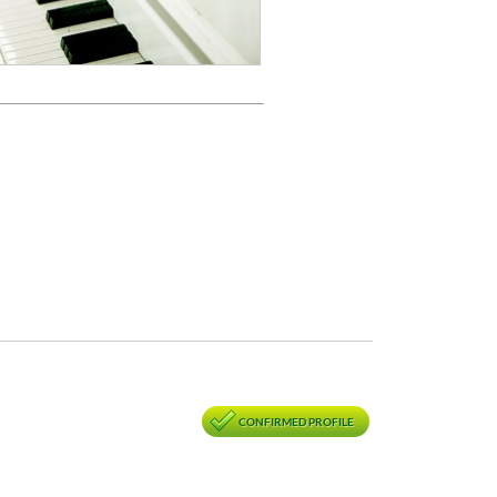
CONFIRMED PROFILE