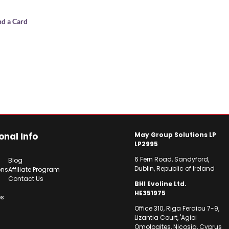
nd a Card
onal Info
May Group Solutions LP
LP2995
6 Fern Road, Sandyford,
Blog
Dublin, Republic of Ireland
ons
Affiliate Program
Contact Us
BHI Evoline Ltd.
HE351975
es
Office 310, Riga Feraiou 7-9,
Lizantia Court, 'Agioi
Omologites, Nicosia, Cyprus