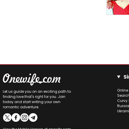
Si
Online
Let us guide you on an exciting path to
Searc
finding love that's right for you. Join
Curvy 
today and start writing your own
Russia
romantic adventure.
Ukrain