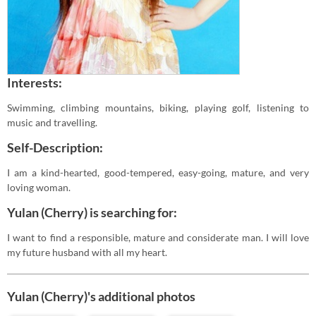
Interests:
Swimming, climbing mountains, biking, playing golf, listening to
music and travelling.
Self-Description:
I am a kind-hearted, good-tempered, easy-going, mature, and very
loving woman.
Yulan (Cherry) is searching for:
I want to find a responsible, mature and considerate man. I will love
my future husband with all my heart.
Yulan (Cherry)'s additional photos