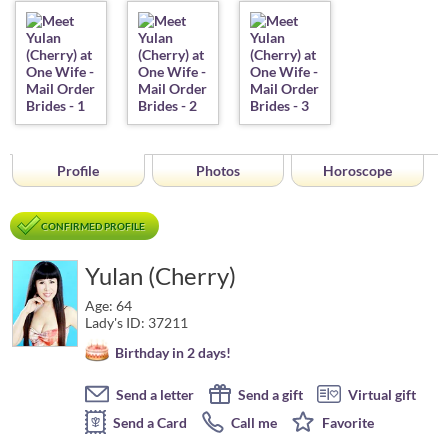
Profile
Photos
Horoscope
CONFIRMED PROFILE
Yulan (Cherry)
Age: 64
Lady's ID: 37211
Birthday in 2 days!
Send a letter
Send a gift
Virtual gift
Send a Card
Call me
Favorite