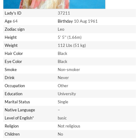
Lady's ID
37211
Age
64
Birthday
10 Aug 1961
Zodiac sign
Leo
Height
5' 5'' (1.66m)
Weight
112 Lbs (51 kg)
Hair Color
Black
Eye Color
Black
Smoke
Non-smoker
Drink
Never
Occupation
Other
Education
University
Marital Status
Single
Native Language
–
Level of English*
basic
Religion
Not religious
Children
No