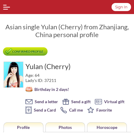
Sign In
Asian single Yulan (Cherry) from Zhanjiang,
China personal profile
CONFIRMED PROFILE
Yulan (Cherry)
Age: 64
Lady's ID: 37211
Birthday in 2 days!
Send a letter
Send a gift
Virtual gift
Send a Card
Call me
Favorite
Profile
Photos
Horoscope