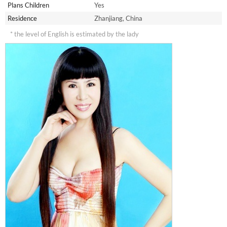
Plans Children
Yes
Residence
Zhanjiang, China
* the level of English is estimated by the lady