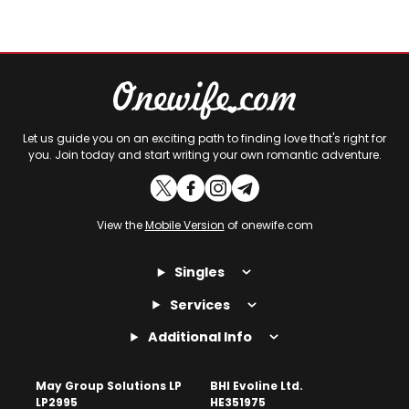
Let us guide you on an exciting path to finding love that's right for
you. Join today and start writing your own romantic adventure.
View the
Mobile Version
of onewife.com
Singles
Services
Additional Info
May Group Solutions LP
BHI Evoline Ltd.
LP2995
HE351975