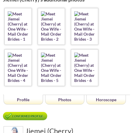
Profile
Photos
Horoscope
CONFIRMED PROFILE
Jiemei (Cherry)