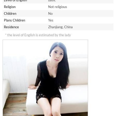
Level of English*
basic
Religion
Not religious
Children
No
Plans Children
Yes
Residence
Zhanjiang, China
* the level of English is estimated by the lady