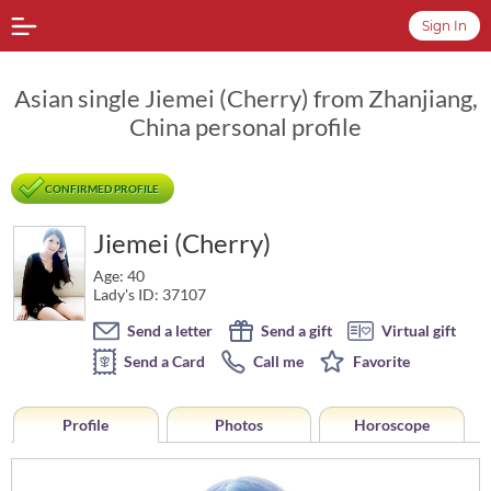
Sign In
Asian single Jiemei (Cherry) from Zhanjiang,
China personal profile
CONFIRMED PROFILE
Jiemei (Cherry)
Age: 40
Lady's ID: 37107
Send a letter
Send a gift
Virtual gift
Send a Card
Call me
Favorite
Profile
Photos
Horoscope