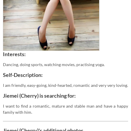
Interests:
Dancing, doing sports, watching movies, practising yoga.
Self-Description:
I am friendly, easy-going, kind-hearted, romantic and very very loving.
Jiemei (Cherry) is searching for:
I want to find a romantic, mature and stable man and have a happy
family with him.
Jiemei (Cherry)'s additional photos