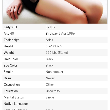
Lady's ID
37107
Age
40
Birthday
3 Apr 1986
Zodiac sign
Aries
Height
5' 6'' (1.67m)
Weight
112 Lbs (51 kg)
Hair Color
Black
Eye Color
Black
Smoke
Non-smoker
Drink
Never
Occupation
Other
Education
University
Marital Status
Single
Native Language
–