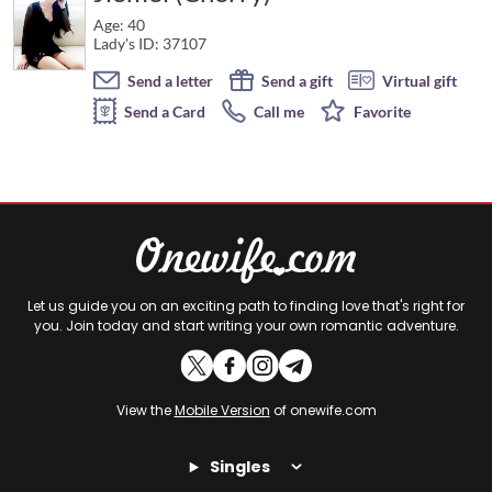
Age: 40
Lady's ID: 37107
Send a letter
Send a gift
Virtual gift
Send a Card
Call me
Favorite
Let us guide you on an exciting path to finding love that's right for
you. Join today and start writing your own romantic adventure.
View the
Mobile Version
of onewife.com
Singles