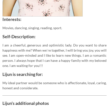
Interests:
Movies, dancing, singing, reading, sport.
Self-Description:
I am a cheerful, generous and optimistic lady. Do you want to share
happiness with me? When we`re together, I will bring you joy, you will
see. I am open-minded and I like to learn new things. I am a romantic
person. I always hope that I can have a happy family with my beloved
one. I am waiting for you!!!
Lijun is searching for:
My ideal partner would be someone who is affectionate, loyal, caring,
honest and considerate.
Lijun's additional photos