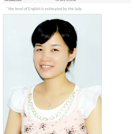
* the level of English is estimated by the lady