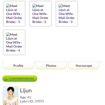
Profile
Photos
Horoscope
CONFIRMED PROFILE
Lijun
Age: 41
Lady's ID: 37075