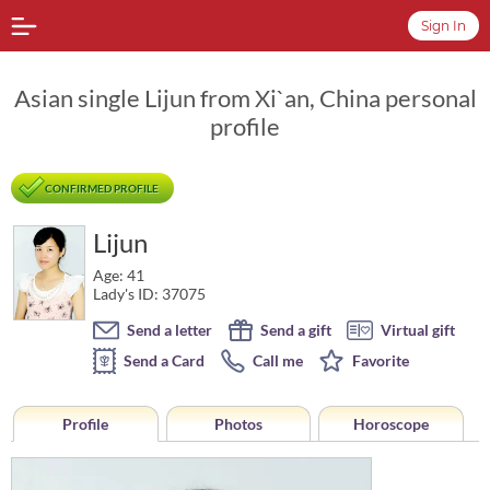
Sign In
Asian single Lijun from Xi`an, China personal
profile
CONFIRMED PROFILE
Lijun
Age: 41
Lady's ID: 37075
Send a letter
Send a gift
Virtual gift
Send a Card
Call me
Favorite
Profile
Photos
Horoscope