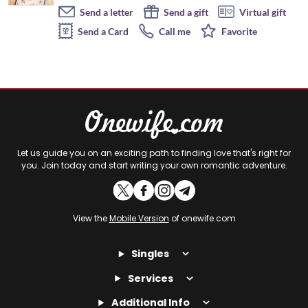
Send a letter
Send a gift
Virtual gift
Send a Card
Call me
Favorite
Let us guide you on an exciting path to finding love that's right for
you. Join today and start writing your own romantic adventure.
View the
Mobile Version
of onewife.com
Singles
Services
Additional Info