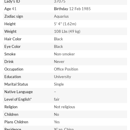
Lady's ID
37075
Age
41
Birthday
12 Feb 1985
Zodiac sign
Aquarius
Height
5' 4'' (1.62m)
Weight
108 Lbs (49 kg)
Hair Color
Black
Eye Color
Black
Smoke
Non-smoker
Drink
Never
Occupation
Office Position
Education
University
Marital Status
Single
Native Language
–
Level of English*
fair
Religion
Not religious
Children
No
Plans Children
Yes
Residence
Xi`an, China