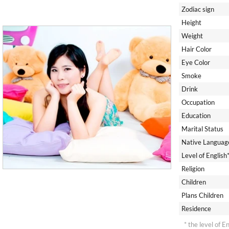
Zodiac sign
Height
Weight
Hair Color
Eye Color
Smoke
Drink
Occupation
Education
Marital Status
Native Languag
Level of English
Religion
Children
Plans Children
Residence
* the level of E