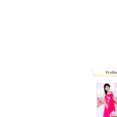
Profile