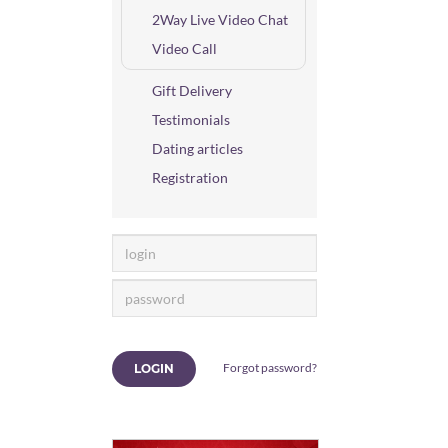
2Way Live Video Chat
Video Call
Gift Delivery
Testimonials
Dating articles
Registration
Forgot password?
LOGIN