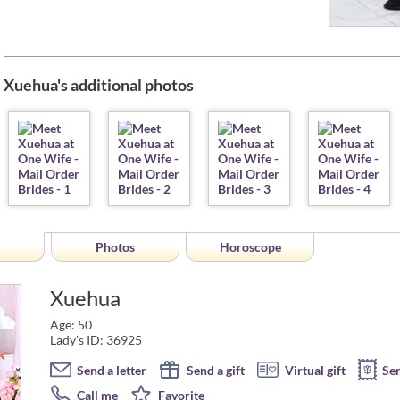
Xuehua's additional photos
Photos
Horoscope
Xuehua
Age: 50
Lady's ID: 36925
Send a letter
Send a gift
Virtual gift
Se
Call me
Favorite