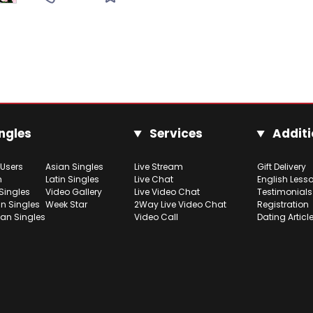
ngles
Services
Additi
 Users
Asian Singles
Live Stream
Gift Delivery
h
Latin Singles
Live Chat
English Less
Singles
Video Gallery
Live Video Chat
Testimonials
n Singles
Week Star
2Way Live Video Chat
Registration
ian Singles
Video Call
Dating Articl