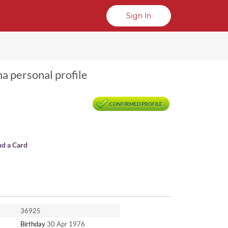
Sign In
na personal profile
CONFIRMED PROFILE
nd a Card
36925
Birthday
30 Apr 1976