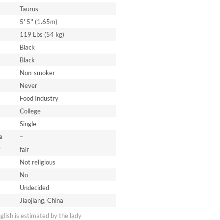
Taurus
5' 5'' (1.65m)
119 Lbs (54 kg)
Black
Black
Non-smoker
Never
Food Industry
College
Single
e
–
*
fair
Not religious
No
Undecided
Jiaojiang, China
nglish is estimated by the lady