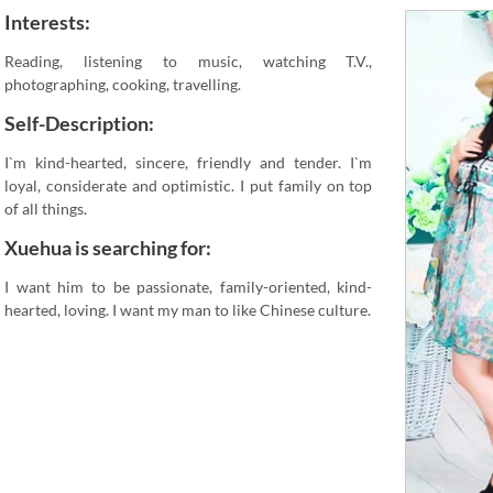
Interests:
Reading, listening to music, watching T.V.,
photographing, cooking, travelling.
Self-Description:
I`m kind-hearted, sincere, friendly and tender. I`m
loyal, considerate and optimistic. I put family on top
of all things.
Xuehua is searching for:
I want him to be passionate, family-oriented, kind-
hearted, loving. I want my man to like Chinese culture.