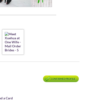
CONFIRMED PROFILE
nd a Card