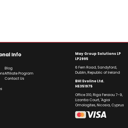
onal Info
May Group Solutions LP
LP2995
6 Fern Road, Sandyford,
Blog
Dublin, Republic of Ireland
ons
Affiliate Program
Contact Us
BHI Evoline Ltd.
HE351975
es
Office 310, Riga Feraiou 7-9,
Lizantia Court, 'Agioi
Omologites, Nicosia, Cyprus