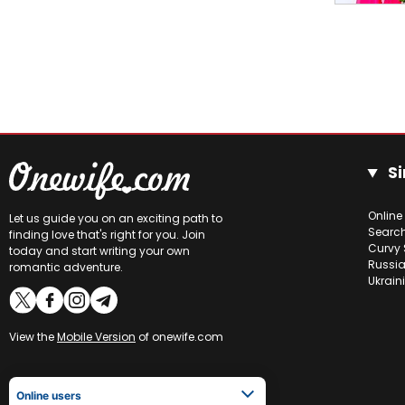
Si
Online
Let us guide you on an exciting path to
Searc
finding love that's right for you. Join
Curvy 
today and start writing your own
Russia
romantic adventure.
Ukrain
View the
Mobile Version
of onewife.com
Online users
Viktoriia
28