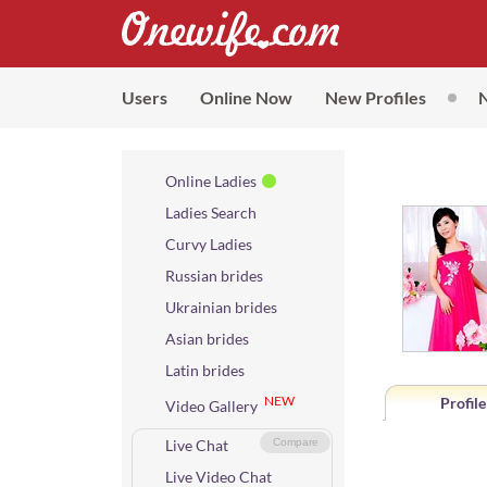
Users
Online Now
New Profiles
Online Ladies
Ladies Search
Curvy Ladies
Russian brides
Ukrainian brides
Asian brides
Latin brides
NEW
Profile
Video Gallery
Live Chat
Compare
Live Video Chat