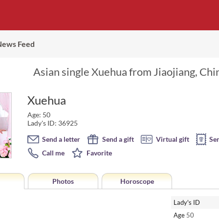
News Feed
Asian single Xuehua from Jiaojiang, Chi
Xuehua
Age: 50
Lady's ID: 36925
Send a letter
Send a gift
Virtual gift
Se
Call me
Favorite
Photos
Horoscope
Lady's ID
Age
50