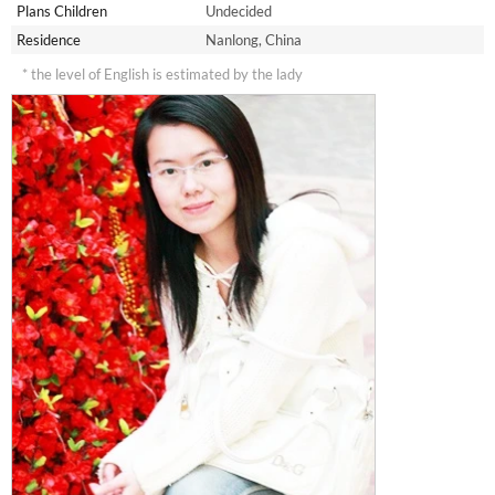
Plans Children
Undecided
Residence
Nanlong, China
* the level of English is estimated by the lady