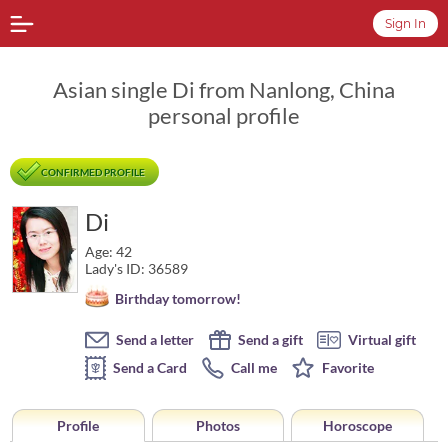
Sign In
Asian single Di from Nanlong, China
personal profile
CONFIRMED PROFILE
Di
Age: 42
Lady's ID: 36589
Birthday tomorrow!
Send a letter
Send a gift
Virtual gift
Send a Card
Call me
Favorite
Profile
Photos
Horoscope