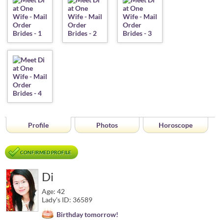
Profile
Photos
Horoscope
CONFIRMED PROFILE
Di
Age: 42
Lady's ID: 36589
Birthday tomorrow!