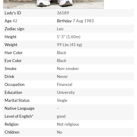
Lady's ID
36589
Age
42
Birthday
7 Aug 1983
Zodiac sign
Leo
Height
5' 3'' (1.60m)
Weight
99 Lbs (45 kg)
Hair Color
Black
Eye Color
Black
Smoke
Non-smoker
Drink
Never
Occupation
Financial
Education
University
Marital Status
Single
Native Language
–
Level of English*
good
Religion
Not religious
Children
No