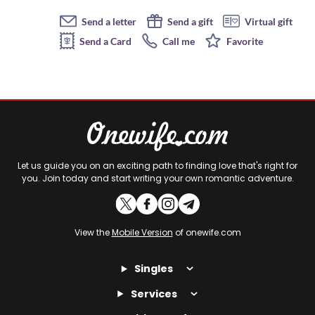
Send a letter
Send a gift
Virtual gift
Send a Card
Call me
Favorite
Let us guide you on an exciting path to finding love that's right for
you. Join today and start writing your own romantic adventure.
View the
Mobile Version
of onewife.com
Singles
Services