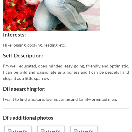
Interests:
I like jogging, cooking, reading, etc.
Self-Description:
I`m well-educated, open-minded, easy-going, friendly and optimistic.
I can be wild and passionate as a lioness and I can be peaceful and
elegant as a little sparrow.
Di is searching for:
I want to find a mature, loving, caring and family-oriented man.
Di's additional photos