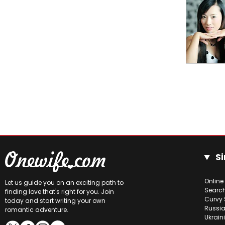
Si
Online
Let us guide you on an exciting path to
Searc
finding love that's right for you. Join
Curvy 
today and start writing your own
Russia
romantic adventure.
Ukrain