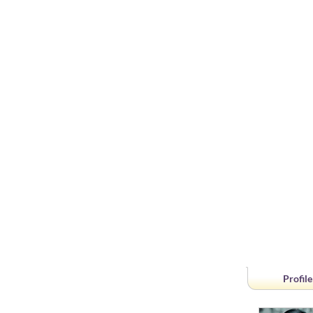
Profile