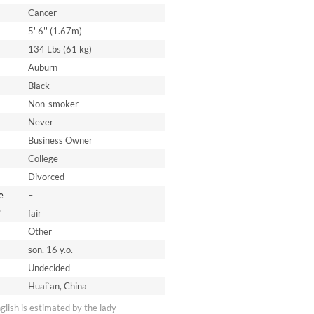
Cancer
5' 6'' (1.67m)
134 Lbs (61 kg)
Auburn
Black
Non-smoker
Never
Business Owner
College
Divorced
e
–
*
fair
Other
son, 16 y.o.
Undecided
Huai`an, China
nglish is estimated by the lady