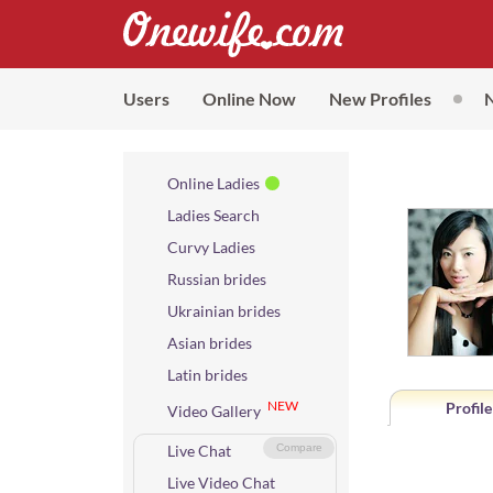
Users
Online Now
New Profiles
Online Ladies
Ladies Search
Curvy Ladies
Russian brides
Ukrainian brides
Asian brides
Latin brides
NEW
Profile
Video Gallery
Live Chat
Compare
Live Video Chat