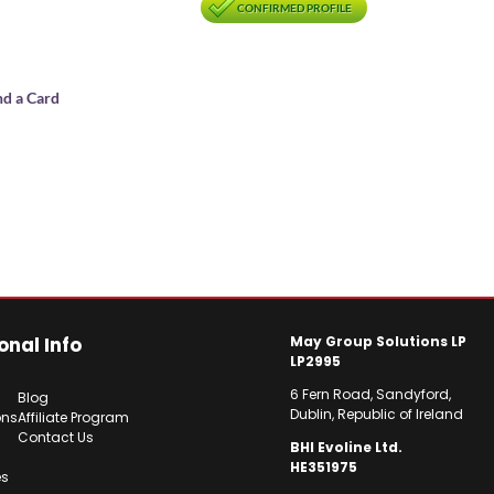
CONFIRMED PROFILE
nd a Card
onal Info
May Group Solutions LP
LP2995
6 Fern Road, Sandyford,
Blog
Dublin, Republic of Ireland
ons
Affiliate Program
Contact Us
BHI Evoline Ltd.
HE351975
es