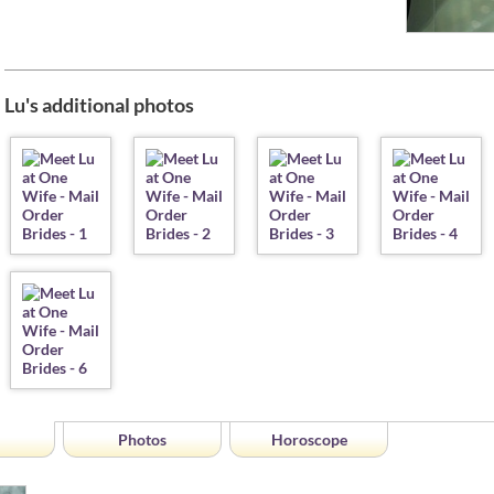
Lu's additional photos
Photos
Horoscope