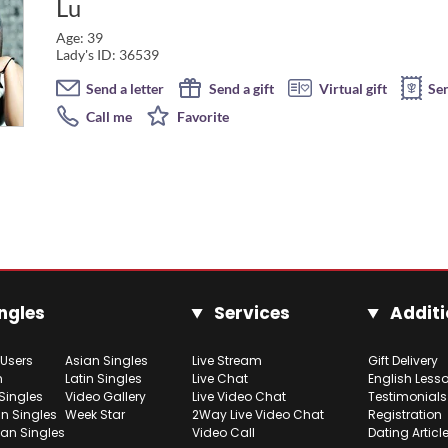
Lu
Age: 39
Lady's ID: 36539
Send a letter
Send a gift
Virtual gift
Se
Call me
Favorite
ngles
Services
Additi
 Users
Asian Singles
Live Stream
Gift Delivery
h
Latin Singles
Live Chat
English Less
Singles
Video Gallery
Live Video Chat
Testimonials
n Singles
Week Star
2Way Live Video Chat
Registration
ian Singles
Video Call
Dating Articl