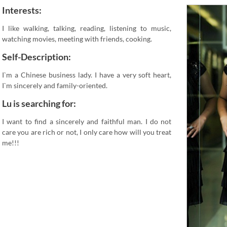
Interests:
I like walking, talking, reading, listening to music,
watching movies, meeting with friends, cooking.
Self-Description:
I`m a Chinese business lady. I have a very soft heart,
I`m sincerely and family-oriented.
Lu is searching for:
I want to find a sincerely and faithful man. I do not
care you are rich or not, I only care how will you treat
me!!!