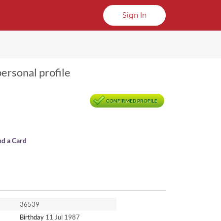
Sign In
personal profile
CONFIRMED PROFILE
nd a Card
36539
Birthday
11 Jul 1987