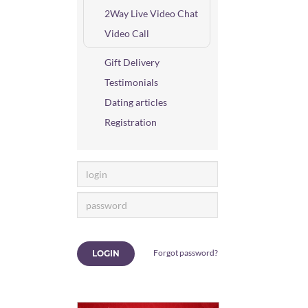
2Way Live Video Chat
Video Call
Gift Delivery
Testimonials
Dating articles
Registration
Forgot password?
LOGIN