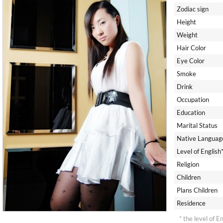
Zodiac sign
Height
Weight
Hair Color
Eye Color
Smoke
Drink
Occupation
Education
Marital Status
Native Languag
Level of English
Religion
Children
Plans Children
Residence
* the level of E