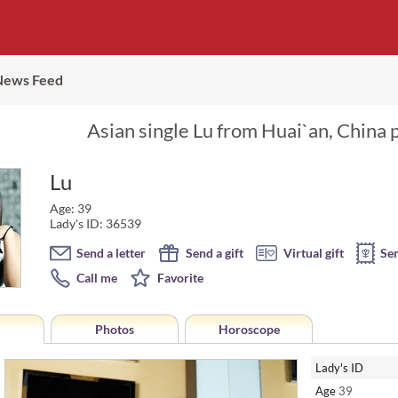
News Feed
Asian single Lu from Huai`an, China 
Lu
Age: 39
Lady's ID: 36539
Send a letter
Send a gift
Virtual gift
Se
Call me
Favorite
Photos
Horoscope
Lady's ID
Age
39