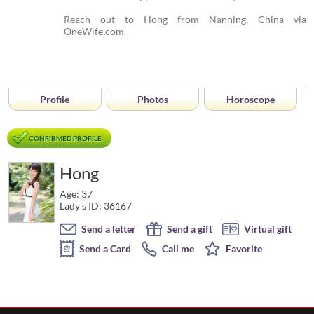
Reach out to Hong from Nanning, China via
OneWife.com.
Profile
Photos
Horoscope
CONFIRMED PROFILE
Hong
Age: 37
Lady's ID: 36167
Send a letter
Send a gift
Virtual gift
Send a Card
Call me
Favorite