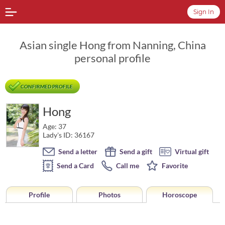
Sign In
Asian single Hong from Nanning, China
personal profile
CONFIRMED PROFILE
Hong
Age: 37
Lady's ID: 36167
Send a letter
Send a gift
Virtual gift
Send a Card
Call me
Favorite
Profile
Photos
Horoscope