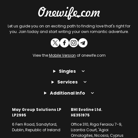
Let us guide you on an exciting path to finding love that's right for
you. Join today and start writing your own romantic adventure.
View the
Mobile Version
of onewife.com
Singles
Services
Additional Info
May Group Solutions LP
BHI Evoline Ltd.
LP2995
HE351975
6 Fern Road, Sandyford,
Office 310, Riga Feraiou 7-9,
Dublin, Republic of Ireland
Lizantia Court, 'Agioi
Omologites, Nicosia, Cyprus