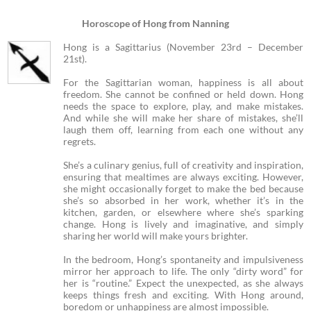
Horoscope of Hong from Nanning
Hong is a Sagittarius (November 23rd – December
21st).
For the Sagittarian woman, happiness is all about
freedom. She cannot be confined or held down. Hong
needs the space to explore, play, and make mistakes.
And while she will make her share of mistakes, she’ll
laugh them off, learning from each one without any
regrets.
She’s a culinary genius, full of creativity and inspiration,
ensuring that mealtimes are always exciting. However,
she might occasionally forget to make the bed because
she’s so absorbed in her work, whether it’s in the
kitchen, garden, or elsewhere where she’s sparking
change. Hong is lively and imaginative, and simply
sharing her world will make yours brighter.
In the bedroom, Hong’s spontaneity and impulsiveness
mirror her approach to life. The only “dirty word” for
her is “routine.” Expect the unexpected, as she always
keeps things fresh and exciting. With Hong around,
boredom or unhappiness are almost impossible.