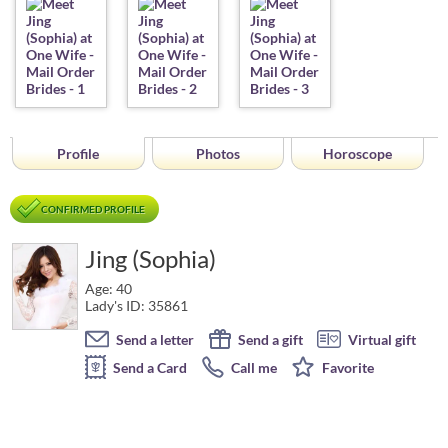
Profile
Photos
Horoscope
CONFIRMED PROFILE
Jing (Sophia)
Age: 40
Lady's ID: 35861
Send a letter
Send a gift
Virtual gift
Send a Card
Call me
Favorite