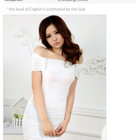
* the level of English is estimated by the lady