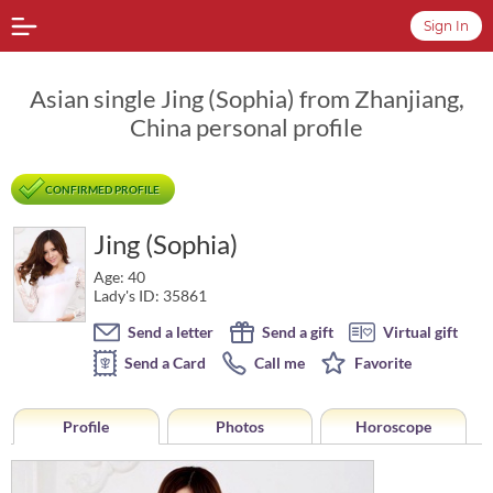
Sign In
Asian single Jing (Sophia) from Zhanjiang,
China personal profile
CONFIRMED PROFILE
Jing (Sophia)
Age: 40
Lady's ID: 35861
Send a letter
Send a gift
Virtual gift
Send a Card
Call me
Favorite
Profile
Photos
Horoscope