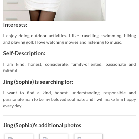
Interests:
I enjoy doing outdoor activities. I like travelling, swimming, hiking
and playing golf. I love watching movies and listening to music.
Self-Description:
I am kind, honest, considerate, family-oriented, passionate and
faithful.
Jing (Sophia) is searching for:
I want to find a kind, honest, understanding, responsible and
passionate man to be my beloved soulmate and I will make him happy
every day.
Jing (Sophia)'s additional photos