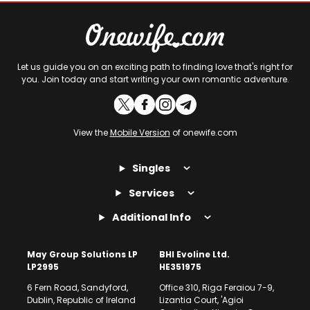
Let us guide you on an exciting path to finding love that's right for
you. Join today and start writing your own romantic adventure.
View the
Mobile Version
of onewife.com
Singles
Services
Additional Info
May Group Solutions LP
BHI Evoline Ltd.
LP2995
HE351975
6 Fern Road, Sandyford,
Office 310, Riga Feraiou 7-9,
Dublin, Republic of Ireland
Lizantia Court, 'Agioi