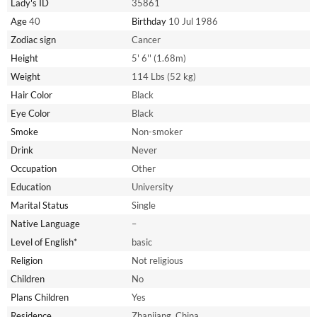
Lady's ID
35861
Age
40
Birthday
10 Jul 1986
Zodiac sign
Cancer
Height
5' 6'' (1.68m)
Weight
114 Lbs (52 kg)
Hair Color
Black
Eye Color
Black
Smoke
Non-smoker
Drink
Never
Occupation
Other
Education
University
Marital Status
Single
Native Language
–
Level of English*
basic
Religion
Not religious
Children
No
Plans Children
Yes
Residence
Zhanjiang, China